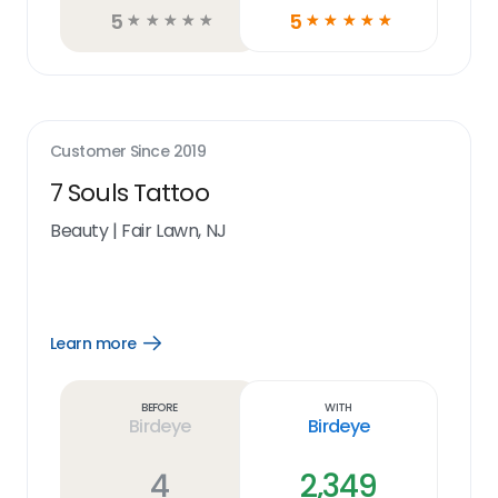
5
5
☆
☆
☆
☆
☆
☆
☆
☆
☆
☆
Customer Since
2019
7 Souls Tattoo
Beauty
|
Fair Lawn, NJ
Learn more
Open
Learn
more
link
Before
With
Birdeye
Birdeye
4
2,349