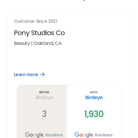
Customer Since
2021
Pony Studios Co
Beauty
|
Oakland, CA
Learn more
Open
Learn
more
link
Before
With
Birdeye
Birdeye
3
1,930
Reviews
Reviews