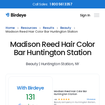
Call
Sales
:
1 800 561 3357
Sign In
Birdeye Logo
Home
Resources
Results
Beauty
Madison Reed Hair Color Bar Huntington Station
Madison Reed Hair Color
Bar Huntington Station
Beauty | Huntington Station, NY
With Birdeye
Madison Reed Hair Color Bar
131
Huntington Station
☆
☆
☆
☆
☆
131
reviews
4.9
Beauty
company in
Huntington Station,
NY