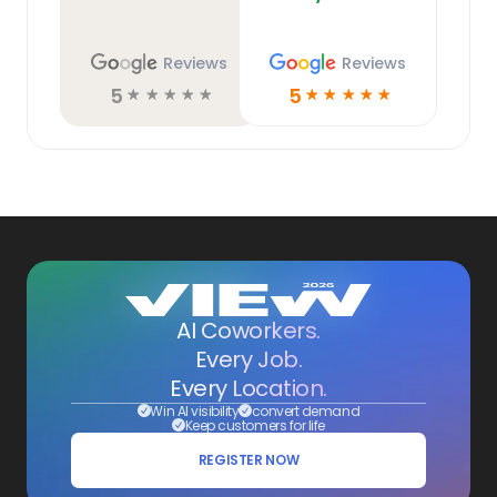
Reviews
Reviews
5
5
☆
☆
☆
☆
☆
☆
☆
☆
☆
☆
AI Coworkers.
Every Job.
Every Location.
Win AI visibility
convert demand
Keep customers for life
REGISTER NOW