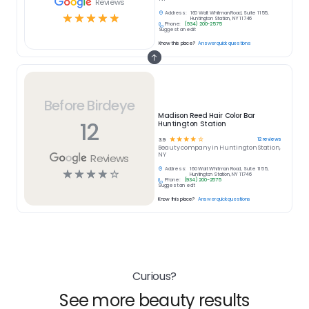
Reviews
Address:
160 Walt Whitman Road, Suite 1155,
☆
☆
☆
☆
☆
Huntington Station, NY 11746
Phone:
(934) 200-2575
Suggest an edit
Know this place?
Answer quick questions
Before Birdeye
Madison Reed Hair Color Bar
12
Huntington Station
☆
☆
☆
☆
☆
12
reviews
3.9
Beauty
company in
Huntington Station,
NY
Reviews
Address:
160 Walt Whitman Road, Suite 1155,
☆
☆
☆
☆
☆
Huntington Station, NY 11746
Phone:
(934) 200-2575
Suggest an edit
Know this place?
Answer quick questions
Curious?
See more beauty results