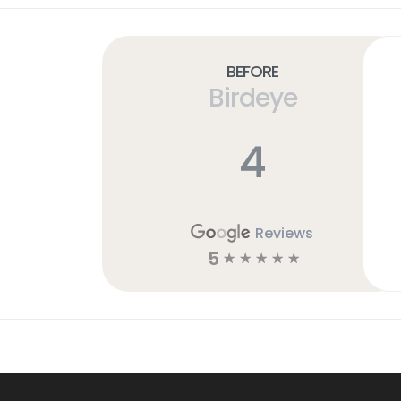
Before
Birdeye
4
Reviews
5
☆
☆
☆
☆
☆