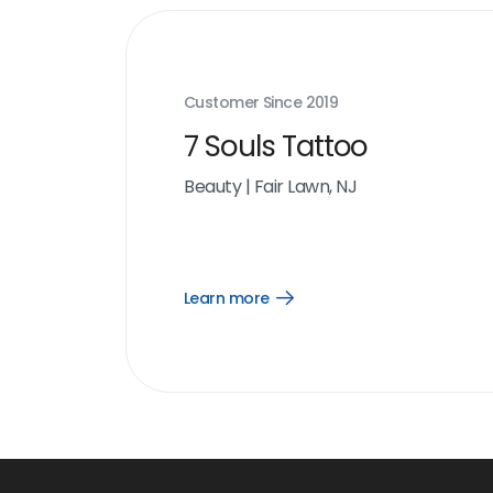
Customer Since
2019
7 Souls Tattoo
Beauty
|
Fair Lawn, NJ
Learn more
Open
Learn
more
link