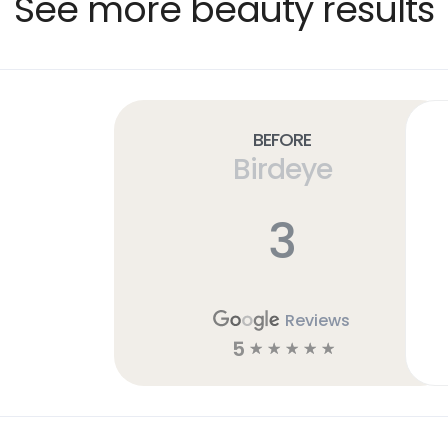
See more beauty results
Before
Birdeye
3
Reviews
5
☆
☆
☆
☆
☆