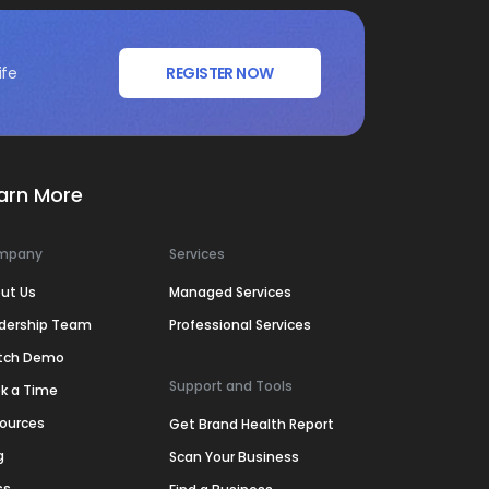
ife
REGISTER NOW
arn More
mpany
Services
ut Us
Managed Services
dership Team
Professional Services
tch Demo
Support and Tools
k a Time
ources
Get Brand Health Report
g
Scan Your Business
ss