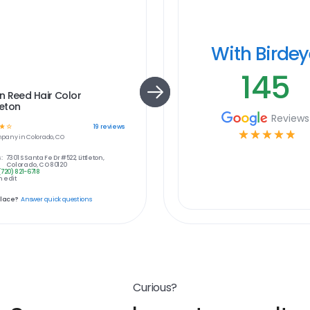
With Birde
145
n Reed Hair Color
leton
Reviews
☆
☆
19
reviews
☆
☆
☆
☆
☆
pany in
Colorado, CO
:
7301 S Santa Fe Dr #522, Littleton,
Colorado, CO 80120
(720) 821-6718
 edit
place?
Answer quick questions
Curious?