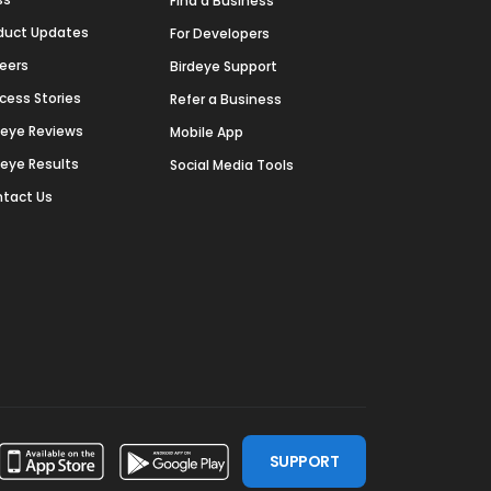
Find a Business
duct Updates
For Developers
eers
Birdeye Support
cess Stories
Refer a Business
deye Reviews
Mobile App
deye Results
Social Media Tools
tact Us
SUPPORT
ssdoor