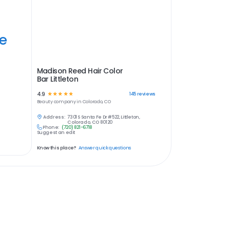
ye
Madison Reed Hair Color
Bar Littleton
4.9
☆
☆
☆
☆
☆
145
reviews
Beauty
company in
Colorado, CO
Address:
7301 S Santa Fe Dr #522, Littleton,
Colorado, CO 80120
Phone:
(720) 821-6718
Suggest an edit
Know this place?
Answer quick questions