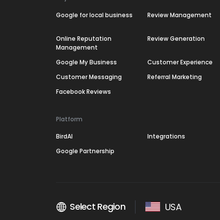
Google for local business
Review Management
Online Reputation
Review Generation
Management
Google My Business
Customer Experience
Customer Messaging
Referral Marketing
Facebook Reviews
Platform
BirdAI
Integrations
Google Partnership
Select Region
USA