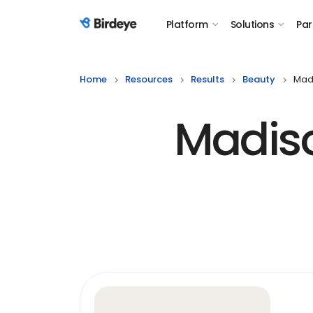
Platform
Solutions
Par
Birdeye Logo
Home
Resources
Results
Beauty
Madi
Madiso