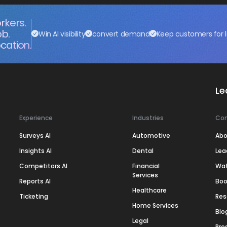
rkers.
ob.
Win AI visibility
convert demand
Keep customers for l
cation.
Le
Experience
Industries
Co
Surveys AI
Automotive
Abo
Insights AI
Dental
Lea
Competitors AI
Financial
Wa
Services
Reports AI
Boo
Healthcare
Ticketing
Res
Home Services
Blo
Legal
Pre