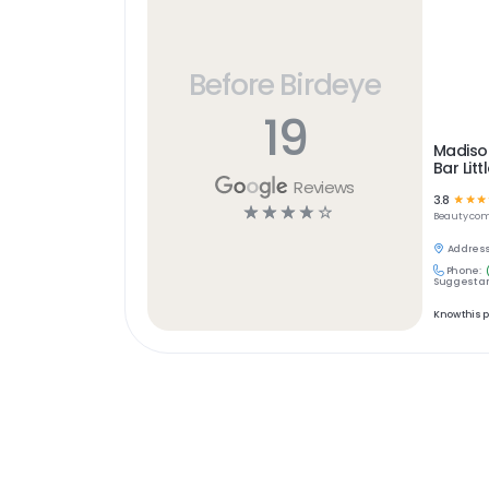
Before Birdeye
19
Madiso
Bar Litt
Reviews
3.8
☆
☆
☆
☆
☆
☆
☆
☆
Beauty
com
Address
Phone:
Suggest an
Know this 