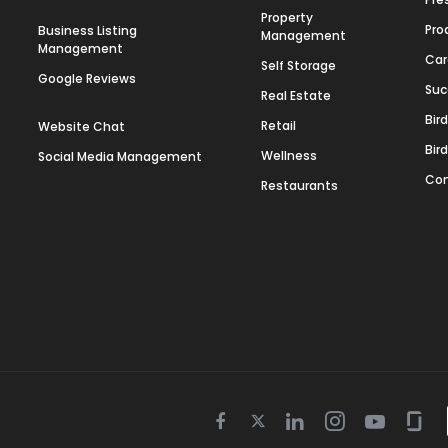
Property
Pro
Business Listing
Management
Management
Car
Self Storage
Google Reviews
Suc
Real Estate
Bir
Retail
Website Chat
Bir
Wellness
Social Media Management
Con
Restaurants
Twitter
Facebook
Linkedin
Instagram
Youtube
Gla