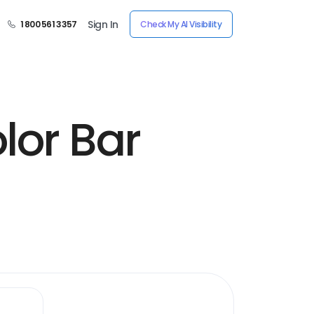
Sign In
1 800 561 3357
Check My AI Visibility
lor Bar