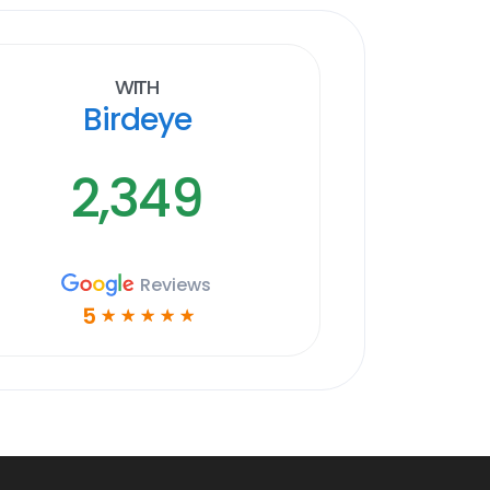
With
Birdeye
2,349
Reviews
5
☆
☆
☆
☆
☆