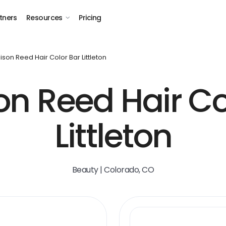
tners
Resources
Pricing
son Reed Hair Color Bar Littleton
n Reed Hair Co
Littleton
Beauty | Colorado, CO