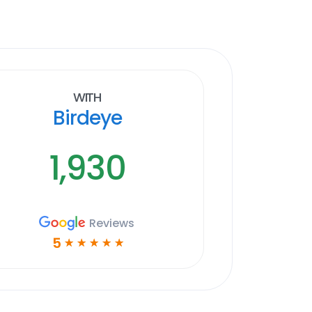
With
Birdeye
1,930
Reviews
5
☆
☆
☆
☆
☆