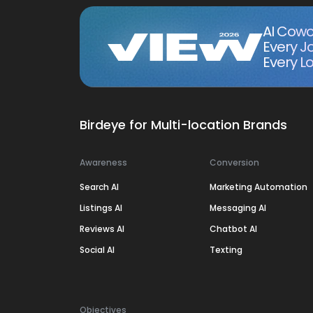
AI Cowo
Every J
Every Lo
Birdeye for Multi-location Brands
Awareness
Conversion
Search AI
Marketing Automation
Listings AI
Messaging AI
Reviews AI
Chatbot AI
Social AI
Texting
Objectives