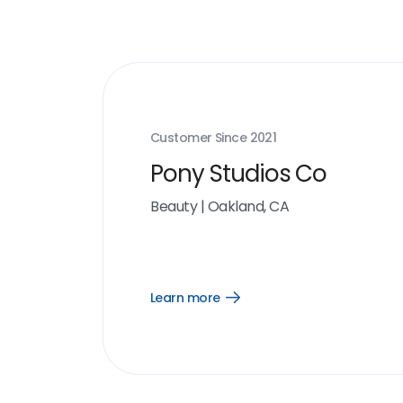
Customer Since
2021
Pony Studios Co
Beauty
|
Oakland, CA
Learn more
Open
Learn
more
link