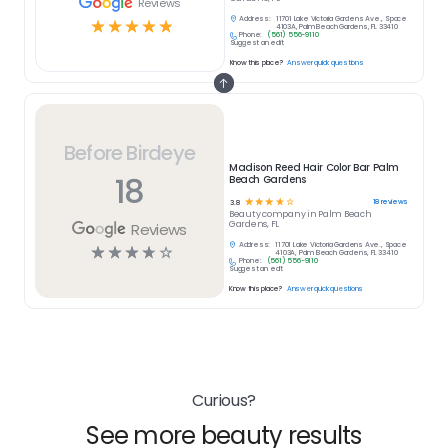
Reviews
Address:
11701 Lake Victoria Gardens Ave., Space
☆
☆
☆
☆
☆
4103A, Palm Beach Gardens, FL 33410
Phone:
(561) 556-9110
Suggest an edit
Know this place?
Answer quick questions
Before Birdeye
Madison Reed Hair Color Bar Palm
18
Beach Gardens
☆
☆
☆
☆
☆
18
reviews
3.8
Beauty
company in
Palm Beach
Gardens, FL
Reviews
Address:
11701 Lake Victoria Gardens Ave., Space
☆
☆
☆
☆
☆
4103A, Palm Beach Gardens, FL 33410
Phone:
(561) 556-9110
Suggest an edit
Know this place?
Answer quick questions
Curious?
See more beauty results