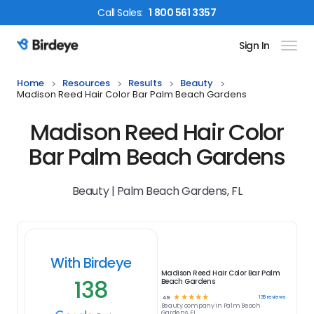
Call
Sales
:
1 800 561 3357
Sign In
Birdeye Logo
Home
Resources
Results
Beauty
Madison Reed Hair Color Bar Palm Beach Gardens
Madison Reed Hair Color
Bar Palm Beach Gardens
Beauty | Palm Beach Gardens, FL
With Birdeye
Madison Reed Hair Color Bar Palm
138
Beach Gardens
☆
☆
☆
☆
☆
138
reviews
4.9
Beauty
company in
Palm Beach
Gardens, FL