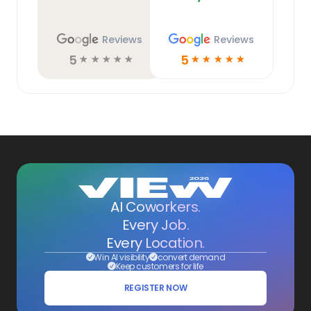
Reviews
Reviews
5
5
☆
☆
☆
☆
☆
☆
☆
☆
☆
☆
AI Coworkers.
Every Job.
Every Location.
Win AI visibility
convert demand
Keep customers for life
REGISTER NOW