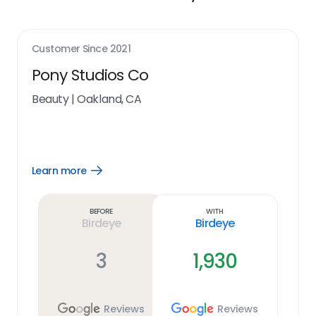
Customer Since
2021
Pony Studios Co
Beauty
|
Oakland, CA
Learn more
Open
Learn
more
link
Before
With
Birdeye
Birdeye
3
1,930
Reviews
Reviews