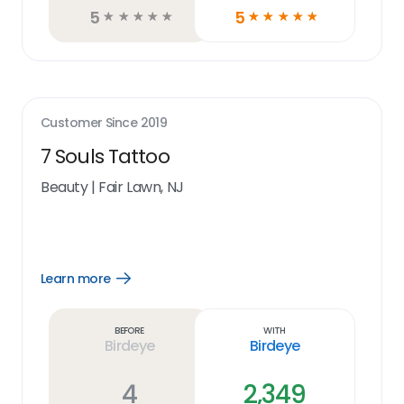
5
5
☆
☆
☆
☆
☆
☆
☆
☆
☆
☆
Customer Since
2019
7 Souls Tattoo
Beauty
|
Fair Lawn, NJ
Learn more
Open
Learn
more
link
Before
With
Birdeye
Birdeye
4
2,349