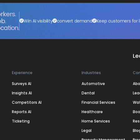
rkers.
ob.
Win AI visibility
convert demand
Keep customers for l
cation.
Le
Experience
Industries
Co
Surveys AI
Automotive
Abo
Insights AI
Dental
Lea
Competitors AI
Financial Services
Wa
Reports AI
Healthcare
Boo
Ticketing
Home Services
Res
Legal
Blo
Property Management
Pre