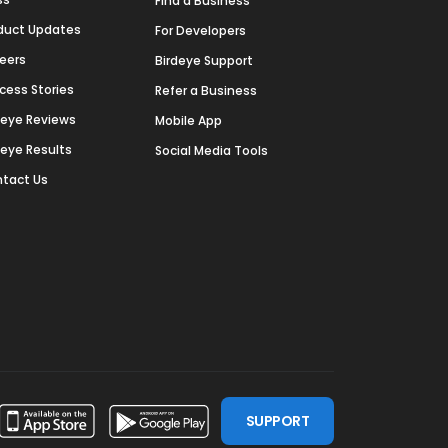
Find a Business
duct Updates
For Developers
eers
Birdeye Support
cess Stories
Refer a Business
deye Reviews
Mobile App
deye Results
Social Media Tools
tact Us
SUPPORT
ssdoor