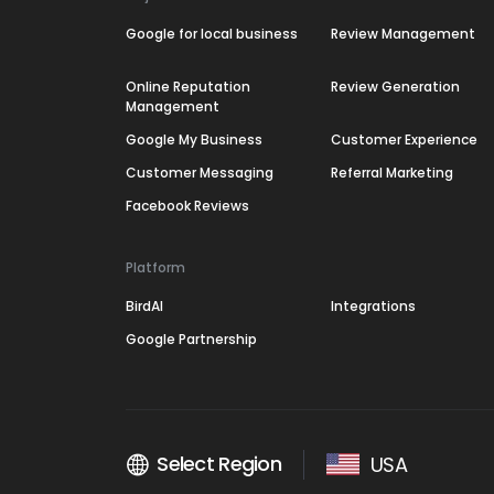
Google for local business
Review Management
Online Reputation
Review Generation
Management
Google My Business
Customer Experience
Customer Messaging
Referral Marketing
Facebook Reviews
Platform
BirdAI
Integrations
Google Partnership
Select Region
USA