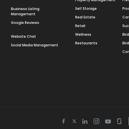
Self Storage
Pro
Business Listing
Management
Real Estate
Car
Google Reviews
Retail
Suc
Wellness
Bir
Website Chat
Restaurants
Bir
Social Media Management
Con
Twitter
Facebook
Linkedin
Instagram
Youtube
Gla