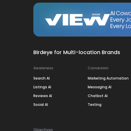
AI Cowo
Every J
Every Lo
Birdeye for Multi-location Brands
Awareness
Conversion
Search AI
Marketing Automation
Listings AI
Messaging AI
Reviews AI
Chatbot AI
Social AI
Texting
Objectives