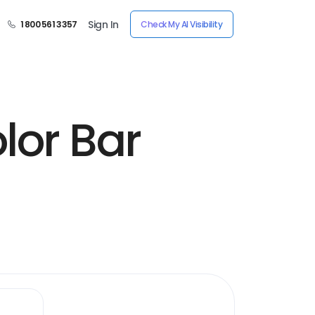
Sign In
1 800 561 3357
Check My AI Visibility
lor Bar