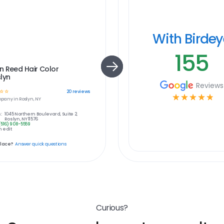
With Birde
155
n Reed Hair Color
lyn
Reviews
☆
☆
20
reviews
☆
☆
☆
☆
☆
pany in
Roslyn, NY
:
1045 Northern Boulevard, Suite 2,
Roslyn, NY 11576
(516) 908-5559
 edit
place?
Answer quick questions
Curious?