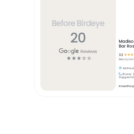
Before Birdeye
20
Madiso
Bar Ros
Reviews
3.2
☆
☆
☆
☆
☆
☆
☆
☆
Beauty
com
Address
Phone:
Suggest an
Know this 