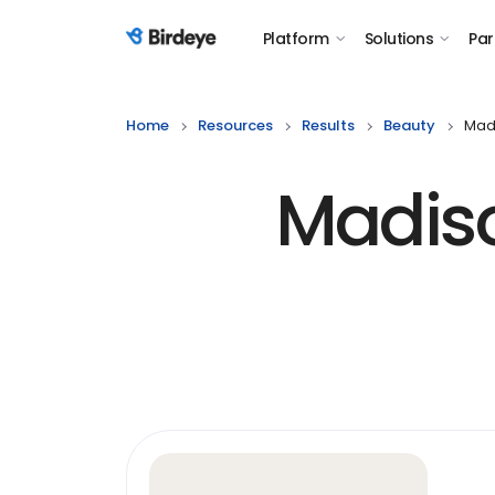
Platform
Solutions
Par
Birdeye Logo
Home
Resources
Results
Beauty
Madi
Madiso