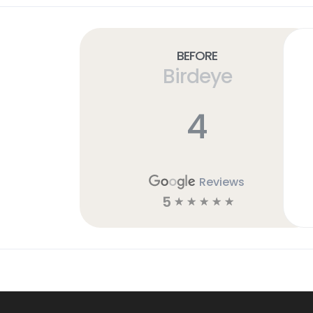
Before
Birdeye
4
Reviews
5
☆
☆
☆
☆
☆