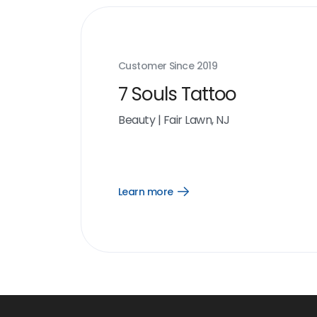
Customer Since
2019
7 Souls Tattoo
Beauty
|
Fair Lawn, NJ
Learn more
Open
Learn
more
link