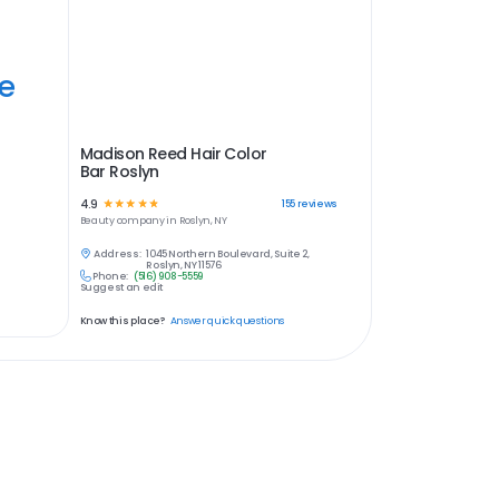
ye
Madison Reed Hair Color
Bar Roslyn
4.9
☆
☆
☆
☆
☆
155
reviews
Beauty
company in
Roslyn, NY
Address:
1045 Northern Boulevard, Suite 2,
Roslyn, NY 11576
Phone:
(516) 908-5559
Suggest an edit
Know this place?
Answer quick questions