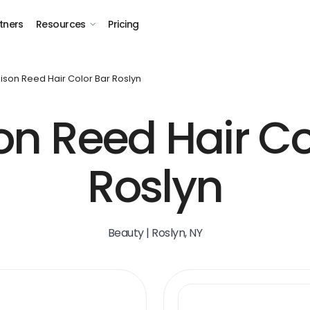
tners
Resources
Pricing
son Reed Hair Color Bar Roslyn
n Reed Hair Co
Roslyn
Beauty | Roslyn, NY