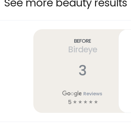
See more beauty results
Before
Birdeye
3
Reviews
5
☆
☆
☆
☆
☆