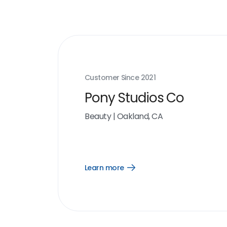
Customer Since
2021
Pony Studios Co
Beauty
|
Oakland, CA
Learn more
Open
Learn
more
link