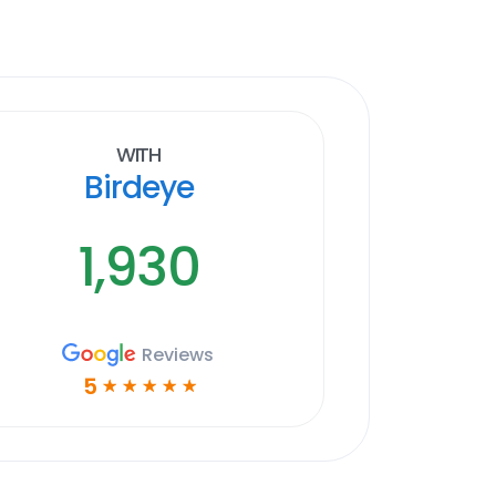
With
Birdeye
1,930
Reviews
5
☆
☆
☆
☆
☆