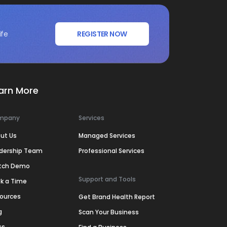
ife
REGISTER NOW
arn More
mpany
Services
ut Us
Managed Services
dership Team
Professional Services
tch Demo
Support and Tools
k a Time
ources
Get Brand Health Report
g
Scan Your Business
ss