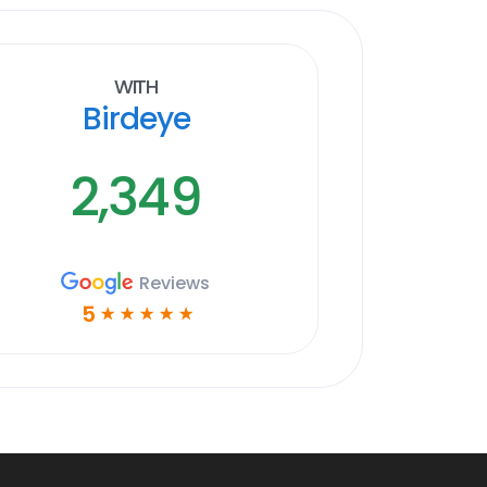
With
Birdeye
2,349
Reviews
5
☆
☆
☆
☆
☆