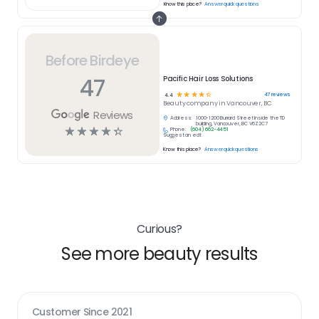
Know this place?
Answer quick questions
Before Birdeye
47
Pacific Hair Loss Solutions
☆
☆
☆
☆
☆
47
reviews
4.4
Beauty
company in
Vancouver, BC
Reviews
Address:
1000-1200 Burrard Street Inside the TD
building, Vancouver, BC V6Z2C7
☆
☆
☆
☆
☆
Phone:
(604) 662-4451
Suggest an edit
Know this place?
Answer quick questions
Curious?
See more beauty results
Customer Since
2021