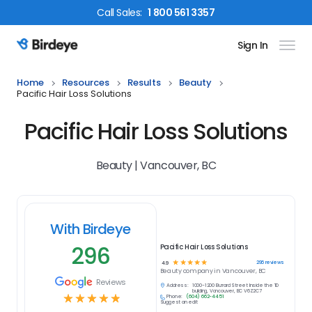
Call
Sales
:
1 800 561 3357
Sign In
Birdeye Logo
Home
Resources
Results
Beauty
Pacific Hair Loss Solutions
Pacific Hair Loss Solutions
Beauty | Vancouver, BC
With Birdeye
296
Pacific Hair Loss Solutions
☆
☆
☆
☆
☆
296
reviews
4.9
Beauty
company in
Vancouver, BC
Reviews
Address:
1000-1200 Burrard Street Inside the TD
building, Vancouver, BC V6Z2C7
☆
☆
☆
☆
☆
Phone:
(604) 662-4451
Suggest an edit