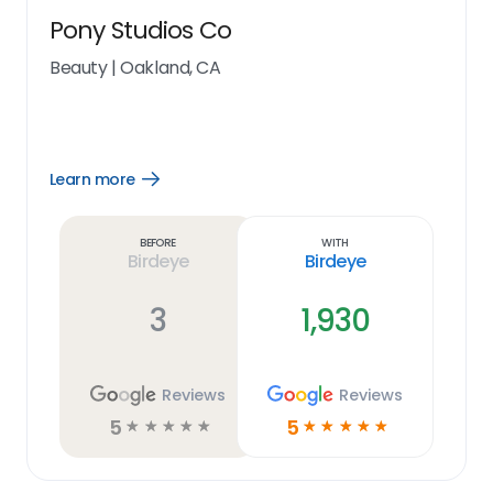
Pony Studios Co
Beauty
|
Oakland, CA
Learn more
Open
Learn
more
link
Before
With
Birdeye
Birdeye
3
1,930
Reviews
Reviews
5
5
☆
☆
☆
☆
☆
☆
☆
☆
☆
☆