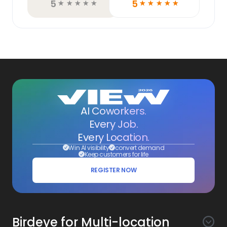
5
5
☆
☆
☆
☆
☆
☆
☆
☆
☆
☆
AI Coworkers.
Every Job.
Every Location.
Win AI visibility
convert demand
Keep customers for life
REGISTER NOW
Birdeye for Multi-location