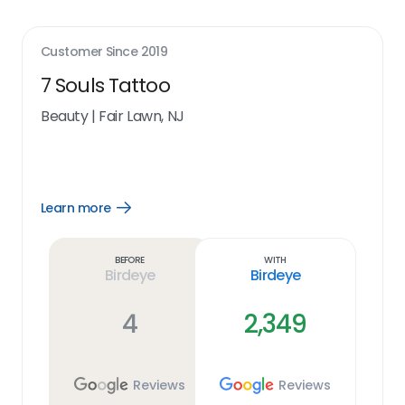
Customer Since
2019
7 Souls Tattoo
Beauty
|
Fair Lawn, NJ
Learn more
Open
Learn
more
link
Before
With
Birdeye
Birdeye
4
2,349
Reviews
Reviews