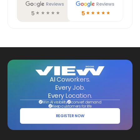
Reviews
Reviews
5
5
☆
☆
☆
☆
☆
☆
☆
☆
☆
☆
AI Coworkers.
Every Job.
Every Location.
Win AI visibility
convert demand
Keep customers for life
REGISTER NOW