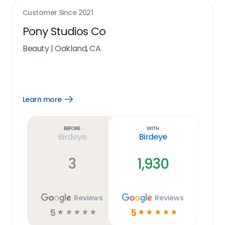
Customer Since
2021
Pony Studios Co
Beauty
|
Oakland, CA
Learn more
Open
Learn
more
link
Before
With
Birdeye
Birdeye
3
1,930
Reviews
Reviews
5
5
☆
☆
☆
☆
☆
☆
☆
☆
☆
☆