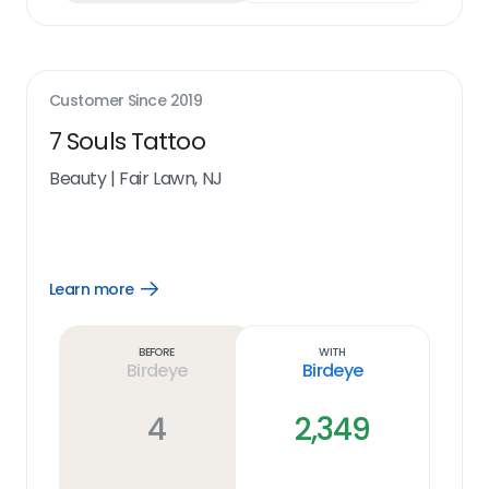
Customer Since
2019
7 Souls Tattoo
Beauty
|
Fair Lawn, NJ
Learn more
Open
Learn
more
link
Before
With
Birdeye
Birdeye
4
2,349