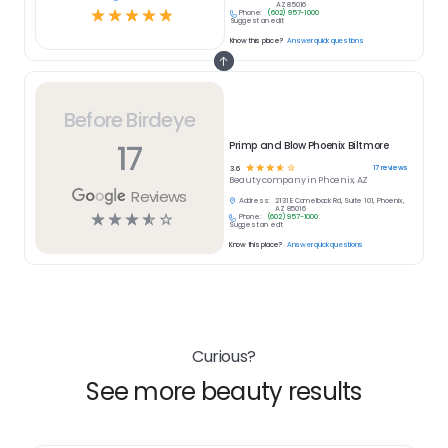
AZ 85016
☆
☆
☆
☆
☆
Phone:
(602) 957-1000
Suggest an edit
Know this place?
Answer quick questions
Before Birdeye
17
Primp and Blow Phoenix Biltmore
☆
☆
☆
☆
☆
17
reviews
3.6
Beauty
company in
Phoenix, AZ
Reviews
Address:
2131 E Camelback Rd, Suite 101, Phoenix,
AZ 85016
☆
☆
☆
☆
☆
Phone:
(602) 957-1000
Suggest an edit
Know this place?
Answer quick questions
Curious?
See more beauty results