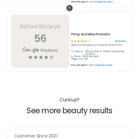
Know this place?
Answer quick questions
Before Birdeye
56
Primp and Blow Prairiefire
☆
☆
☆
☆
☆
56
reviews
4
Beauty
company in
Overland Park, KS
Reviews
Address:
5621 W 135th St, #2640, Overland Park,
KS 66223
☆
☆
☆
☆
☆
Phone:
(913) 562-6447
Suggest an edit
Know this place?
Answer quick questions
Curious?
See more beauty results
Customer Since
2021