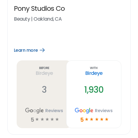
Pony Studios Co
Beauty
|
Oakland, CA
Learn more
Open
Learn
more
link
Before
With
Birdeye
Birdeye
3
1,930
Reviews
Reviews
5
5
☆
☆
☆
☆
☆
☆
☆
☆
☆
☆