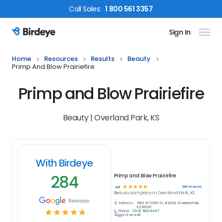
Call
Sales
:
1 800 561 3357
Sign In
Birdeye Logo
Home
Resources
Results
Beauty
Primp And Blow Prairiefire
Primp and Blow Prairiefire
Beauty | Overland Park, KS
With Birdeye
284
Primp and Blow Prairiefire
☆
☆
☆
☆
☆
284
reviews
4.9
Beauty
company in
Overland Park, KS
Reviews
Address:
5621 W 135th St, #2640, Overland Park,
KS 66223
☆
☆
☆
☆
☆
Phone:
(913) 562-6447
Suggest an edit