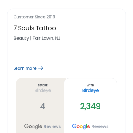
Customer Since
2019
7 Souls Tattoo
Beauty
|
Fair Lawn, NJ
Learn more
Open
Learn
more
link
Before
With
Birdeye
Birdeye
4
2,349
Reviews
Reviews