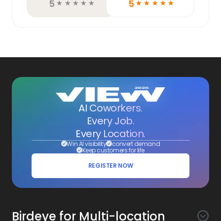
5
5
☆
☆
☆
☆
☆
☆
☆
☆
☆
☆
AI Coworkers.
Every Job.
Every Location.
Win AI visibility
convert demand
Keep customers for life
REGISTER NOW
Birdeye for Multi-location