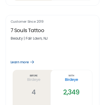
Customer Since
2019
7 Souls Tattoo
Beauty
|
Fair Lawn, NJ
Learn more
Open
Learn
more
link
Before
With
Birdeye
Birdeye
4
2,349