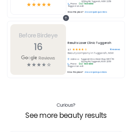
Wyong Rd, Tuggerah, NSW 2259
☆
☆
☆
☆
☆
Phone:
(02) 7809 8868
Suggest an edit
Know this place?
Answer quick questions
Before Birdeye
16
Results Laser Clinic Tuggerah
☆
☆
☆
☆
☆
16
reviews
3.7
Beauty
company in
Tuggerah, NSW
Reviews
Address:
Tuggerah Westfield Shop 1067/50
Wyong Rd, Tuggerah, NSW 2259
☆
☆
☆
☆
☆
Phone:
(02) 7809 8868
Suggest an edit
Know this place?
Answer quick questions
Curious?
See more beauty results