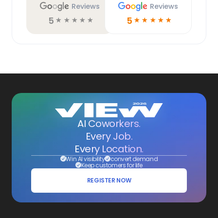
Reviews
Reviews
5
5
☆
☆
☆
☆
☆
☆
☆
☆
☆
☆
AI Coworkers.
Every Job.
Every Location.
Win AI visibility
convert demand
Keep customers for life
REGISTER NOW