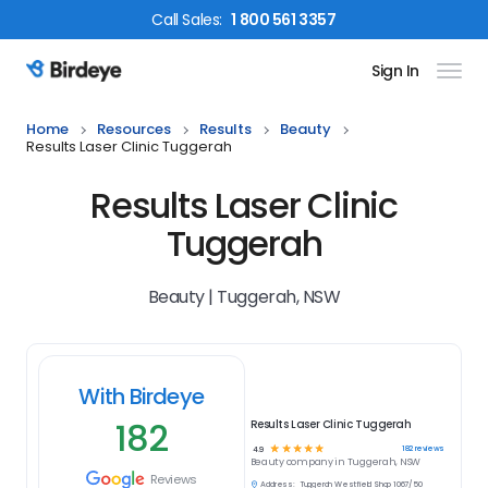
Call
Sales
:
1 800 561 3357
Sign In
Birdeye Logo
Home
Resources
Results
Beauty
Results Laser Clinic Tuggerah
Results Laser Clinic
Tuggerah
Beauty | Tuggerah, NSW
With Birdeye
182
Results Laser Clinic Tuggerah
☆
☆
☆
☆
☆
182
reviews
4.9
Beauty
company in
Tuggerah, NSW
Reviews
Address:
Tuggerah Westfield Shop 1067/50