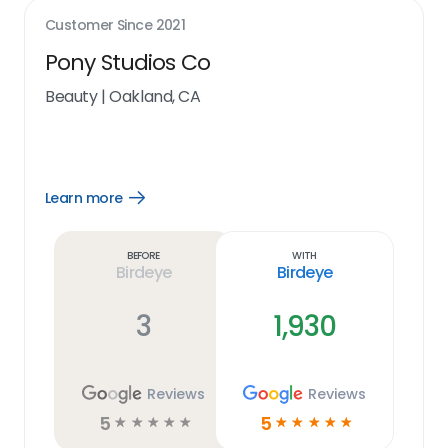
Customer Since
2021
Pony Studios Co
Beauty
|
Oakland, CA
Learn more
Open
Learn
more
link
Before
With
Birdeye
Birdeye
3
1,930
Reviews
Reviews
5
5
☆
☆
☆
☆
☆
☆
☆
☆
☆
☆