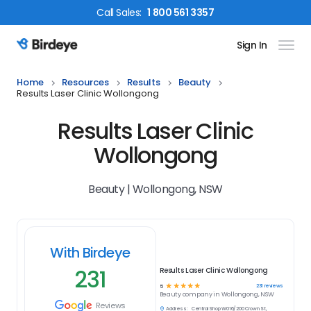
Call
Sales
:
1 800 561 3357
Sign In
Birdeye Logo
Home
Resources
Results
Beauty
Results Laser Clinic Wollongong
Results Laser Clinic
Wollongong
Beauty | Wollongong, NSW
With Birdeye
231
Results Laser Clinic Wollongong
☆
☆
☆
☆
☆
231
reviews
5
Beauty
company in
Wollongong, NSW
Reviews
Address:
Central Shop W016/200 Crown St,