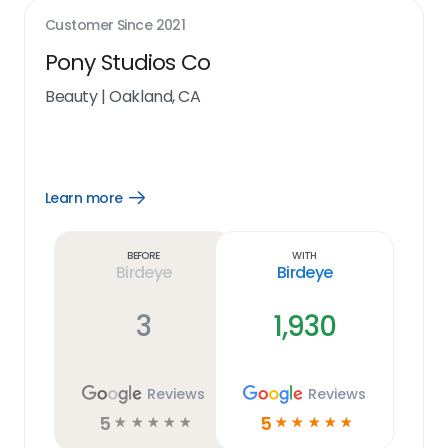
Customer Since
2021
Pony Studios Co
Beauty
|
Oakland, CA
Learn more
Open
Learn
more
link
Before
With
Birdeye
Birdeye
3
1,930
Reviews
Reviews
5
5
☆
☆
☆
☆
☆
☆
☆
☆
☆
☆