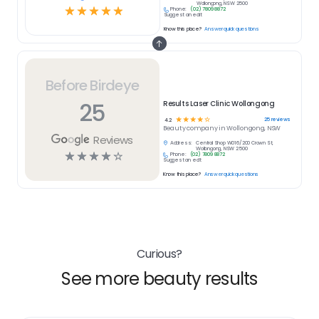
Wollongong, NSW 2500
☆
☆
☆
☆
☆
Phone:
(02) 7809 8872
Suggest an edit
Know this place?
Answer quick questions
Before Birdeye
25
Results Laser Clinic Wollongong
☆
☆
☆
☆
☆
25
reviews
4.2
Beauty
company in
Wollongong, NSW
Reviews
Address:
Central Shop W016/200 Crown St,
Wollongong, NSW 2500
☆
☆
☆
☆
☆
Phone:
(02) 7809 8872
Suggest an edit
Know this place?
Answer quick questions
Curious?
See more beauty results