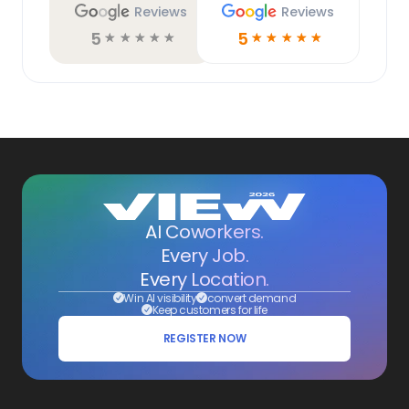
Reviews
Reviews
5
5
☆
☆
☆
☆
☆
☆
☆
☆
☆
☆
AI Coworkers.
Every Job.
Every Location.
Win AI visibility
convert demand
Keep customers for life
REGISTER NOW