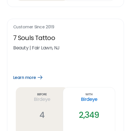
Customer Since
2019
7 Souls Tattoo
Beauty
|
Fair Lawn, NJ
Learn more
Open
Learn
more
link
Before
With
Birdeye
Birdeye
4
2,349