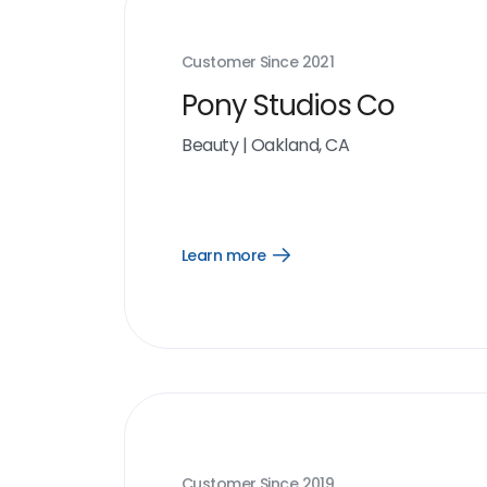
Customer Since
2021
Pony Studios Co
Beauty
|
Oakland, CA
Learn more
Open
Learn
more
link
Customer Since
2019