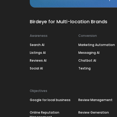
Birdeye for Multi-location Brands
Awareness
Conversion
Search AI
Marketing Automation
Listings AI
Messaging AI
Reviews AI
Chatbot AI
Social AI
Texting
Objectives
Google for local business
Review Management
Online Reputation
Review Generation