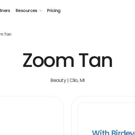
tners
Resources
Pricing
m Tan
Zoom Tan
Beauty | Clio, MI
With Birde