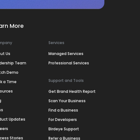
arn More
mpany
Services
ut Us
Managed Services
dership Team
Professional Services
tch Demo
Support and Tools
k a Time
ources
Get Brand Health Report
g
Scan Your Business
ss
Find a Business
duct Updates
For Developers
eers
Birdeye Support
cess Stories
Refer a Business