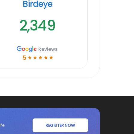
Birdeye
2,349
Reviews
5
☆
☆
☆
☆
☆
ife
REGISTER NOW