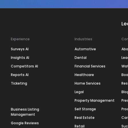
Le
Experience
Industries
Co
Surveys AI
Automotive
Abo
Insights AI
Dental
Lea
Competitors AI
Financial Services
Wa
Reports AI
Healthcare
Boo
Ticketing
Home Services
Res
Legal
Blo
Property Management
Pre
Self Storage
Pro
Business Listing
Management
Real Estate
Car
Google Reviews
Retail
Suc