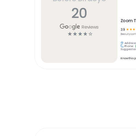
20
Zoom 
Reviews
3.9
☆
☆
☆
☆
☆
☆
☆
☆
Beauty
com
Address
Phone:
Suggest an
Know this 