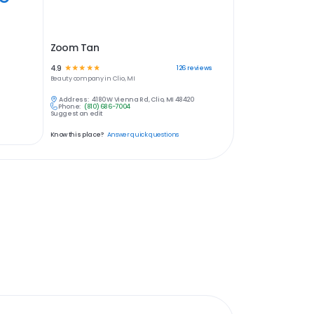
Zoom Tan
4.9
☆
☆
☆
☆
☆
126
reviews
Beauty
company in
Clio, MI
Address:
4180 W Vienna Rd, Clio, MI 48420
Phone:
(810) 686-7004
Suggest an edit
Know this place?
Answer quick questions