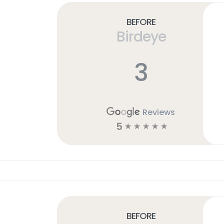
Before
Birdeye
3
Reviews
5
☆
☆
☆
☆
☆
Before