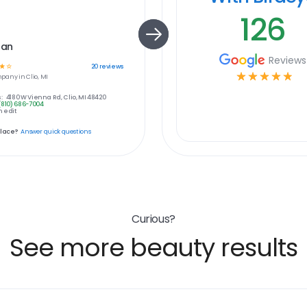
126
Tan
Reviews
☆
☆
20
reviews
☆
☆
☆
☆
☆
pany in
Clio, MI
:
4180 W Vienna Rd, Clio, MI 48420
(810) 686-7004
 edit
place?
Answer quick questions
Curious?
See more beauty results