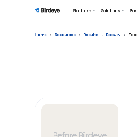
Platform
Solutions
Par
Birdeye Logo
Home
Resources
Results
Beauty
Zoo
Before Birdeye