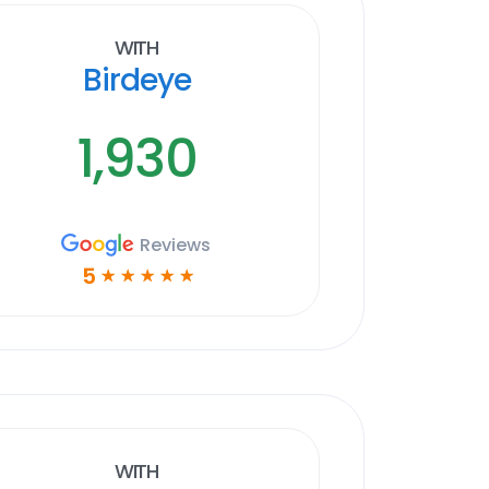
With
Birdeye
1,930
Reviews
5
☆
☆
☆
☆
☆
With