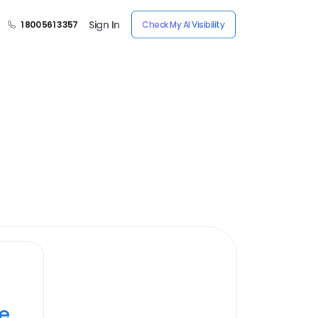
Sign In
1 800 561 3357
Check My AI Visibility
ye