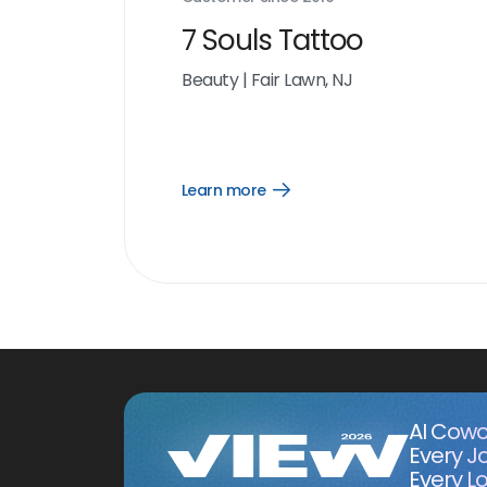
7 Souls Tattoo
Beauty
|
Fair Lawn, NJ
Learn more
Open
Learn
more
link
AI Cowo
Every J
Every Lo