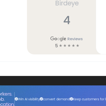
Birdeye
4
Reviews
5
☆
☆
☆
☆
☆
rkers.
ob.
Win AI visibility
convert demand
Keep customers for l
cation.