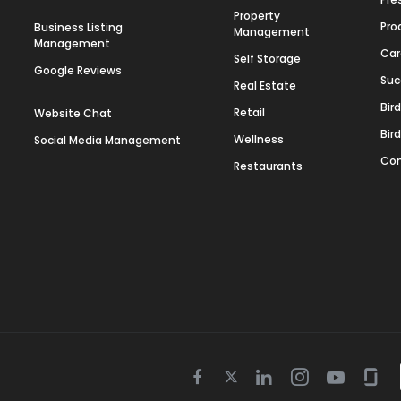
Property
Pro
Business Listing
Management
Management
Car
Self Storage
Google Reviews
Suc
Real Estate
Bir
Retail
Website Chat
Bir
Wellness
Social Media Management
Con
Restaurants
Twitter
Facebook
Linkedin
Instagram
Youtube
Gla