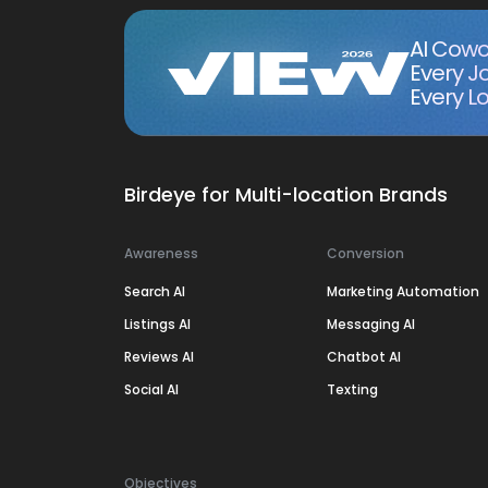
AI Cowo
Every J
Every Lo
Birdeye for Multi-location Brands
Awareness
Conversion
Search AI
Marketing Automation
Listings AI
Messaging AI
Reviews AI
Chatbot AI
Social AI
Texting
Objectives