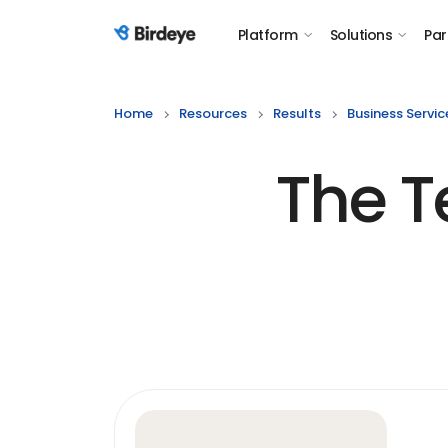
Platform
Solutions
Par
Birdeye Logo
Home
Resources
Results
Business Servic
The T