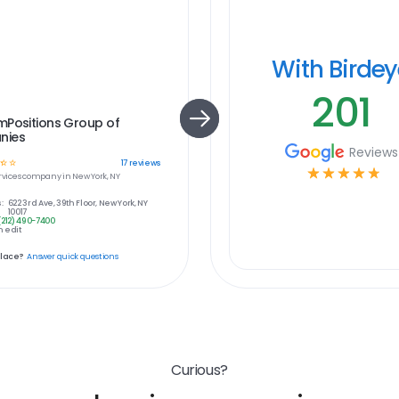
With Birde
201
mPositions Group of
nies
Reviews
☆
☆
17
reviews
☆
☆
☆
☆
☆
rvices
company in
New York, NY
:
622 3rd Ave, 39th Floor, New York, NY
10017
(212) 490-7400
 edit
place?
Answer quick questions
Curious?