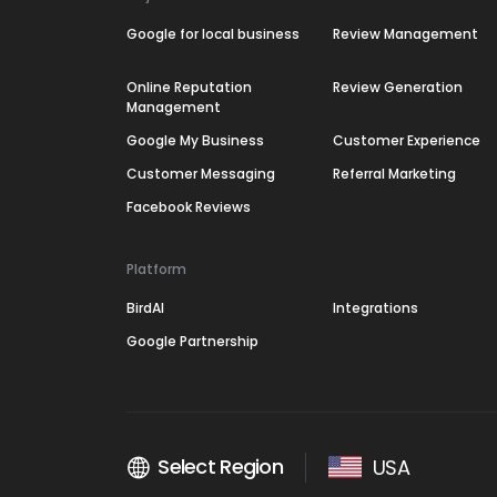
Google for local business
Review Management
Online Reputation
Review Generation
Management
Google My Business
Customer Experience
Customer Messaging
Referral Marketing
Facebook Reviews
Platform
BirdAI
Integrations
Google Partnership
Select Region
USA