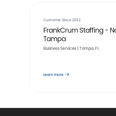
Customer Since
2022
FrankCrum Staffing - N
Tampa
Business Services
|
Tampa, FL
Learn more
Open
Learn
more
link