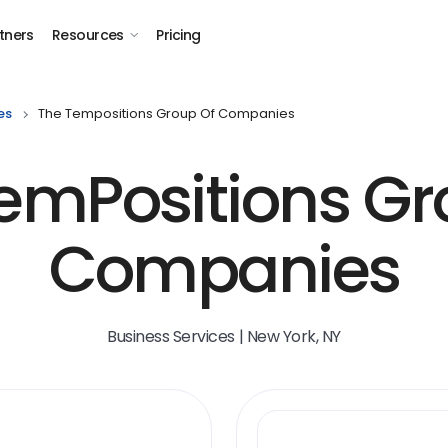
tners
Resources
Pricing
es
The Tempositions Group Of Companies
emPositions Gr
Companies
Business Services | New York, NY