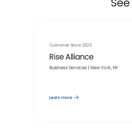
See 
Customer Since
2023
Rise Alliance
Business Services
|
New York, NY
Learn more
Open
Learn
more
link