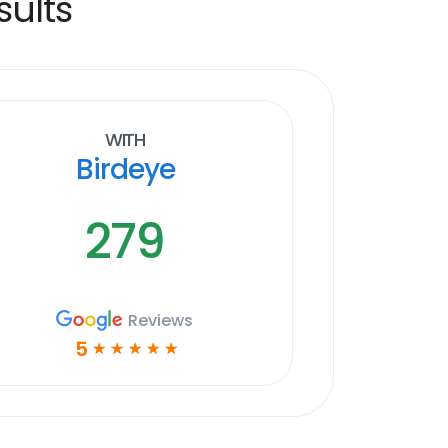
sults
With
Birdeye
279
Reviews
5
☆
☆
☆
☆
☆