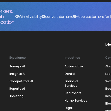
rkers.
ob.
Win AI visibility
convert demand
Keep customers for l
cation.
Le
Experience
Industries
Co
Surveys AI
Automotive
Abo
Insights AI
Dental
Lea
Competitors AI
Financial
Wa
Services
Reports AI
Boo
Healthcare
Ticketing
Res
Home Services
Blo
Legal
Pre