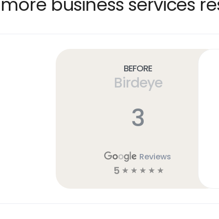
more business services re
Before
Birdeye
3
Reviews
5
☆
☆
☆
☆
☆