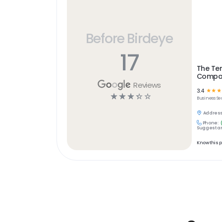
Before Birdeye
17
The Te
Compa
Reviews
3.4
☆
☆
☆
☆
☆
☆
☆
☆
Business Se
Address
Phone:
Suggest an
Know this 