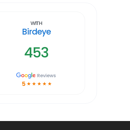
With
Birdeye
453
Reviews
5
☆
☆
☆
☆
☆