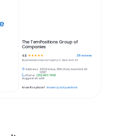
ye
The TemPositions Group of
Companies
4.8
☆
☆
☆
☆
☆
201
reviews
Business Services
company in
New York, NY
Address:
622 3rd Ave, 39th Floor, New York, NY
10017
Phone:
(212) 490-7400
Suggest an edit
Know this place?
Answer quick questions