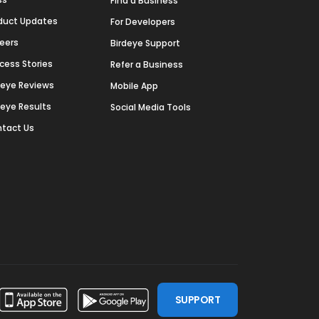
Find a Business
duct Updates
For Developers
eers
Birdeye Support
cess Stories
Refer a Business
deye Reviews
Mobile App
deye Results
Social Media Tools
tact Us
SUPPORT
ssdoor