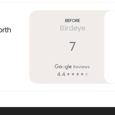
Before
Birdeye
orth
7
Reviews
4.4
☆
☆
☆
☆
☆