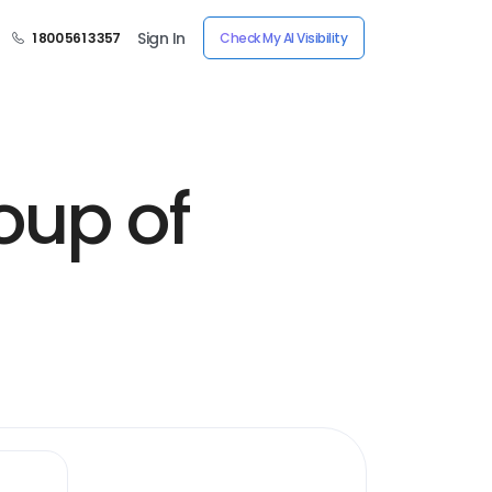
Sign In
1 800 561 3357
Check My AI Visibility
oup of