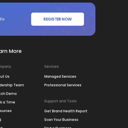
ife
REGISTER NOW
arn More
mpany
Services
ut Us
Managed Services
dership Team
Professional Services
tch Demo
Support and Tools
k a Time
ources
Get Brand Health Report
g
Scan Your Business
ss