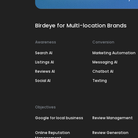
Birdeye for Multi-location Brands
Awareness
Conversion
Search AI
Marketing Automation
Listings AI
Messaging AI
Reviews AI
Chatbot AI
Social AI
Texting
Objectives
Google for local business
Review Management
Online Reputation
Review Generation