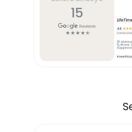
15
LifeTim
Reviews
4.6
☆
☆
☆
☆
☆
☆
☆
☆
Constructi
Address
Phone:
Suggest an
Know this 
S