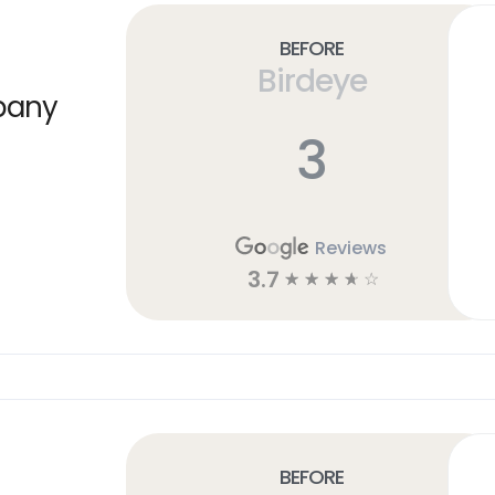
Before
Birdeye
pany
3
Reviews
3.7
☆
☆
☆
☆
☆
Before