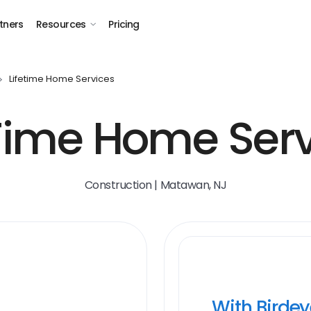
tners
Resources
Pricing
Lifetime Home Services
eTime Home Serv
Construction | Matawan, NJ
With Birde