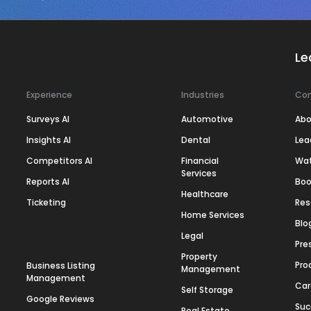
Le
Experience
Industries
Co
Surveys AI
Automotive
Abo
Insights AI
Dental
Lea
Competitors AI
Financial
Wa
Services
Reports AI
Boo
Healthcare
Ticketing
Res
Home Services
Blo
Legal
Pre
Property
Pro
Business Listing
Management
Management
Car
Self Storage
Google Reviews
Suc
Real Estate