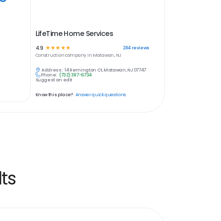
LifeTime Home Services
4.9
☆
☆
☆
☆
☆
284
reviews
Construction
company in
Matawan, NJ
Address:
14 Remington Ct, Matawan, NJ 07747
Phone:
(732) 397-6734
Suggest an edit
Know this place?
Answer quick questions
ts