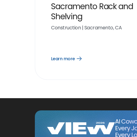
Sacramento Rack and
Shelving
Construction
|
Sacramento, CA
Learn more
Open
Learn
more
link
AI Cowo
Every J
Every Lo