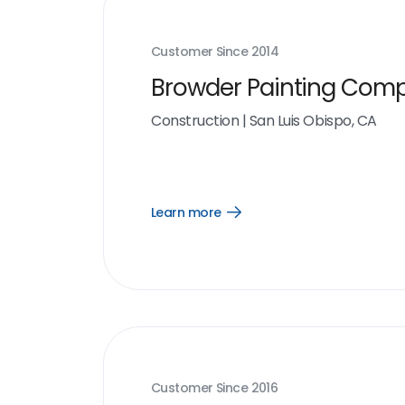
Customer Since
2014
Browder Painting Com
Construction
|
San Luis Obispo, CA
Learn more
Open
Learn
more
link
Customer Since
2016