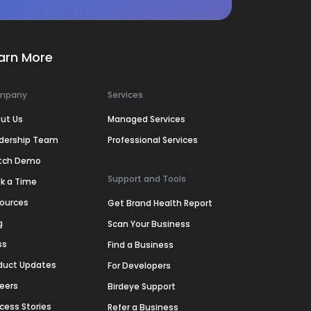
arn More
mpany
Services
ut Us
Managed Services
dership Team
Professional Services
tch Demo
Support and Tools
k a Time
ources
Get Brand Health Report
g
Scan Your Business
ss
Find a Business
duct Updates
For Developers
eers
Birdeye Support
cess Stories
Refer a Business