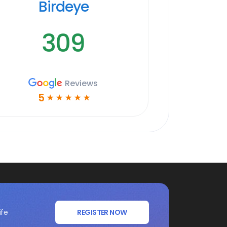
Birdeye
309
Reviews
5
☆
☆
☆
☆
☆
ife
REGISTER NOW