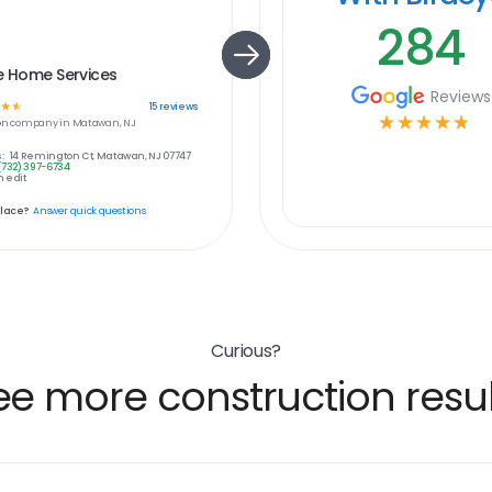
284
e Home Services
Reviews
☆
☆
15
reviews
☆
☆
☆
☆
☆
on
company in
Matawan, NJ
:
14 Remington Ct, Matawan, NJ 07747
(732) 397-6734
 edit
place?
Answer quick questions
Curious?
ee more construction resul