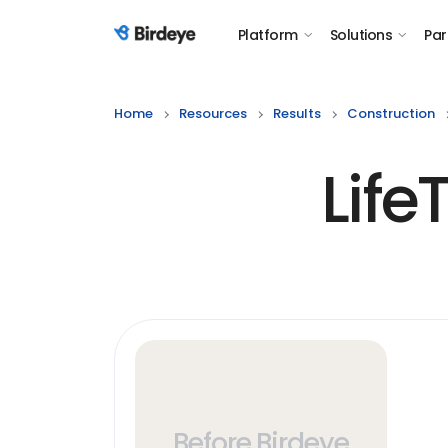
Platform
Solutions
Par
Birdeye Logo
Home
Resources
Results
Construction
Lif
Before Birdeye