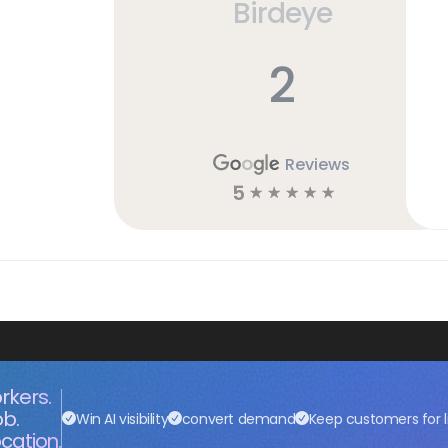
Birdeye
2
Reviews
5
☆
☆
☆
☆
☆
rkers.
ob.
Win AI visibility
convert demand
Keep customers for l
cation.