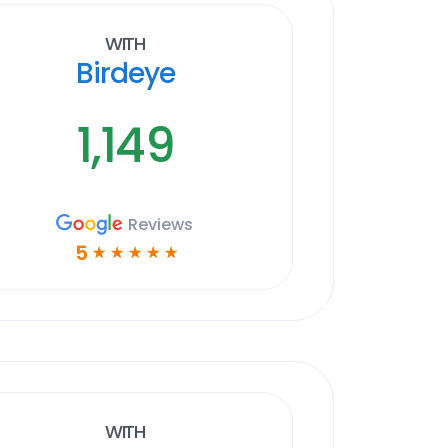
With
Birdeye
1,149
Reviews
5
☆
☆
☆
☆
☆
With