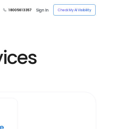
Sign In
1 800 561 3357
Check My AI Visibility
ices
ye