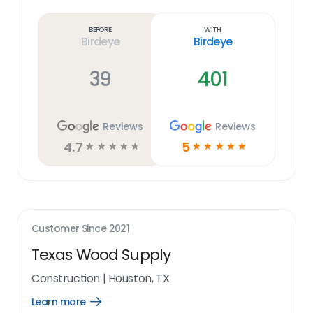
more
link
Before
With
Birdeye
Birdeye
39
401
Reviews
Reviews
4.7
5
☆
☆
☆
☆
☆
☆
☆
☆
☆
☆
Customer Since
2021
Texas Wood Supply
Construction
|
Houston, TX
Learn more
Open
Learn