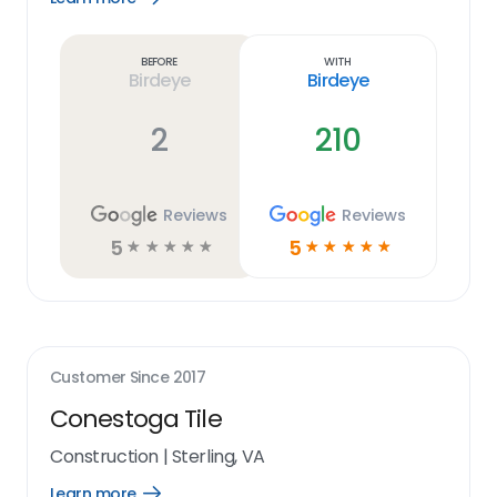
Learn
more
link
Before
With
Birdeye
Birdeye
2
210
Reviews
Reviews
5
5
☆
☆
☆
☆
☆
☆
☆
☆
☆
☆
Customer Since
2017
Conestoga Tile
Construction
|
Sterling, VA
Learn more
Open