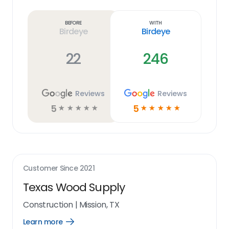
Learn
more
link
Before
With
Birdeye
Birdeye
22
246
Reviews
Reviews
5
5
☆
☆
☆
☆
☆
☆
☆
☆
☆
☆
Customer Since
2021
Texas Wood Supply
Construction
|
Mission, TX
Learn more
Open
Learn