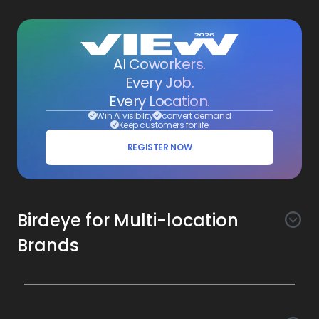
AI Coworkers.
Every Job.
Every Location.
Win AI visibility
convert demand
Keep customers for life
REGISTER NOW
Birdeye for Multi-location
Brands
Awareness
Search AI
Conversion