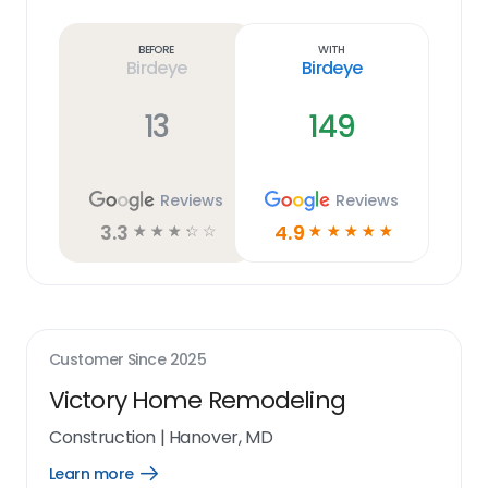
Learn
more
link
Before
With
Birdeye
Birdeye
13
149
Reviews
Reviews
3.3
4.9
☆
☆
☆
☆
☆
☆
☆
☆
☆
☆
Customer Since
2025
Victory Home Remodeling
Construction
|
Hanover, MD
Learn more
Open