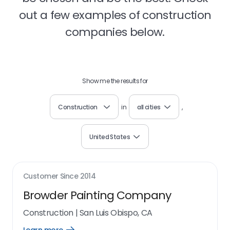
out a few examples of construction
companies below.
Show me the results for
Construction
in
all cities
,
United States
Customer Since
2014
Browder Painting Company
Construction
|
San Luis Obispo, CA
Open