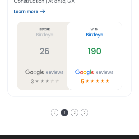
Construction
|
Atlanta, GA
Learn more
Open
Learn
more
link
Before
With
Birdeye
Birdeye
26
190
Reviews
Reviews
3
5
☆
☆
☆
☆
☆
☆
☆
☆
☆
☆
Next
1
2
Previous