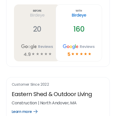
more
link
Before
With
Birdeye
Birdeye
20
160
Reviews
Reviews
4.9
5
☆
☆
☆
☆
☆
☆
☆
☆
☆
☆
Customer Since
2022
Eastern Shed & Outdoor Living
Construction
|
North Andover, MA
Learn more
Open
Learn