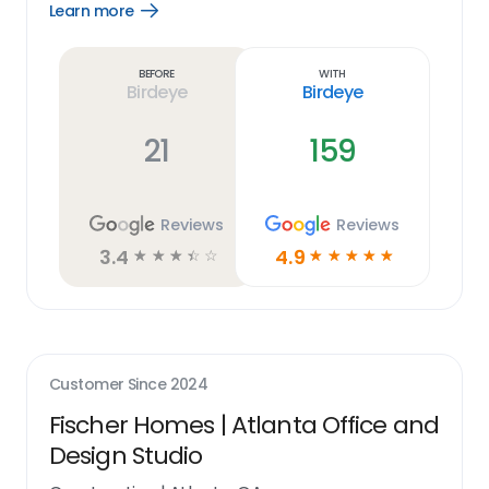
Learn more
Open
Learn
more
link
Before
With
Birdeye
Birdeye
21
159
Reviews
Reviews
3.4
4.9
☆
☆
☆
☆
☆
☆
☆
☆
☆
☆
Customer Since
2024
Fischer Homes | Atlanta Office and
Design Studio