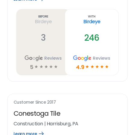
Learn
more
link
Before
With
Birdeye
Birdeye
3
246
Reviews
Reviews
5
4.9
☆
☆
☆
☆
☆
☆
☆
☆
☆
☆
Customer Since
2017
Conestoga Tile
Construction
|
Harrisburg, PA
Learn more
Open