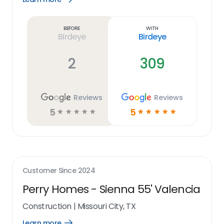
Learn
more
link
Before
With
Birdeye
Birdeye
2
309
Reviews
Reviews
5
5
☆
☆
☆
☆
☆
☆
☆
☆
☆
☆
Customer Since
2024
Perry Homes - Sienna 55' Valencia
Construction
|
Missouri City, TX
Learn more
Open