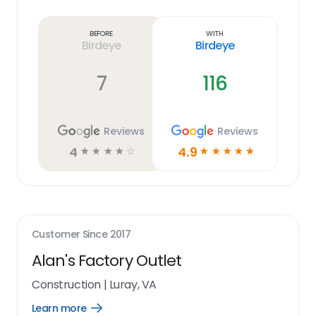
Learn
more
link
Before
With
Birdeye
Birdeye
7
116
Reviews
Reviews
4
4.9
☆
☆
☆
☆
☆
☆
☆
☆
☆
☆
Customer Since
2017
Alan's Factory Outlet
Construction
|
Luray, VA
Learn more
Open