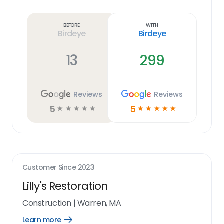
Learn
more
link
Before
With
Birdeye
Birdeye
13
299
Reviews
Reviews
5
5
☆
☆
☆
☆
☆
☆
☆
☆
☆
☆
Customer Since
2023
Lilly's Restoration
Construction
|
Warren, MA
Learn more
Open