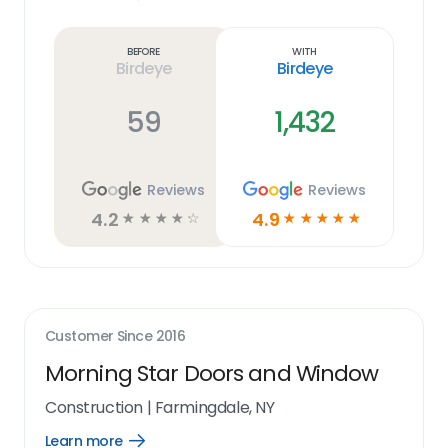
Learn
more
link
Before
With
Birdeye
Birdeye
59
1,432
Reviews
Reviews
4.2
4.9
☆
☆
☆
☆
☆
☆
☆
☆
☆
☆
Customer Since
2016
Morning Star Doors and Window
Construction
|
Farmingdale, NY
Learn more
Open