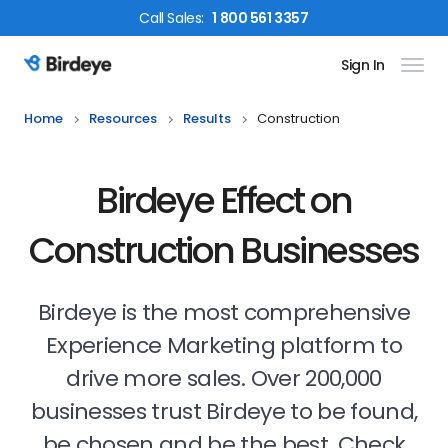
Call
Sales
:
1 800 561 3357
Sign In
Birdeye Logo
Home
Resources
Results
Construction
Birdeye Effect on
Construction Businesses
Birdeye is the most comprehensive
Experience Marketing platform to
drive more sales. Over 200,000
businesses trust Birdeye to be found,
be chosen and be the best. Check