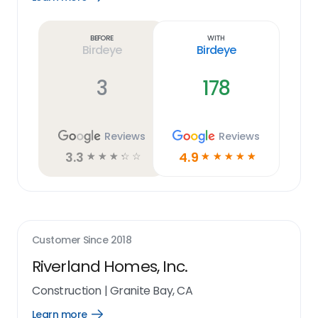
Learn
more
link
Before
With
Birdeye
Birdeye
3
178
Reviews
Reviews
3.3
4.9
☆
☆
☆
☆
☆
☆
☆
☆
☆
☆
Customer Since
2018
Riverland Homes, Inc.
Construction
|
Granite Bay, CA
Learn more
Open