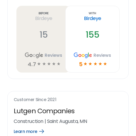
more
link
Before
With
Birdeye
Birdeye
15
155
Reviews
Reviews
4.7
5
☆
☆
☆
☆
☆
☆
☆
☆
☆
☆
Customer Since
2021
Lutgen Companies
Construction
|
Saint Augusta, MN
Learn more
Open
Learn