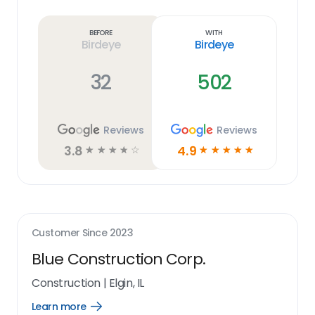
Learn
more
link
Before
With
Birdeye
Birdeye
32
502
Reviews
Reviews
3.8
4.9
☆
☆
☆
☆
☆
☆
☆
☆
☆
☆
Customer Since
2023
Blue Construction Corp.
Construction
|
Elgin, IL
Learn more
Open