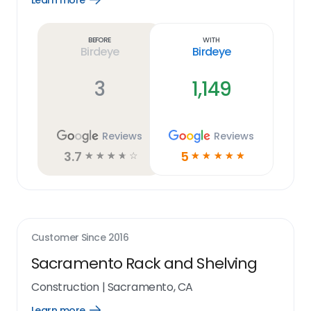
Learn more
Learn
more
link
Before
With
Birdeye
Birdeye
3
1,149
Reviews
Reviews
3.7
5
☆
☆
☆
☆
☆
☆
☆
☆
☆
☆
Customer Since
2016
Sacramento Rack and Shelving
Construction
|
Sacramento, CA
Learn more
Open