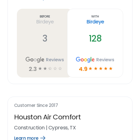
Learn
more
link
Before
With
Birdeye
Birdeye
3
128
Reviews
Reviews
2.3
4.9
☆
☆
☆
☆
☆
☆
☆
☆
☆
☆
Customer Since
2017
Houston Air Comfort
Construction
|
Cypress, TX
Learn more
Open