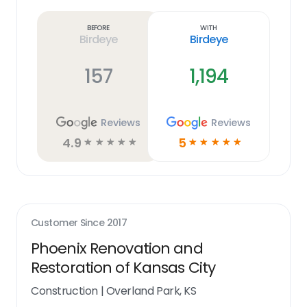
more
link
Before
With
Birdeye
Birdeye
157
1,194
Reviews
Reviews
4.9
5
☆
☆
☆
☆
☆
☆
☆
☆
☆
☆
Customer Since
2017
Phoenix Renovation and
Restoration of Kansas City
Construction
|
Overland Park, KS