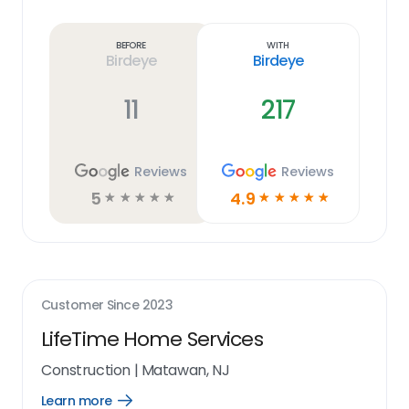
Learn
more
link
Before
With
Birdeye
Birdeye
11
217
Reviews
Reviews
5
4.9
☆
☆
☆
☆
☆
☆
☆
☆
☆
☆
Customer Since
2023
LifeTime Home Services
Construction
|
Matawan, NJ
Learn more
Open