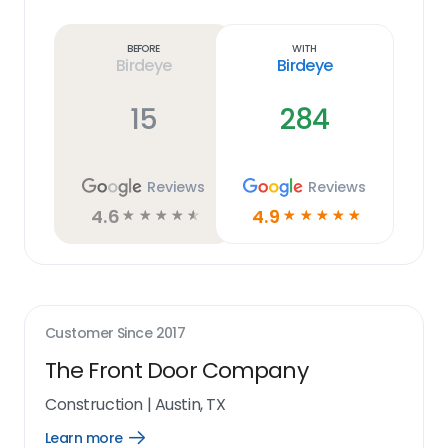
Learn
more
link
Before
With
Birdeye
Birdeye
15
284
Reviews
Reviews
4.6
4.9
☆
☆
☆
☆
☆
☆
☆
☆
☆
☆
Customer Since
2017
The Front Door Company
Construction
|
Austin, TX
Learn more
Open