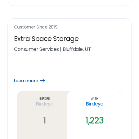
Customer Since
2019
Extra Space Storage
Consumer Services
|
Bluffdale, UT
Learn more
Open
Learn
more
link
Before
With
Birdeye
Birdeye
1
1,223