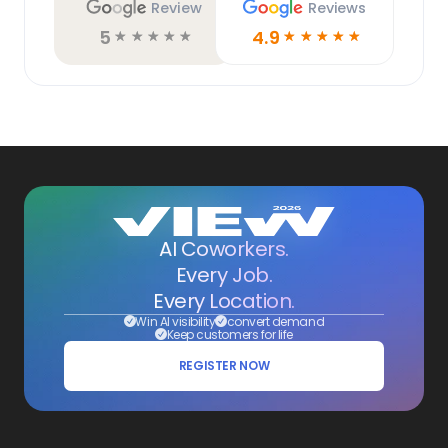
Review
Reviews
5
4.9
☆
☆
☆
☆
☆
☆
☆
☆
☆
☆
AI Coworkers.
Every Job.
Every Location.
Win AI visibility
convert demand
Keep customers for life
REGISTER NOW