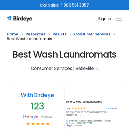
Call
Sales
:
1 800 561 3357
Sign In
Birdeye Logo
Home
Resources
Results
Consumer Services
Best Wash Laundromats
Best Wash Laundromats
Consumer Services | Belleville, IL
With Birdeye
123
Best Wash Laundromats
☆
☆
☆
☆
☆
123
reviews
4.9
Consumer Services
company in
Belleville, IL
Reviews
Address:
6323 W Main St, Belleville, IL 62223
☆
☆
☆
☆
☆
Phone:
(866) 797-7738
Suggest an edit