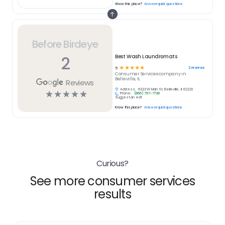
Know this place?
Answer quick questions
Before Birdeye
2
Best Wash Laundromats
☆
☆
☆
☆
☆
2
reviews
5
Consumer Services
company in
Belleville, IL
Reviews
Address:
6323 W Main St, Belleville, IL 62223
☆
☆
☆
☆
☆
Phone:
(866) 797-7738
Suggest an edit
Know this place?
Answer quick questions
Curious?
See more consumer services
results