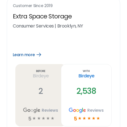
Customer Since
2019
Extra Space Storage
Consumer Services
|
Brooklyn, NY
Learn more
Open
Learn
more
link
Before
With
Birdeye
Birdeye
2
2,538
Reviews
Reviews
5
5
☆
☆
☆
☆
☆
☆
☆
☆
☆
☆