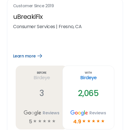
Customer Since
2019
uBreakiFix
Consumer Services
|
Fresno, CA
Learn more
Open
Learn
more
link
Before
With
Birdeye
Birdeye
3
2,065
Reviews
Reviews
5
4.9
☆
☆
☆
☆
☆
☆
☆
☆
☆
☆