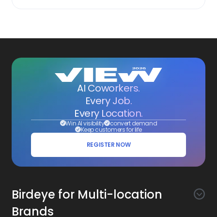
AI Coworkers.
Every Job.
Every Location.
Win AI visibility
convert demand
Keep customers for life
REGISTER NOW
Birdeye for Multi-location
Brands