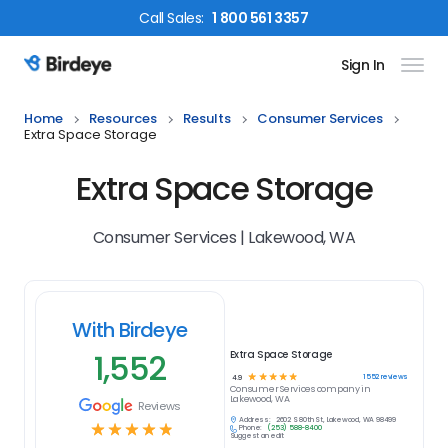
Call
Sales
:
1 800 561 3357
Sign In
Birdeye Logo
Home
Resources
Results
Consumer Services
Extra Space Storage
Extra Space Storage
Consumer Services | Lakewood, WA
With Birdeye
1,552
Extra Space Storage
☆
☆
☆
☆
☆
1552
reviews
4.9
Consumer Services
company in
Lakewood, WA
Reviews
Address:
2602 S 80th St, Lakewood, WA 98499
☆
☆
☆
☆
☆
Phone:
(253) 588-8400
Suggest an edit