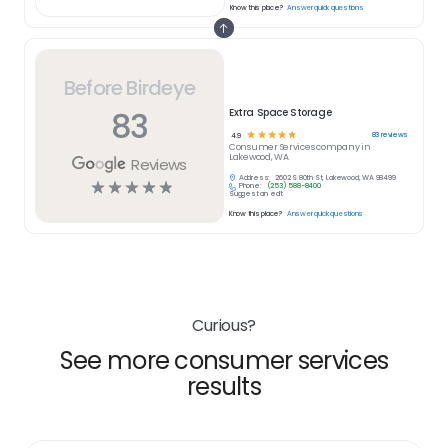
Know this place?
Answer quick questions
Before Birdeye
83
Extra Space Storage
☆
☆
☆
☆
☆
83
reviews
4.9
Consumer Services
company in
Lakewood, WA
Reviews
Address:
2602 S 80th St, Lakewood, WA 98499
☆
☆
☆
☆
☆
Phone:
(253) 588-8400
Suggest an edit
Know this place?
Answer quick questions
Curious?
See more consumer services
results