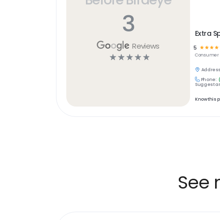
3
Extra S
Reviews
5
☆
☆
☆
☆
☆
☆
☆
☆
☆
Consumer S
Address
Phone:
Suggest an
Know this 
See 