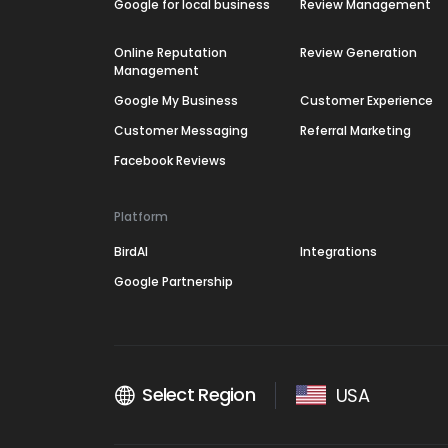
Google for local business
Review Management
Online Reputation
Review Generation
Management
Google My Business
Customer Experience
Customer Messaging
Referral Marketing
Facebook Reviews
Platform
BirdAI
Integrations
Google Partnership
Select Region
USA