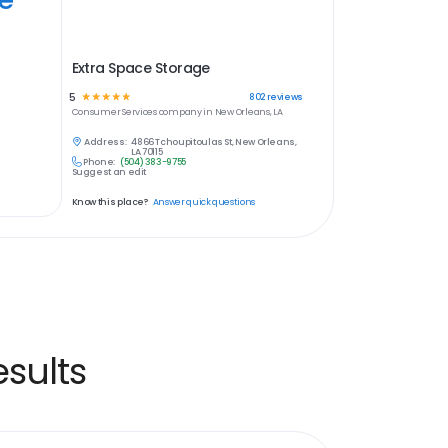
Extra Space Storage
5
☆
☆
☆
☆
☆
802
reviews
Consumer Services
company in
New Orleans, LA
Address:
4866 Tchoupitoulas St, New Orleans,
LA 70115
Phone:
(504) 383-9755
Suggest an edit
Know this place?
Answer quick questions
sults