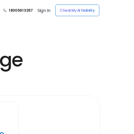
Sign In
1 800 561 3357
Check My AI Visibility
age
ye