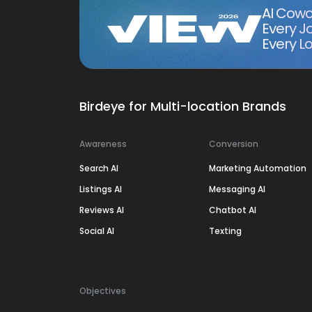
AI Cowo
Every J
Every Lo
Birdeye for Multi-location Brands
Awareness
Conversion
Search AI
Marketing Automation
Listings AI
Messaging AI
Reviews AI
Chatbot AI
Social AI
Texting
Objectives