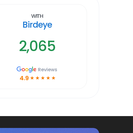
With
Birdeye
2,065
Reviews
4.9
☆
☆
☆
☆
☆