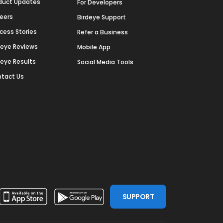
duct Updates
For Developers
eers
Birdeye Support
cess Stories
Refer a Business
deye Reviews
Mobile App
deye Results
Social Media Tools
tact Us
SUPPORT
ssdoor