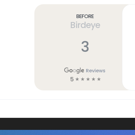
Before
Birdeye
3
Reviews
5
☆
☆
☆
☆
☆