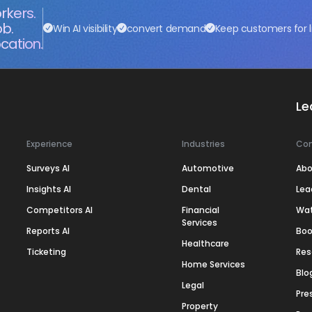
rkers.
ob.
Win AI visibility
convert demand
Keep customers for l
cation.
Le
Experience
Industries
Co
Surveys AI
Automotive
Abo
Insights AI
Dental
Lea
Competitors AI
Financial
Wa
Services
Reports AI
Boo
Healthcare
Ticketing
Res
Home Services
Blo
Legal
Pre
Property