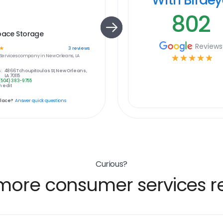
802
pace Storage
Reviews
☆
3
reviews
ervices
company in
New Orleans, LA
☆
☆
☆
☆
☆
:
4866 Tchoupitoulas St, New Orleans,
LA 70115
(504) 383-9755
 edit
place?
Answer quick questions
Curious?
more consumer services re