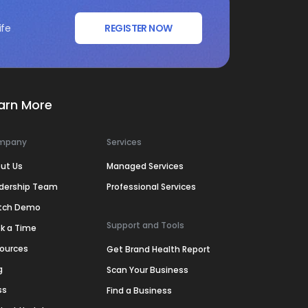
ife
REGISTER NOW
arn More
mpany
Services
ut Us
Managed Services
dership Team
Professional Services
tch Demo
Support and Tools
k a Time
ources
Get Brand Health Report
g
Scan Your Business
ss
Find a Business