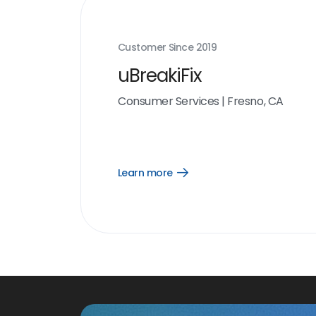
Customer Since
2019
uBreakiFix
Consumer Services
|
Fresno, CA
Learn more
Open
Learn
more
link