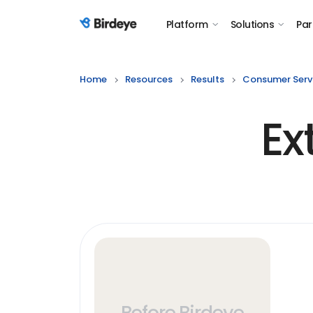
Platform
Solutions
Par
Birdeye Logo
Home
Resources
Results
Consumer Serv
Ex
Before Birdeye