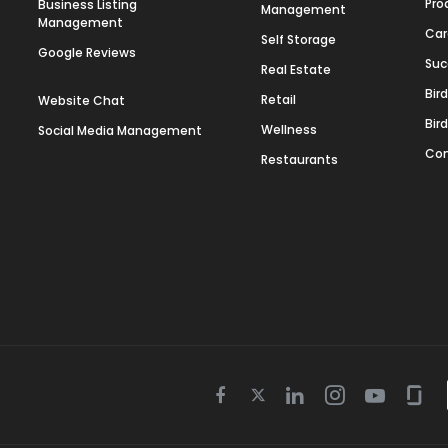
Pro
Business Listing
Management
Management
Car
Self Storage
Google Reviews
Suc
Real Estate
Bir
Retail
Website Chat
Bir
Wellness
Social Media Management
Con
Restaurants
Twitter
Facebook
Linkedin
Instagram
Youtube
Gla
icon
icon
icon
icon
icon
icon