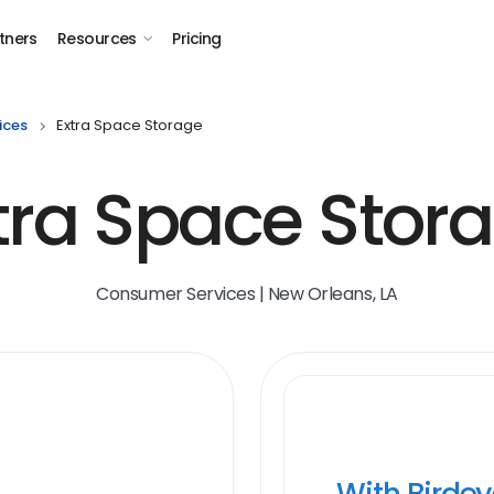
tners
Resources
Pricing
ices
Extra Space Storage
tra Space Stor
Consumer Services | New Orleans, LA
With Birde