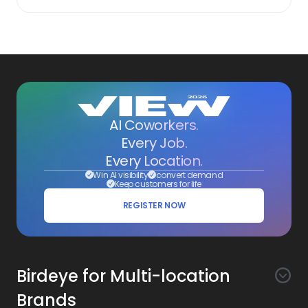
AI Coworkers.
Every Job.
Every Location.
Win AI visibility
convert demand
Keep customers for life
REGISTER NOW
Birdeye for Multi-location
Brands