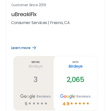
Customer Since
2019
uBreakiFix
Consumer Services
|
Fresno, CA
Learn more
Open
Learn
more
link
Before
With
Birdeye
Birdeye
3
2,065
Reviews
Reviews
5
4.9
☆
☆
☆
☆
☆
☆
☆
☆
☆
☆