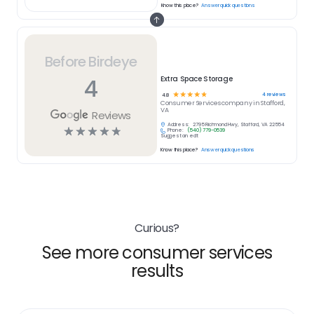
Know this place?
Answer quick questions
Before Birdeye
4
Extra Space Storage
☆
☆
☆
☆
☆
4
reviews
4.8
Consumer Services
company in
Stafford,
VA
Reviews
Address:
2795 Richmond Hwy, Stafford, VA 22554
☆
☆
☆
☆
☆
Phone:
(540) 779-0539
Suggest an edit
Know this place?
Answer quick questions
Curious?
See more consumer services
results