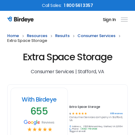
Call
Sales
:
1 800 561 3357
Sign In
Birdeye Logo
Home
Resources
Results
Consumer Services
Extra Space Storage
Extra Space Storage
Consumer Services | Stafford, VA
With Birdeye
655
Extra Space Storage
☆
☆
☆
☆
☆
655
reviews
5
Consumer Services
company in
Stafford,
VA
Reviews
Address:
2795 Richmond Hwy, Stafford, VA 22554
☆
☆
☆
☆
☆
Phone:
(540) 779-0539
Suggest an edit