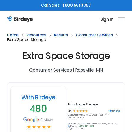
Call
Sales
:
1 800 561 3357
Sign In
Birdeye Logo
Home
Resources
Results
Consumer Services
Extra Space Storage
Extra Space Storage
Consumer Services | Roseville, MN
With Birdeye
480
Extra Space Storage
☆
☆
☆
☆
☆
480
reviews
4.9
Consumer Services
company in
Roseville, MN
Reviews
Address:
2500 Prior Ave N, Roseville, MN 55113
☆
☆
☆
☆
☆
Phone:
(651) 661-4841
Suggest an edit