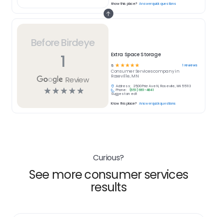
Know this place?
Answer quick questions
Before Birdeye
1
Extra Space Storage
☆
☆
☆
☆
☆
1
reviews
5
Consumer Services
company in
Roseville, MN
Review
Address:
2500 Prior Ave N, Roseville, MN 55113
☆
☆
☆
☆
☆
Phone:
(651) 661-4841
Suggest an edit
Know this place?
Answer quick questions
Curious?
See more consumer services
results