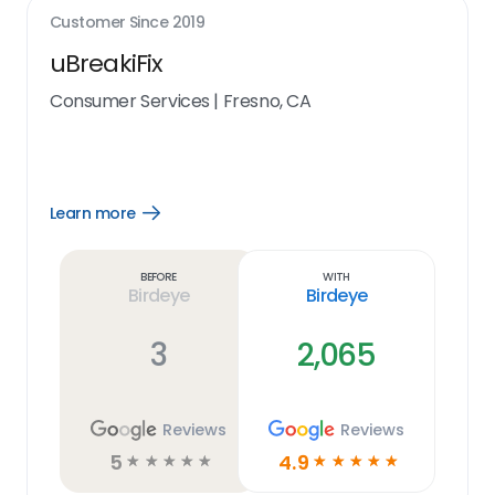
Customer Since
2019
uBreakiFix
Consumer Services
|
Fresno, CA
Learn more
Open
Learn
more
link
Before
With
Birdeye
Birdeye
3
2,065
Reviews
Reviews
5
4.9
☆
☆
☆
☆
☆
☆
☆
☆
☆
☆