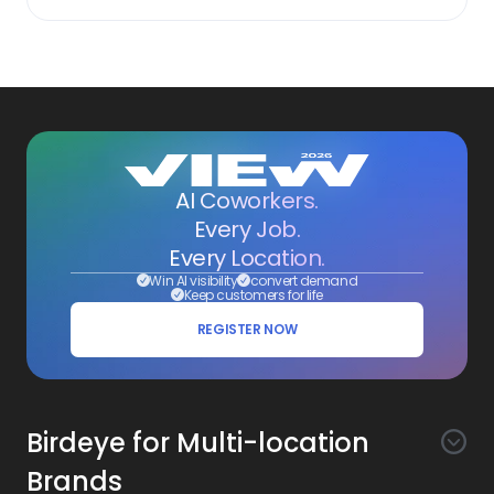
AI Coworkers.
Every Job.
Every Location.
Win AI visibility
convert demand
Keep customers for life
REGISTER NOW
Birdeye for Multi-location
Brands