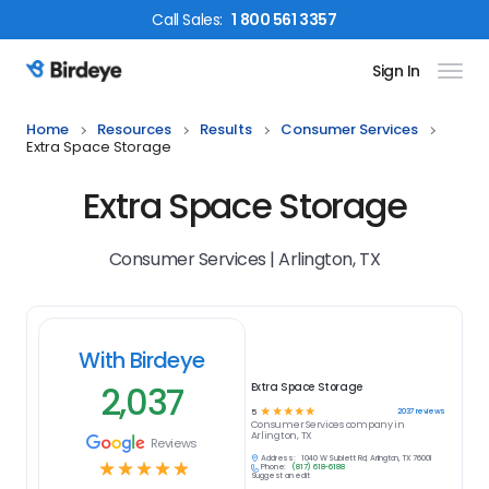
Call
Sales
:
1 800 561 3357
Sign In
Birdeye Logo
Home
Resources
Results
Consumer Services
Extra Space Storage
Extra Space Storage
Consumer Services | Arlington, TX
With Birdeye
2,037
Extra Space Storage
☆
☆
☆
☆
☆
2037
reviews
5
Consumer Services
company in
Arlington, TX
Reviews
Address:
1040 W Sublett Rd, Arlington, TX 76001
☆
☆
☆
☆
☆
Phone:
(817) 618-6188
Suggest an edit