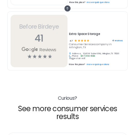
Know this place?
Answer quick questions
Before Birdeye
41
Extra Space Storage
☆
☆
☆
☆
☆
41
reviews
4.7
Consumer Services
company in
Arlington, TX
Reviews
Address:
1040 W Sublett Rd, Arlington, TX 76001
☆
☆
☆
☆
☆
Phone:
(817) 618-6188
Suggest an edit
Know this place?
Answer quick questions
Curious?
See more consumer services
results