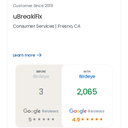
Customer Since
2019
uBreakiFix
Consumer Services
|
Fresno, CA
Learn more
Open
Learn
more
link
Before
With
Birdeye
Birdeye
3
2,065
Reviews
Reviews
5
4.9
☆
☆
☆
☆
☆
☆
☆
☆
☆
☆