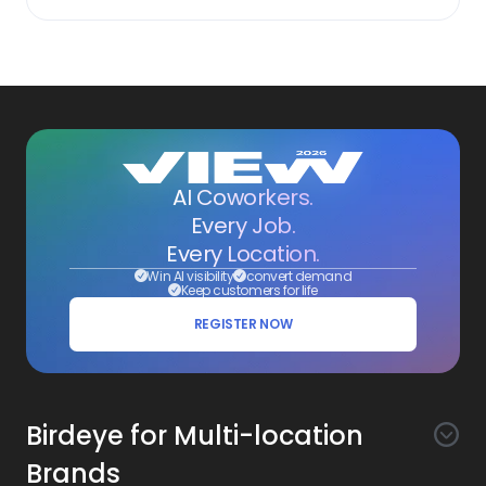
AI Coworkers.
Every Job.
Every Location.
Win AI visibility
convert demand
Keep customers for life
REGISTER NOW
Birdeye for Multi-location
Brands