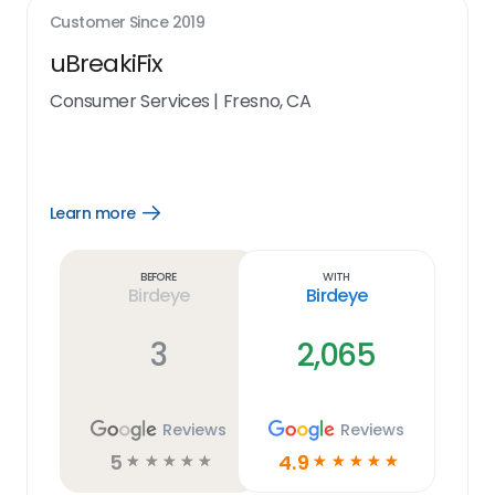
Customer Since
2019
uBreakiFix
Consumer Services
|
Fresno, CA
Learn more
Open
Learn
more
link
Before
With
Birdeye
Birdeye
3
2,065
Reviews
Reviews
5
4.9
☆
☆
☆
☆
☆
☆
☆
☆
☆
☆