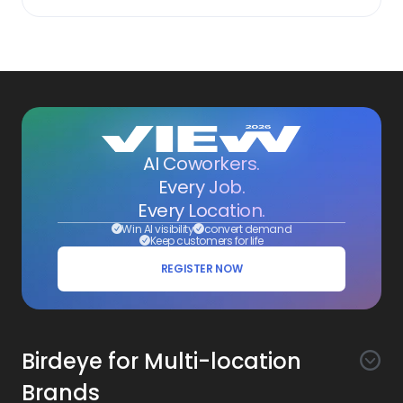
AI Coworkers.
Every Job.
Every Location.
Win AI visibility
convert demand
Keep customers for life
REGISTER NOW
Birdeye for Multi-location
Brands