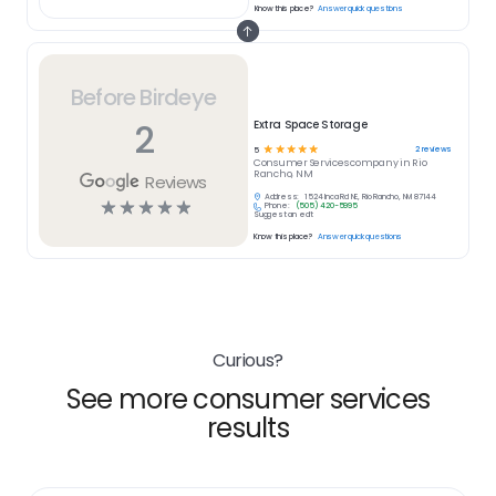
Know this place?
Answer quick questions
Before Birdeye
2
Extra Space Storage
☆
☆
☆
☆
☆
2
reviews
5
Consumer Services
company in
Rio
Rancho, NM
Reviews
Address:
1524 Inca Rd NE, Rio Rancho, NM 87144
☆
☆
☆
☆
☆
Phone:
(505) 420-5995
Suggest an edit
Know this place?
Answer quick questions
Curious?
See more consumer services
results