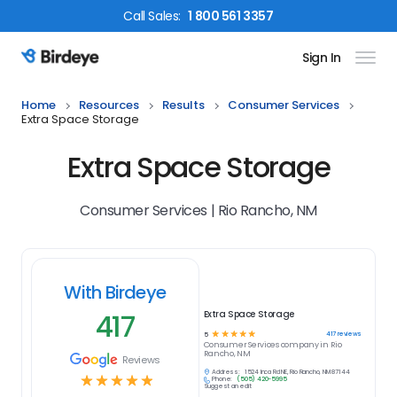
Call
Sales
:
1 800 561 3357
Sign In
Birdeye Logo
Home
Resources
Results
Consumer Services
Extra Space Storage
Extra Space Storage
Consumer Services | Rio Rancho, NM
With Birdeye
417
Extra Space Storage
☆
☆
☆
☆
☆
417
reviews
5
Consumer Services
company in
Rio
Rancho, NM
Reviews
Address:
1524 Inca Rd NE, Rio Rancho, NM 87144
☆
☆
☆
☆
☆
Phone:
(505) 420-5995
Suggest an edit