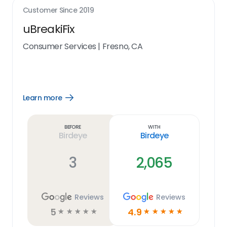
Customer Since
2019
uBreakiFix
Consumer Services
|
Fresno, CA
Learn more
Open
Learn
more
link
Before
With
Birdeye
Birdeye
3
2,065
Reviews
Reviews
5
4.9
☆
☆
☆
☆
☆
☆
☆
☆
☆
☆