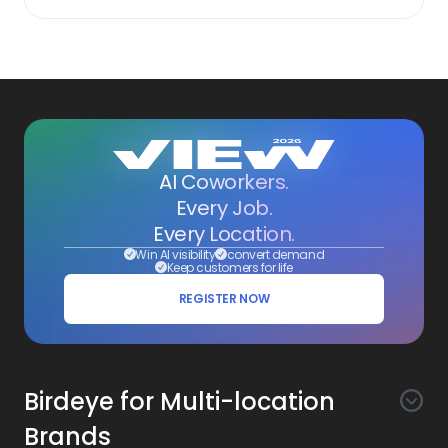
AI Coworkers.
Every Job.
Every Location.
Win AI visibility
convert demand
Keep customers for life
REGISTER NOW
Birdeye for Multi-location
Brands