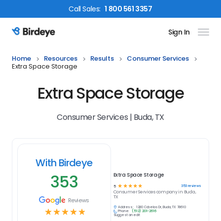
Call
Sales
:
1 800 561 3357
Sign In
Birdeye Logo
Home
Resources
Results
Consumer Services
Extra Space Storage
Extra Space Storage
Consumer Services | Buda, TX
With Birdeye
353
Extra Space Storage
☆
☆
☆
☆
☆
353
reviews
5
Consumer Services
company in
Buda,
TX
Reviews
Address:
1280 Cabelas Dr, Buda, TX 78610
☆
☆
☆
☆
☆
Phone:
(512) 201-2616
Suggest an edit