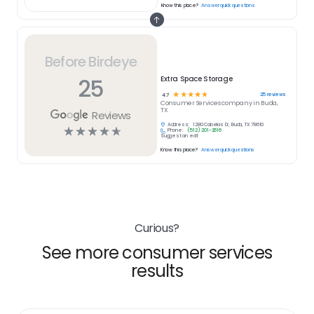
Know this place?
Answer quick questions
Before Birdeye
25
Extra Space Storage
☆
☆
☆
☆
☆
25
reviews
4.7
Consumer Services
company in
Buda,
TX
Reviews
Address:
1280 Cabelas Dr, Buda, TX 78610
☆
☆
☆
☆
☆
Phone:
(512) 201-2616
Suggest an edit
Know this place?
Answer quick questions
Curious?
See more consumer services
results