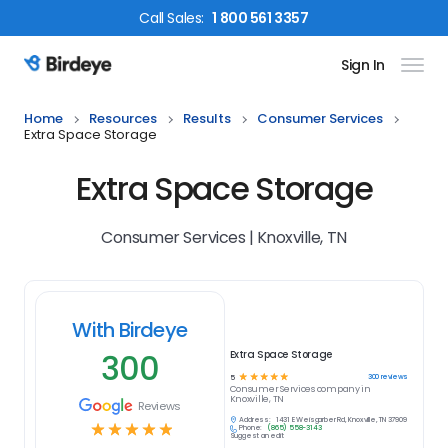
Call
Sales
:
1 800 561 3357
Sign In
Birdeye Logo
Home
Resources
Results
Consumer Services
Extra Space Storage
Extra Space Storage
Consumer Services | Knoxville, TN
With Birdeye
300
Extra Space Storage
☆
☆
☆
☆
☆
300
reviews
5
Consumer Services
company in
Knoxville, TN
Reviews
Address:
1431 E Weisgarber Rd, Knoxville, TN 37909
☆
☆
☆
☆
☆
Phone:
(865) 558-3143
Suggest an edit