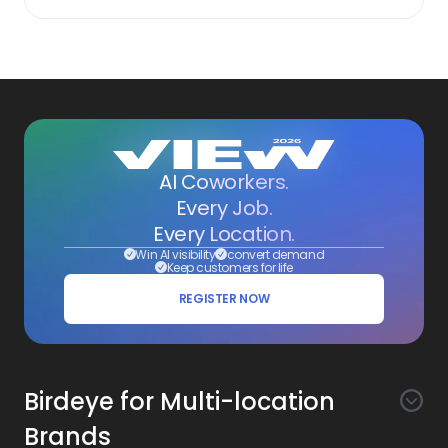
AI Coworkers.
Every Job.
Every Location.
Win AI visibility
convert demand
Keep customers for life
REGISTER NOW
Birdeye for Multi-location
Brands