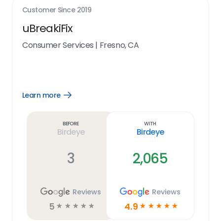
Customer Since
2019
uBreakiFix
Consumer Services
|
Fresno, CA
Learn more
Open
Learn
more
link
Before
With
Birdeye
Birdeye
3
2,065
Reviews
Reviews
5
4.9
☆
☆
☆
☆
☆
☆
☆
☆
☆
☆