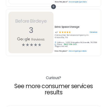
Know this place?
Answer quick questions
Before Birdeye
3
Extra Space Storage
☆
☆
☆
☆
☆
3
reviews
4.7
Consumer Services
company in
Knoxville, TN
Reviews
Address:
1431 E Weisgarber Rd, Knoxville, TN 37909
☆
☆
☆
☆
☆
Phone:
(865) 558-3143
Suggest an edit
Know this place?
Answer quick questions
Curious?
See more consumer services
results