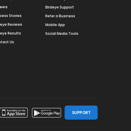
eers
Birdeye Support
cess Stories
Refer a Business
deye Reviews
Mobile App
deye Results
Social Media Tools
tact Us
SUPPORT
ssdoor