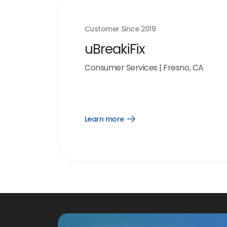
Customer Since
2019
uBreakiFix
Consumer Services
|
Fresno, CA
Learn more
Open
Learn
more
link