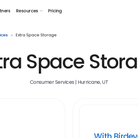
tners
Resources
Pricing
ices
Extra Space Storage
tra Space Stor
Consumer Services | Hurricane, UT
With Birde