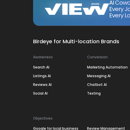
AI Cowo
Every J
Every Lo
Birdeye for Multi-location Brands
Awareness
Conversion
Search AI
Marketing Automation
Listings AI
Messaging AI
Reviews AI
Chatbot AI
Social AI
Texting
Objectives
Google for local business
Review Management