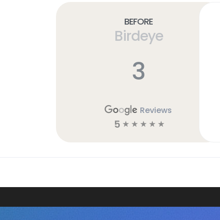
Before
Birdeye
3
Reviews
5
☆
☆
☆
☆
☆