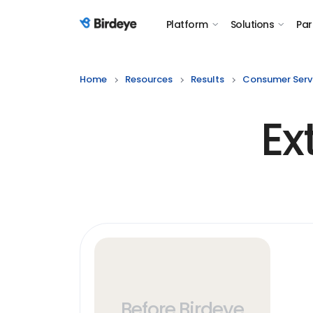
Platform
Solutions
Par
Birdeye Logo
Home
Resources
Results
Consumer Serv
Ex
Before Birdeye