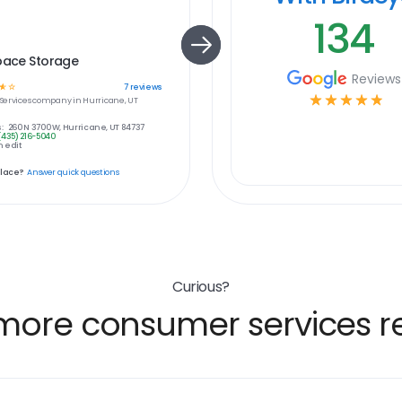
134
pace Storage
Reviews
☆
☆
7
reviews
☆
☆
☆
☆
☆
ervices
company in
Hurricane, UT
:
260 N 3700 W, Hurricane, UT 84737
(435) 216-5040
 edit
place?
Answer quick questions
Curious?
more consumer services re