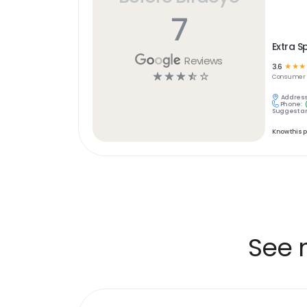
7
Extra S
Reviews
3.6
☆
☆
☆
☆
☆
☆
☆
☆
Consumer S
Address
Phone:
Suggest an
Know this 
See 