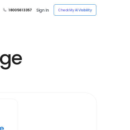
Sign In
1 800 561 3357
Check My AI Visibility
age
ye