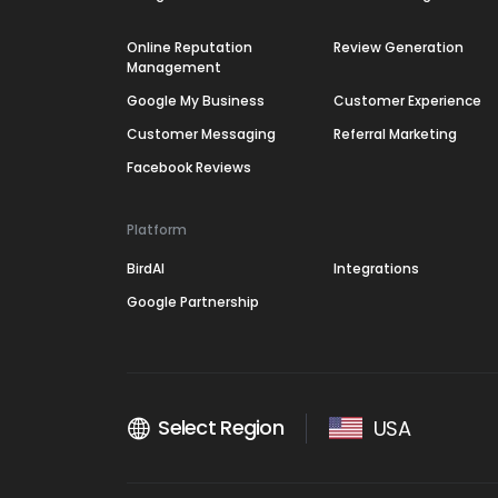
Online Reputation
Review Generation
Management
Google My Business
Customer Experience
Customer Messaging
Referral Marketing
Facebook Reviews
Platform
BirdAI
Integrations
Google Partnership
Select Region
USA