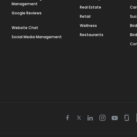
Management
Real Estate
Car
Google Reviews
Retail
Suc
Wellness
Bir
Website Chat
Restaurants
Bir
Social Media Management
Con
Twitter
Facebook
Linkedin
Instagram
Youtube
Gla
icon
icon
icon
icon
icon
icon