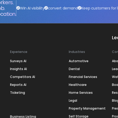
rkers.
ob.
Win AI visibility
convert demand
Keep customers for l
cation.
Le
Experience
Industries
Co
Surveys AI
Automotive
Abo
Insights AI
Dental
Lea
Competitors AI
Financial Services
Wa
Reports AI
Healthcare
Boo
Ticketing
Home Services
Res
Legal
Blo
Property Management
Pre
Self Storage
Pro
Business Listing