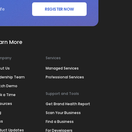
ife
REGISTER NOW
arn More
mpany
Services
ut Us
Managed Services
dership Team
Professional Services
tch Demo
Support and Tools
k a Time
ources
Get Brand Health Report
g
Scan Your Business
ss
Find a Business
duct Updates
For Developers