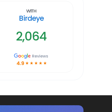
With
Birdeye
2,064
Reviews
4.9
☆
☆
☆
☆
☆