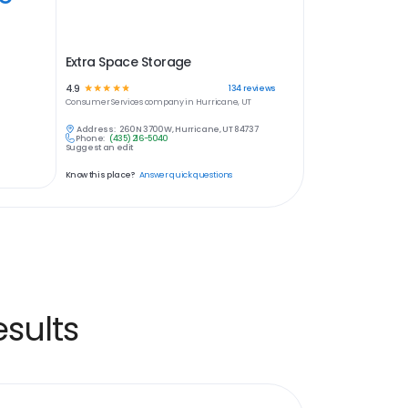
Extra Space Storage
4.9
☆
☆
☆
☆
☆
134
reviews
Consumer Services
company in
Hurricane, UT
Address:
260 N 3700 W, Hurricane, UT 84737
Phone:
(435) 216-5040
Suggest an edit
Know this place?
Answer quick questions
sults