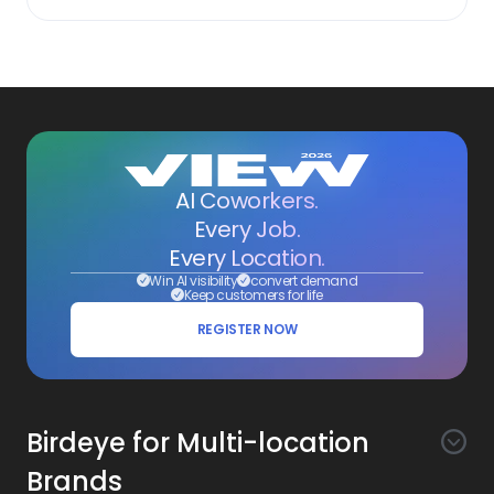
AI Coworkers.
Every Job.
Every Location.
Win AI visibility
convert demand
Keep customers for life
REGISTER NOW
Birdeye for Multi-location
Brands