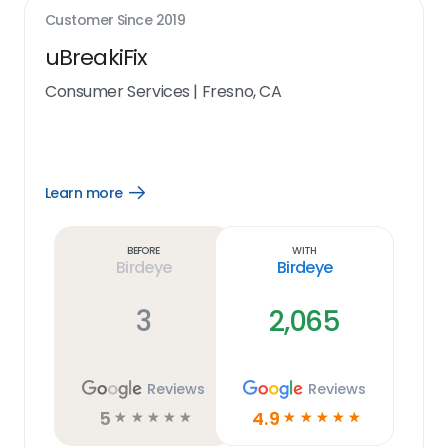
Customer Since
2019
uBreakiFix
Consumer Services
|
Fresno, CA
Learn more
Open
Learn
more
link
Before
With
Birdeye
Birdeye
3
2,065
Reviews
Reviews
5
4.9
☆
☆
☆
☆
☆
☆
☆
☆
☆
☆