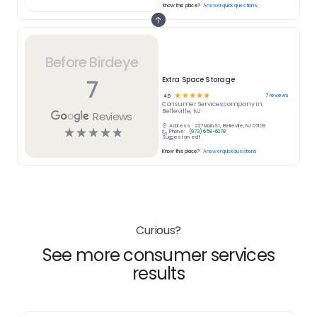
Know this place?
Answer quick questions
Before Birdeye
7
Extra Space Storage
☆
☆
☆
☆
☆
7
reviews
4.9
Consumer Services
company in
Belleville, NJ
Reviews
Address:
227 Main St, Belleville, NJ 07109
☆
☆
☆
☆
☆
Phone:
(973) 658-6278
Suggest an edit
Know this place?
Answer quick questions
Curious?
See more consumer services
results