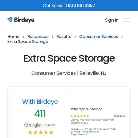
Call
Sales
:
1 800 561 3357
Sign In
Birdeye Logo
Home
Resources
Results
Consumer Services
Extra Space Storage
Extra Space Storage
Consumer Services | Belleville, NJ
With Birdeye
411
Extra Space Storage
☆
☆
☆
☆
☆
411
reviews
5
Consumer Services
company in
Belleville, NJ
Reviews
Address:
227 Main St, Belleville, NJ 07109
☆
☆
☆
☆
☆
Phone:
(973) 658-6278
Suggest an edit