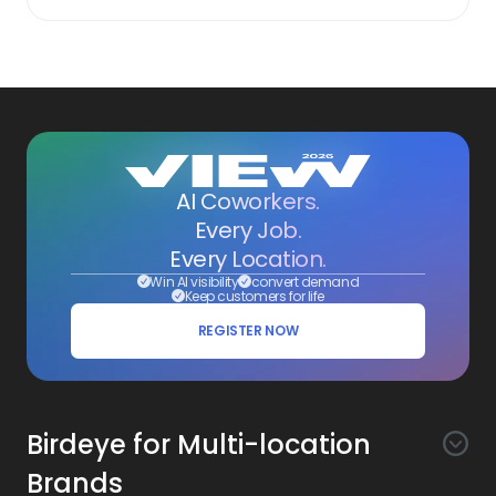
AI Coworkers.
Every Job.
Every Location.
Win AI visibility
convert demand
Keep customers for life
REGISTER NOW
Birdeye for Multi-location
Brands