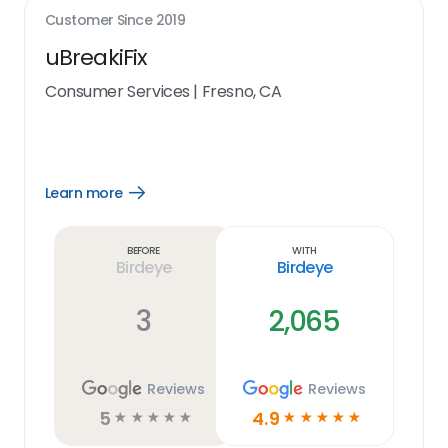
Customer Since
2019
uBreakiFix
Consumer Services
|
Fresno, CA
Learn more
Open
Learn
more
link
Before
With
Birdeye
Birdeye
3
2,065
Reviews
Reviews
5
4.9
☆
☆
☆
☆
☆
☆
☆
☆
☆
☆