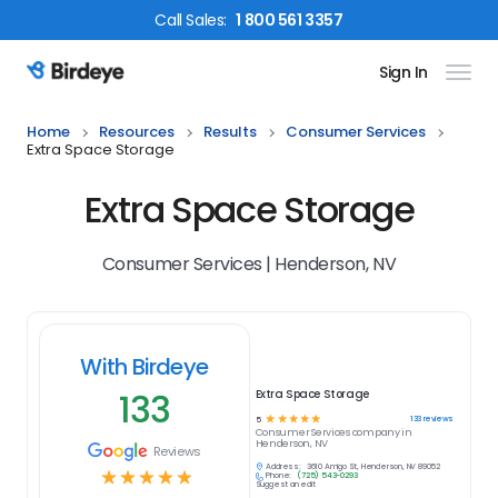
Call
Sales
:
1 800 561 3357
Sign In
Birdeye Logo
Home
Resources
Results
Consumer Services
Extra Space Storage
Extra Space Storage
Consumer Services | Henderson, NV
With Birdeye
133
Extra Space Storage
☆
☆
☆
☆
☆
133
reviews
5
Consumer Services
company in
Henderson, NV
Reviews
Address:
3610 Amigo St, Henderson, NV 89052
☆
☆
☆
☆
☆
Phone:
(725) 543-0293
Suggest an edit