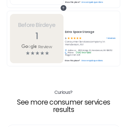
Know this place?
Answer quick questions
Before Birdeye
1
Extra Space Storage
☆
☆
☆
☆
☆
1
reviews
5
Consumer Services
company in
Henderson, NV
Review
Address:
3610 Amigo St, Henderson, NV 89052
☆
☆
☆
☆
☆
Phone:
(725) 543-0293
Suggest an edit
Know this place?
Answer quick questions
Curious?
See more consumer services
results