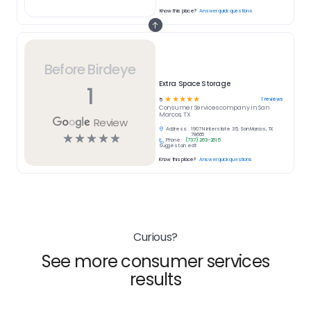
Know this place?
Answer quick questions
Before Birdeye
Extra Space Storage
1
☆
☆
☆
☆
☆
1
reviews
5
Consumer Services
company in
San
Marcos, TX
Review
Address:
1907 N Interstate 35, San Marcos, TX
☆
☆
☆
☆
☆
78666
Phone:
(737) 263-2615
Suggest an edit
Know this place?
Answer quick questions
Curious?
See more consumer services
results