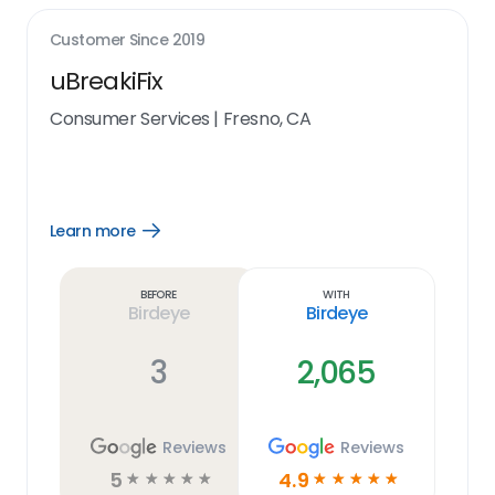
Customer Since
2019
uBreakiFix
Consumer Services
|
Fresno, CA
Learn more
Open
Learn
more
link
Before
With
Birdeye
Birdeye
3
2,065
Reviews
Reviews
5
4.9
☆
☆
☆
☆
☆
☆
☆
☆
☆
☆