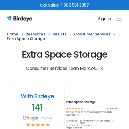
Call
Sales
:
1 800 561 3357
Sign In
Birdeye Logo
Home
Resources
Results
Consumer Services
Extra Space Storage
Extra Space Storage
Consumer Services | San Marcos, TX
With Birdeye
Extra Space Storage
141
☆
☆
☆
☆
☆
141
reviews
5
Consumer Services
company in
San
Marcos, TX
Reviews
Address:
1907 N Interstate 35, San Marcos, TX
☆
☆
☆
☆
☆
78666
Phone:
(737) 263-2615
Suggest an edit