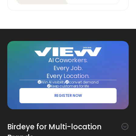
AI Coworkers.
Every Job.
Every Location.
Win AI visibility
convert demand
Keep customers for life
REGISTER NOW
Birdeye for Multi-location