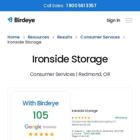
Call
Sales
:
1 800 561 3357
Sign In
Birdeye Logo
Home
Resources
Results
Consumer Services
Ironside Storage
Ironside Storage
Consumer Services | Redmond, OR
With Birdeye
105
Ironside Storage
☆
☆
☆
☆
☆
105
reviews
5
Consumer Services
company in
Redmond, OR
Reviews
Address:
2260 SW 6th St, Redmond, OR 97756
☆
☆
☆
☆
☆
Phone:
(541) 526-9999
Suggest an edit