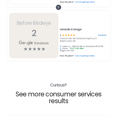
Know this place?
Answer quick questions
Before Birdeye
2
Ironside Storage
☆
☆
☆
☆
☆
2
reviews
5
Consumer Services
company in
Redmond, OR
Reviews
Address:
2260 SW 6th St, Redmond, OR 97756
☆
☆
☆
☆
☆
Phone:
(541) 526-9999
Suggest an edit
Know this place?
Answer quick questions
Curious?
See more consumer services
results