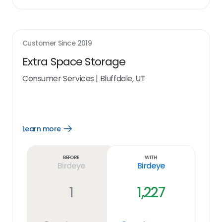
Customer Since
2019
Extra Space Storage
Consumer Services
|
Bluffdale, UT
Learn more
Open
Learn
more
link
Before
With
Birdeye
Birdeye
1
1,227