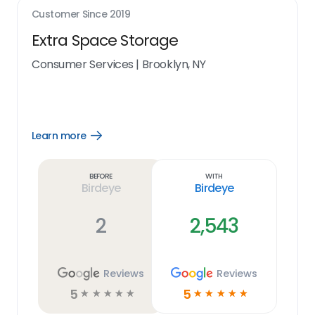
Customer Since
2019
Extra Space Storage
Consumer Services
|
Brooklyn, NY
Learn more
Open
Learn
more
link
Before
With
Birdeye
Birdeye
2
2,543
Reviews
Reviews
5
5
☆
☆
☆
☆
☆
☆
☆
☆
☆
☆