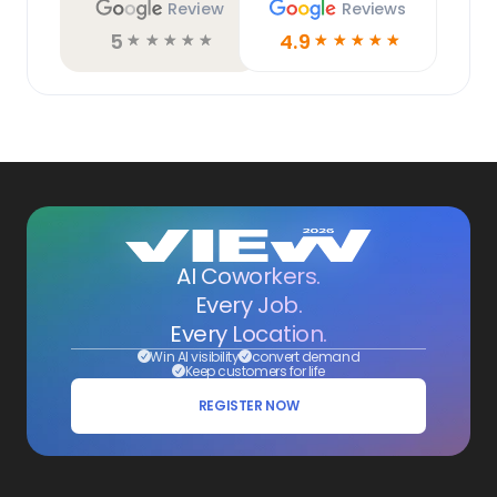
Review
Reviews
5
4.9
☆
☆
☆
☆
☆
☆
☆
☆
☆
☆
AI Coworkers.
Every Job.
Every Location.
Win AI visibility
convert demand
Keep customers for life
REGISTER NOW