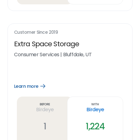
Customer Since
2019
Extra Space Storage
Consumer Services
|
Bluffdale, UT
Learn more
Open
Learn
more
link
Before
With
Birdeye
Birdeye
1
1,224