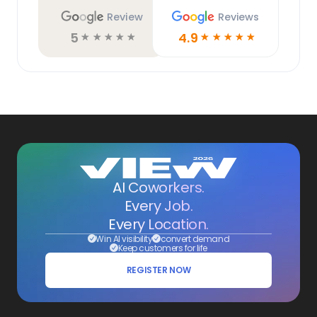
Review
Reviews
5
4.9
☆
☆
☆
☆
☆
☆
☆
☆
☆
☆
AI Coworkers.
Every Job.
Every Location.
Win AI visibility
convert demand
Keep customers for life
REGISTER NOW