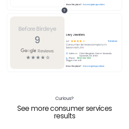
Know this place?
Answer quick questions
Before Birdeye
Levy Jewelers
9
☆
☆
☆
☆
☆
9
reviews
3.7
Consumer Services
company in
Savannah, GA
Reviews
Address:
2 East Broughton Street Savannah,
☆
☆
☆
☆
☆
Savannah, GA 31401
Phone:
(912) 233-1163
Suggest an edit
Know this place?
Answer quick questions
Curious?
See more consumer services
results