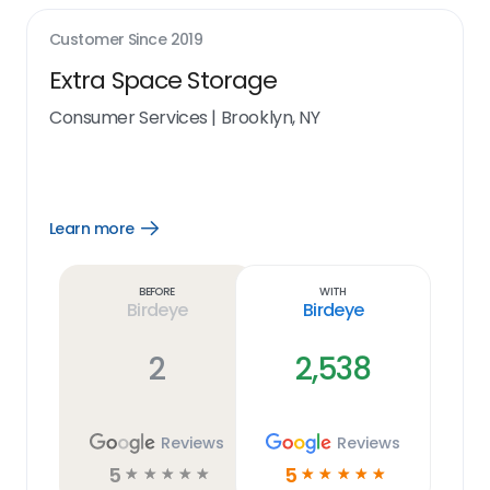
Customer Since
2019
Extra Space Storage
Consumer Services
|
Brooklyn, NY
Learn more
Open
Learn
more
link
Before
With
Birdeye
Birdeye
2
2,538
Reviews
Reviews
5
5
☆
☆
☆
☆
☆
☆
☆
☆
☆
☆