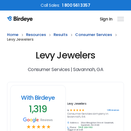
Call
Sales
:
1 800 561 3357
Sign In
Birdeye Logo
Home
Resources
Results
Consumer Services
Levy Jewelers
Levy Jewelers
Consumer Services | Savannah, GA
With Birdeye
Levy Jewelers
1,319
☆
☆
☆
☆
☆
1319
reviews
5
Consumer Services
company in
Savannah, GA
Reviews
Address:
2 East Broughton Street Savannah,
☆
☆
☆
☆
☆
Savannah, GA 31401
Phone:
(912) 233-1163
Suggest an edit