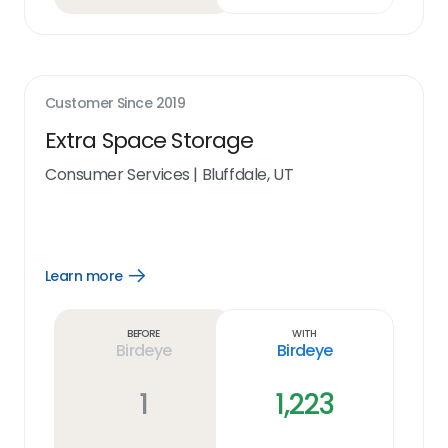
Customer Since
2019
Extra Space Storage
Consumer Services
|
Bluffdale, UT
Learn more
Open
Learn
more
link
Before
With
Birdeye
Birdeye
1
1,223