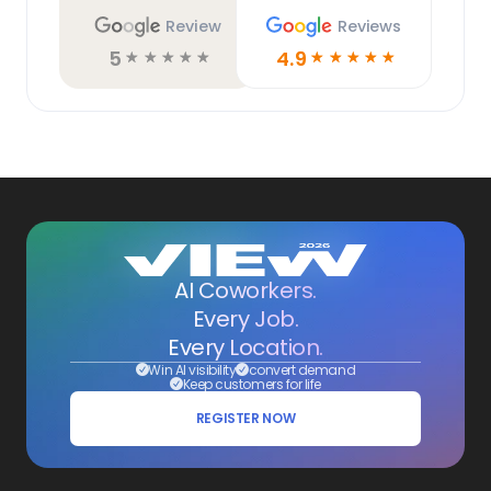
Review
Reviews
5
4.9
☆
☆
☆
☆
☆
☆
☆
☆
☆
☆
AI Coworkers.
Every Job.
Every Location.
Win AI visibility
convert demand
Keep customers for life
REGISTER NOW