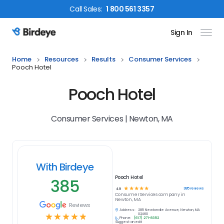
Call
Sales
:
1 800 561 3357
Sign In
Birdeye Logo
Home
Resources
Results
Consumer Services
Pooch Hotel
Pooch Hotel
Consumer Services | Newton, MA
With Birdeye
Pooch Hotel
385
☆
☆
☆
☆
☆
385
reviews
4.9
Consumer Services
company in
Newton, MA
Reviews
Address:
285 Newtonville Avenue, Newton, MA
☆
☆
☆
☆
☆
02460
Phone:
(617) 271-8352
Suggest an edit