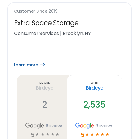
Customer Since
2019
Extra Space Storage
Consumer Services
|
Brooklyn, NY
Learn more
Open
Learn
more
link
Before
With
Birdeye
Birdeye
2
2,535
Reviews
Reviews
5
5
☆
☆
☆
☆
☆
☆
☆
☆
☆
☆