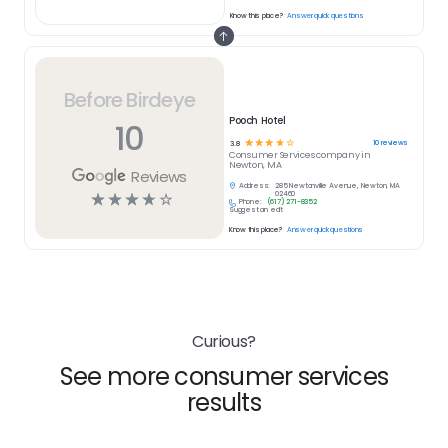
Know this place?
Answer quick questions
Before Birdeye
Pooch Hotel
10
☆
☆
☆
☆
☆
10
reviews
3.8
Consumer Services
company in
Newton, MA
Reviews
Address:
285 Newtonville Avenue, Newton, MA
☆
☆
☆
☆
☆
02460
Phone:
(617) 271-8352
Suggest an edit
Know this place?
Answer quick questions
Curious?
See more consumer services
results