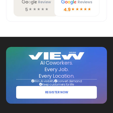
Review
Reviews
5
4.9
☆
☆
☆
☆
☆
☆
☆
☆
☆
☆
AI Coworkers.
Every Job.
Every Location.
Win AI visibility
convert demand
Keep customers for life
REGISTER NOW