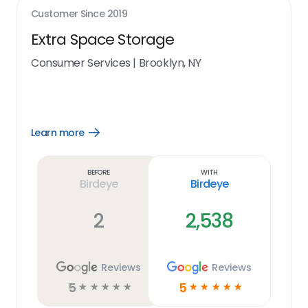
Customer Since
2019
Extra Space Storage
Consumer Services
|
Brooklyn, NY
Learn more
Open
Learn
more
link
Before
With
Birdeye
Birdeye
2
2,538
Reviews
Reviews
5
5
☆
☆
☆
☆
☆
☆
☆
☆
☆
☆