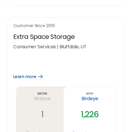
Customer Since
2019
Extra Space Storage
Consumer Services
|
Bluffdale, UT
Learn more
Open
Learn
more
link
Before
With
Birdeye
Birdeye
1
1,226