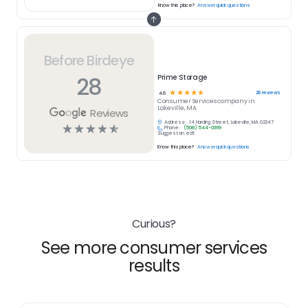
Know this place?
Answer quick questions
Before Birdeye
28
Prime Storage
☆
☆
☆
☆
☆
28
reviews
4.6
Consumer Services
company in
Lakeville, MA
Reviews
Address:
14 Harding Street, Lakeville, MA 02347
☆
☆
☆
☆
☆
Phone:
(508) 544-0399
Suggest an edit
Know this place?
Answer quick questions
Curious?
See more consumer services
results