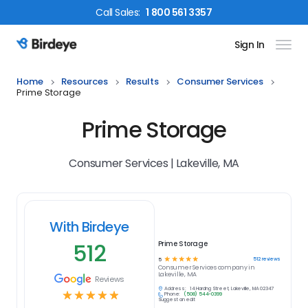
Call
Sales
:
1 800 561 3357
Sign In
Birdeye Logo
Home
Resources
Results
Consumer Services
Prime Storage
Prime Storage
Consumer Services | Lakeville, MA
With Birdeye
512
Prime Storage
☆
☆
☆
☆
☆
512
reviews
5
Consumer Services
company in
Lakeville, MA
Reviews
Address:
14 Harding Street, Lakeville, MA 02347
☆
☆
☆
☆
☆
Phone:
(508) 544-0399
Suggest an edit