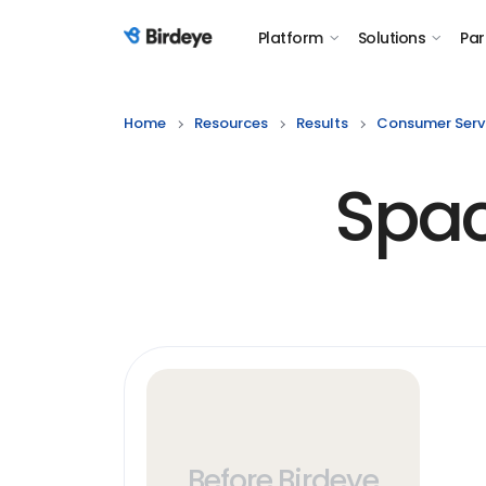
Platform
Solutions
Par
Birdeye Logo
Home
Resources
Results
Consumer Serv
Spac
Before Birdeye