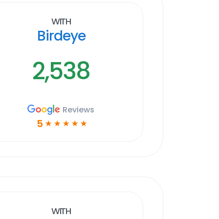
With
Birdeye
2,538
Reviews
5
☆
☆
☆
☆
☆
With