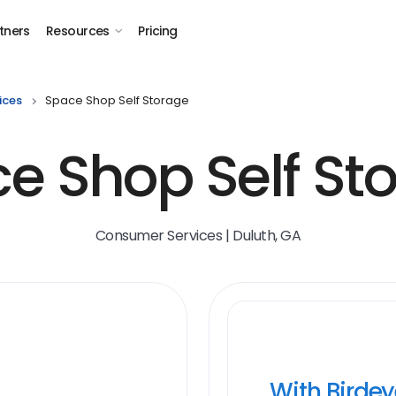
tners
Resources
Pricing
ices
Space Shop Self Storage
e Shop Self St
Consumer Services | Duluth, GA
With Birde