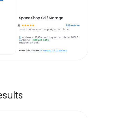
Space Shop Self Storage
5
☆
☆
☆
☆
☆
527
reviews
Consumer Services
company in
Duluth, GA
Address:
2695 Buford Hwy NE, Duluth, GA 30096
Phone:
(770) 273-8490
Suggest an edit
Know this place?
Answer quick questions
sults