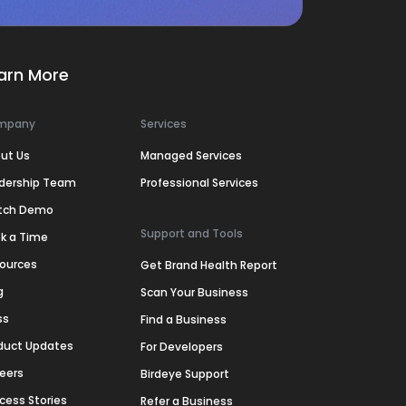
arn More
mpany
Services
ut Us
Managed Services
dership Team
Professional Services
tch Demo
Support and Tools
k a Time
ources
Get Brand Health Report
g
Scan Your Business
ss
Find a Business
duct Updates
For Developers
eers
Birdeye Support
cess Stories
Refer a Business