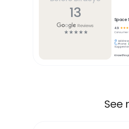
13
Space 
Reviews
4.9
☆
☆
☆
☆
☆
☆
☆
☆
Consumer S
Address
Phone:
Suggest an
Know this 
See 