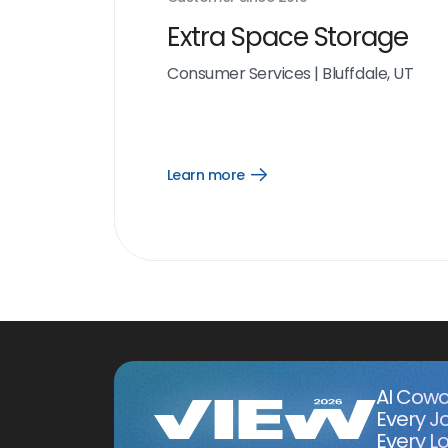
Extra Space Storage
Consumer Services
|
Bluffdale, UT
Learn more
Open
Learn
more
link
AI Cowo
Every J
Every Lo