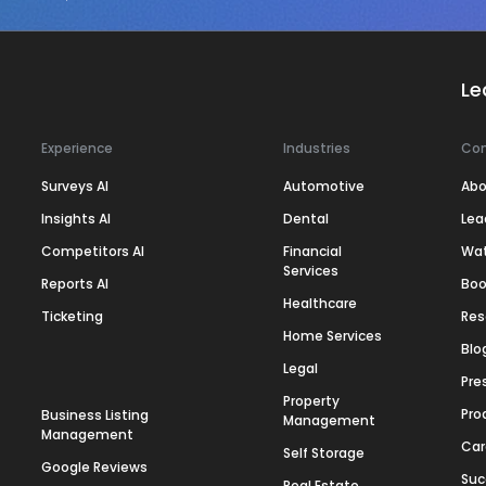
Le
Experience
Industries
Co
Surveys AI
Automotive
Abo
Insights AI
Dental
Lea
Competitors AI
Financial
Wa
Services
Reports AI
Boo
Healthcare
Ticketing
Res
Home Services
Blo
Legal
Pre
Property
Pro
Business Listing
Management
Management
Car
Self Storage
Google Reviews
Suc
Real Estate