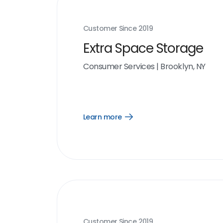
Customer Since
2019
Extra Space Storage
Consumer Services
|
Brooklyn, NY
Learn more
Open
Learn
more
link
Customer Since
2019