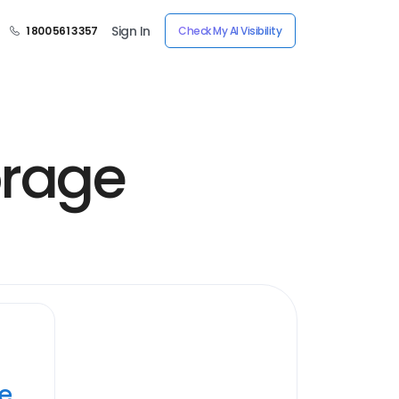
Sign In
1 800 561 3357
Check My AI Visibility
orage
ye