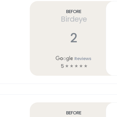
Before
Birdeye
2
Reviews
5
☆
☆
☆
☆
☆
Before