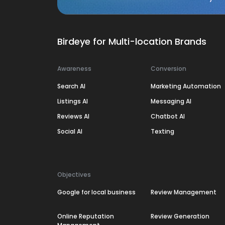
Birdeye for Multi-location Brands
Awareness
Conversion
Search AI
Marketing Automation
Listings AI
Messaging AI
Reviews AI
Chatbot AI
Social AI
Texting
Objectives
Google for local business
Review Management
Online Reputation
Review Generation