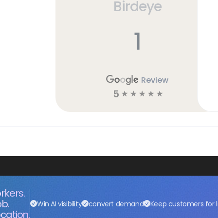
Birdeye
1
Review
5
☆
☆
☆
☆
☆
rkers.
ob.
Win AI visibility
convert demand
Keep customers for l
cation.