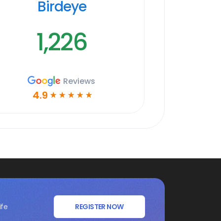
Birdeye
1,226
Reviews
4.9
☆
☆
☆
☆
☆
ife
REGISTER NOW