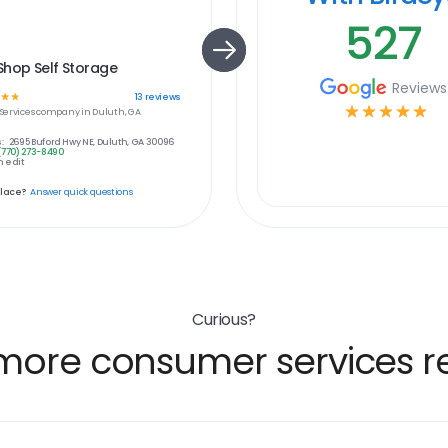
527
Shop Self Storage
Reviews
☆
☆
13
reviews
☆
☆
☆
☆
☆
ervices
company in
Duluth, GA
:
2695 Buford Hwy NE, Duluth, GA 30096
(770) 273-8490
 edit
place?
Answer quick questions
Curious?
more consumer services re