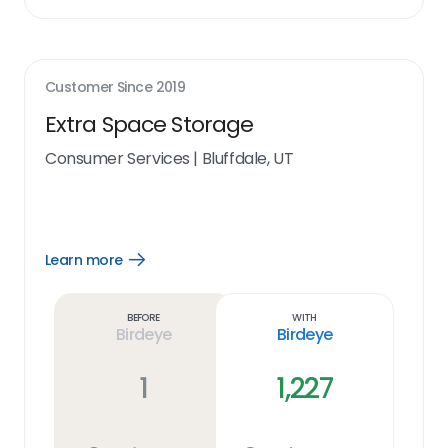
Customer Since
2019
Extra Space Storage
Consumer Services
|
Bluffdale, UT
Learn more
Open
Learn
more
link
Before
With
Birdeye
Birdeye
1
1,227