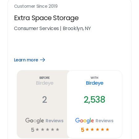
Customer Since
2019
Extra Space Storage
Consumer Services
|
Brooklyn, NY
Learn more
Open
Learn
more
link
Before
With
Birdeye
Birdeye
2
2,538
Reviews
Reviews
5
5
☆
☆
☆
☆
☆
☆
☆
☆
☆
☆