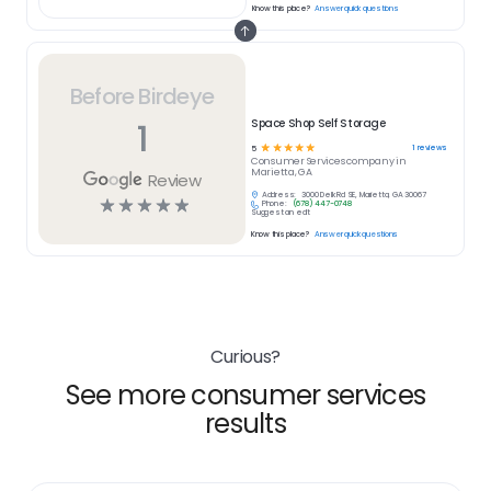
Know this place?
Answer quick questions
Before Birdeye
1
Space Shop Self Storage
☆
☆
☆
☆
☆
1
reviews
5
Consumer Services
company in
Marietta, GA
Review
Address:
3000 Delk Rd SE, Marietta, GA 30067
☆
☆
☆
☆
☆
Phone:
(678) 447-0748
Suggest an edit
Know this place?
Answer quick questions
Curious?
See more consumer services
results