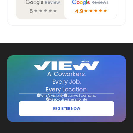
Review
Reviews
5
4.9
☆
☆
☆
☆
☆
☆
☆
☆
☆
☆
AI Coworkers.
Every Job.
Every Location.
Win AI visibility
convert demand
Keep customers for life
REGISTER NOW