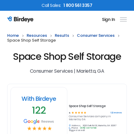
Call
Sales
:
1 800 561 3357
Sign In
Birdeye Logo
Home
Resources
Results
Consumer Services
Space Shop Self Storage
Space Shop Self Storage
Consumer Services | Marietta, GA
With Birdeye
122
Space Shop Self Storage
☆
☆
☆
☆
☆
122
reviews
5
Consumer Services
company in
Marietta, GA
Reviews
Address:
3000 Delk Rd SE, Marietta, GA 30067
☆
☆
☆
☆
☆
Phone:
(678) 447-0748
Suggest an edit