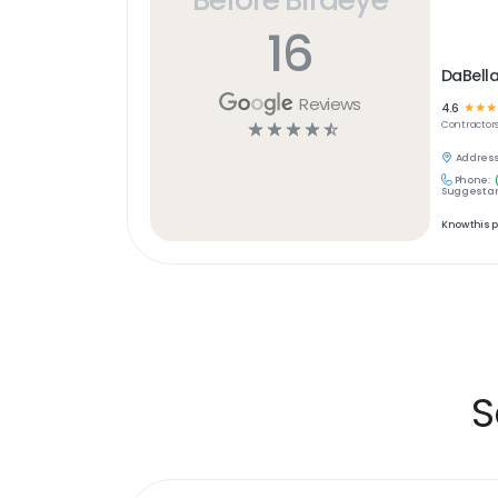
16
DaBell
Reviews
4.6
☆
☆
☆
☆
☆
☆
☆
☆
Contractor
Address
Phone:
Suggest an
Know this 
S