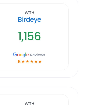
With
Birdeye
1,156
Reviews
5
☆
☆
☆
☆
☆
With