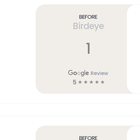
Before
Birdeye
1
Review
5
☆
☆
☆
☆
☆
Before