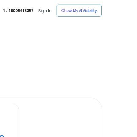
Sign In
1 800 561 3357
Check My AI Visibility
ye