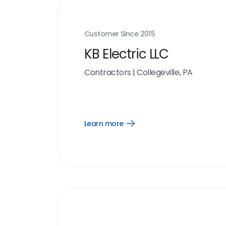
Customer Since
2015
KB Electric LLC
Contractors
|
Collegeville, PA
Learn more
Open
Learn
more
link