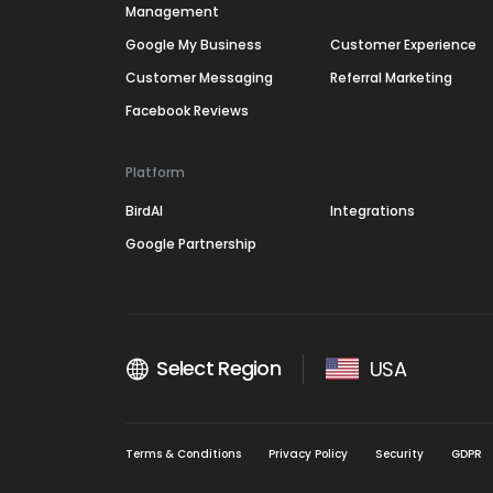
Management
Google My Business
Customer Experience
Customer Messaging
Referral Marketing
Facebook Reviews
Platform
BirdAI
Integrations
Google Partnership
Select Region
USA
Terms & Conditions
Privacy Policy
Security
GDPR