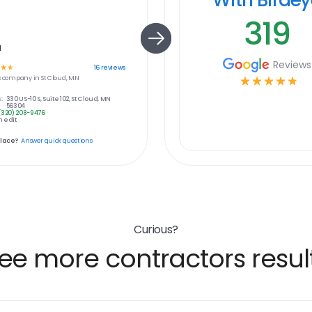
319
a
Reviews
☆
☆
16
reviews
s
company in
St Cloud, MN
☆
☆
☆
☆
☆
:
330 US-10 S, Suite 102, St Cloud, MN
56304
(320) 208-9476
 edit
place?
Answer quick questions
Curious?
ee more contractors resul