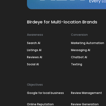
Every Lo
Birdeye for Multi-location Brands
Awareness
Conversion
Search AI
Marketing Automation
Listings AI
Messaging AI
Reviews AI
Chatbot AI
Social AI
Texting
Objectives
Google for local business
Review Management
Online Reputation
Review Generation