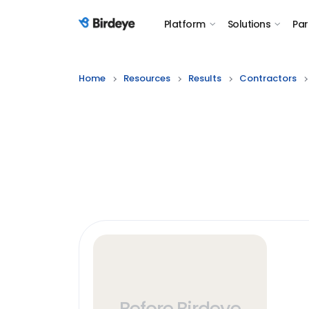
Platform
Solutions
Par
Birdeye Logo
Home
Resources
Results
Contractors
Before Birdeye