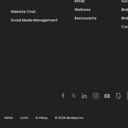
Retail
Suc
Wellness
Bir
Website Chat
Restaurants
Bir
Social Media Management
Con
Twitter
Facebook
Linkedin
Instagram
Youtube
Gla
icon
icon
icon
icon
icon
icon
HIPAA
CCPA
AI Policy
©
2026
Birdeye Inc