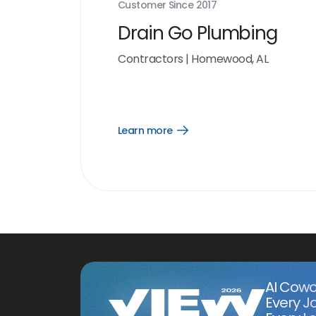
Customer Since
2017
Drain Go Plumbing
Contractors
|
Homewood, AL
Learn more
Open
Learn
more
link
AI Cowo
Every J