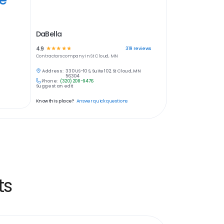
DaBella
4.9
☆
☆
☆
☆
☆
319
reviews
Contractors
company in
St Cloud, MN
Address:
330 US-10 S, Suite 102, St Cloud, MN
56304
Phone:
(320) 208-9476
Suggest an edit
Know this place?
Answer quick questions
ts