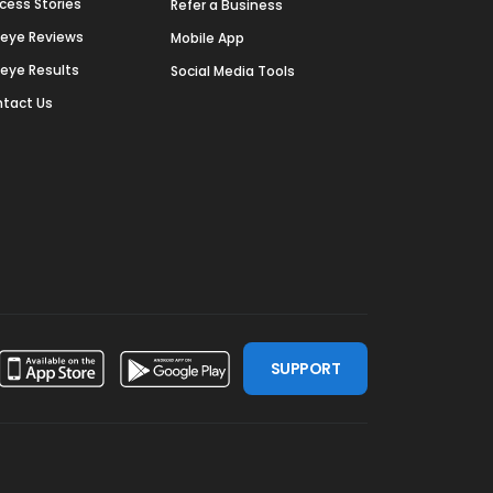
cess Stories
Refer a Business
deye Reviews
Mobile App
deye Results
Social Media Tools
tact Us
SUPPORT
ssdoor