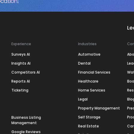
cation.
Le
Experience
Industries
Co
Surveys AI
Automotive
Abo
Insights AI
Dental
Lea
Competitors AI
Financial Services
Wa
Reports AI
Healthcare
Boo
Ticketing
Home Services
Res
Legal
Blo
Property Management
Pre
Self Storage
Pro
Business Listing
Management
Real Estate
Car
Google Reviews