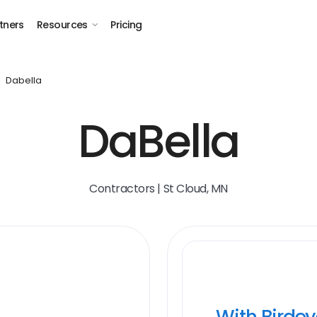
tners
Resources
Pricing
Dabella
DaBella
Contractors | St Cloud, MN
With Birde