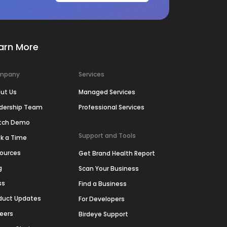
arn More
mpany
Services
ut Us
Managed Services
dership Team
Professional Services
tch Demo
Support and Tools
k a Time
ources
Get Brand Health Report
g
Scan Your Business
ss
Find a Business
duct Updates
For Developers
eers
Birdeye Support