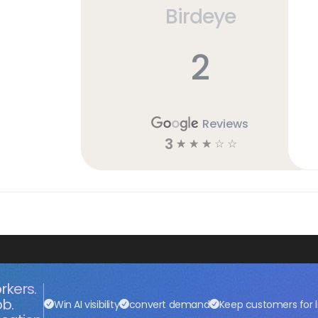
Birdeye
2
Reviews
3
☆
☆
☆
☆
☆
rkers.
ob.
Win AI visibility
convert demand
Keep customers for l