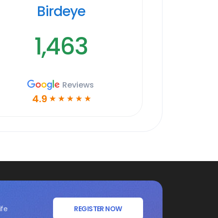
Birdeye
1,463
Reviews
4.9
☆
☆
☆
☆
☆
ife
REGISTER NOW