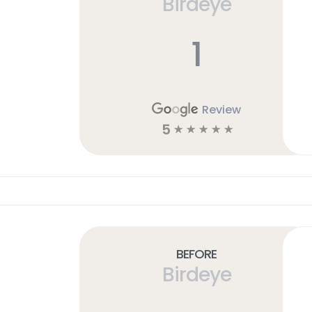
Birdeye
1
Review
5
☆
☆
☆
☆
☆
Before
Birdeye