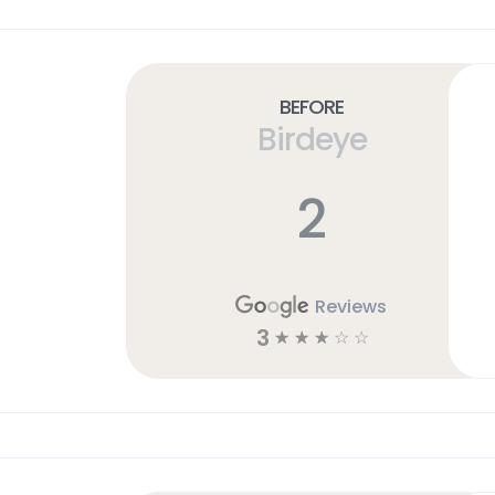
Before
Birdeye
2
Reviews
3
☆
☆
☆
☆
☆