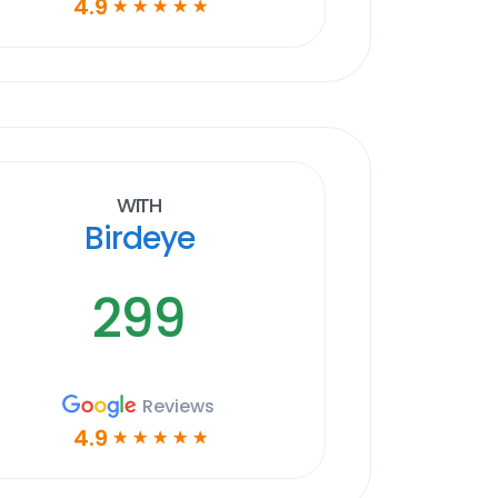
4.9
☆
☆
☆
☆
☆
With
Birdeye
299
Reviews
4.9
☆
☆
☆
☆
☆