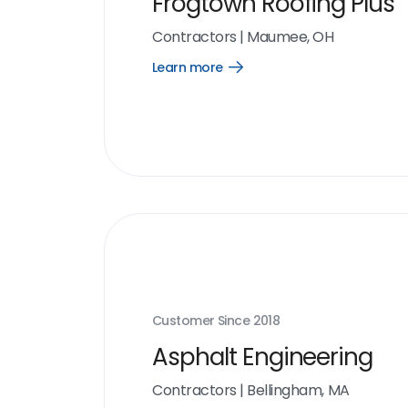
Frogtown Roofing Plus
Contractors
|
Maumee, OH
Learn more
Open
Learn
more
link
Customer Since
2018
Asphalt Engineering
Contractors
|
Bellingham, MA