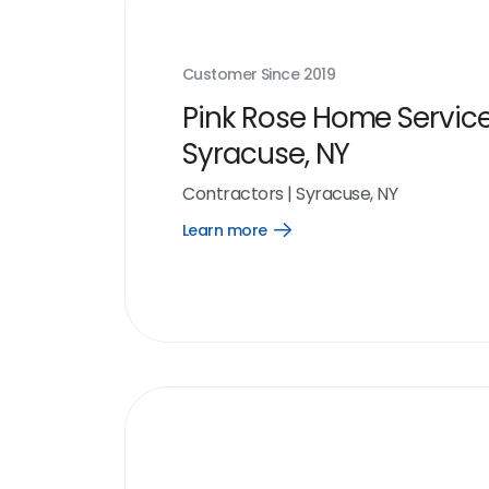
Customer Since
2019
Pink Rose Home Service
Syracuse, NY
Contractors
|
Syracuse, NY
Learn more
Open
Learn
more
link