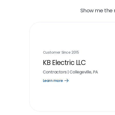
Show me the r
Customer Since
2015
KB Electric LLC
Contractors
|
Collegeville, PA
Learn more
Open
Learn
more
link