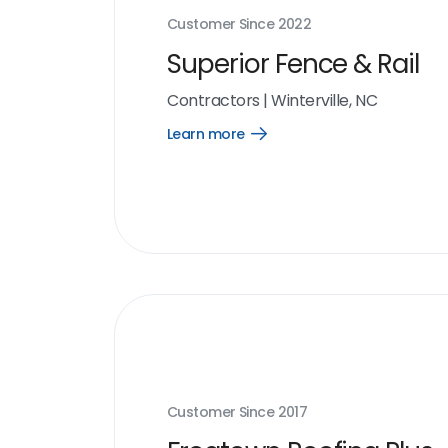
Customer Since
2022
Superior Fence & Rail
Contractors
|
Winterville, NC
Learn more
Open
Learn
more
link
Customer Since
2017