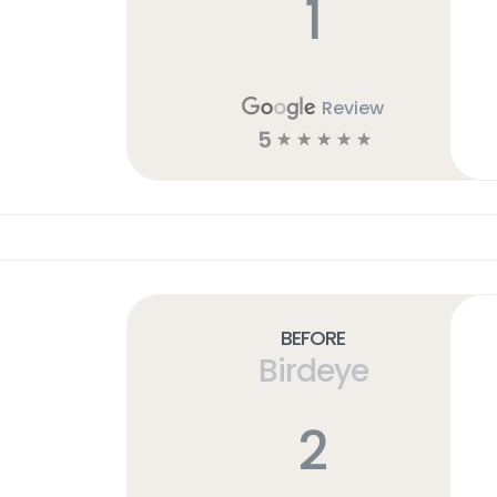
1
Review
5
☆
☆
☆
☆
☆
Before
Birdeye
2