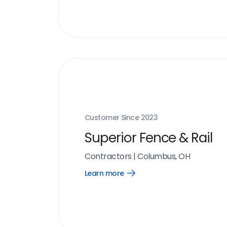
Customer Since
2023
Superior Fence & Rail
Contractors
|
Columbus, OH
Learn more
Open
Learn
more
link