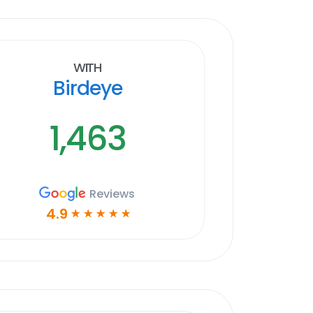
With
Birdeye
1,463
Reviews
4.9
☆
☆
☆
☆
☆