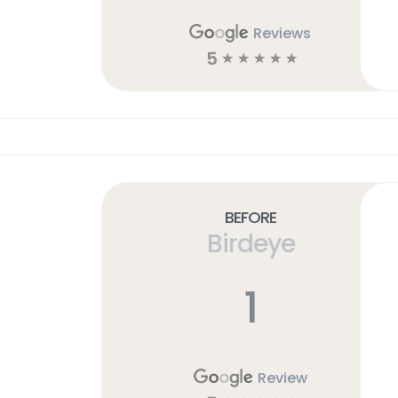
Reviews
5
☆
☆
☆
☆
☆
Before
Birdeye
1
Review