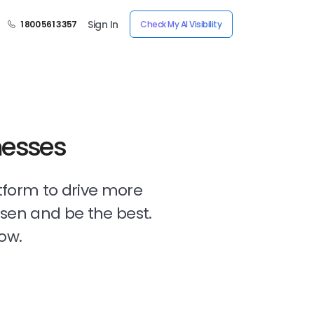
Sign In
1 800 561 3357
Check My AI Visibility
nesses
tform to drive more
osen and be the best.
ow.