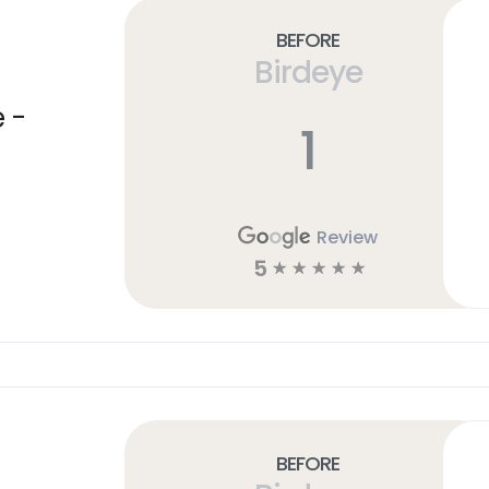
Before
Birdeye
 -
1
Review
5
☆
☆
☆
☆
☆
Before