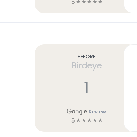
5
☆
☆
☆
☆
☆
Before
Birdeye
1
Review
5
☆
☆
☆
☆
☆