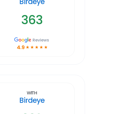
Birdeye
363
Reviews
4.9
☆
☆
☆
☆
☆
With
Birdeye