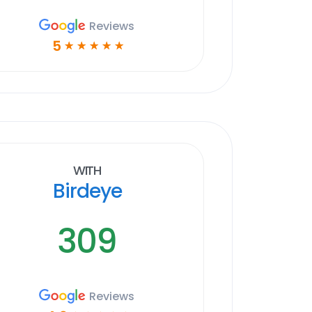
Reviews
5
☆
☆
☆
☆
☆
With
Birdeye
309
Reviews