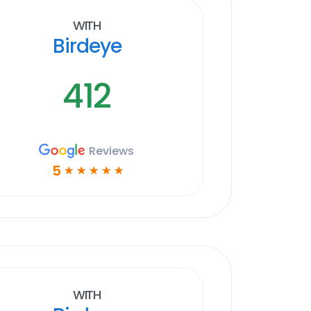
With
Birdeye
412
Reviews
5
☆
☆
☆
☆
☆
With