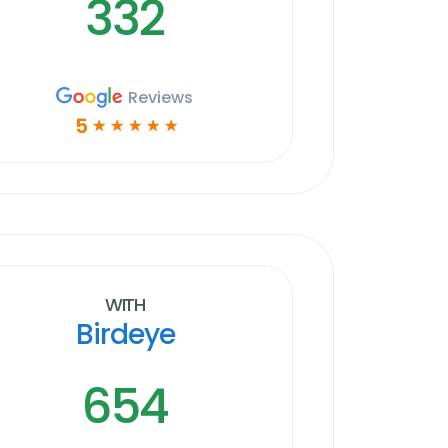
332
Reviews
5
☆
☆
☆
☆
☆
With
Birdeye
654