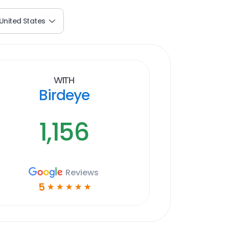
United States
With
Birdeye
1,156
Reviews
5
☆
☆
☆
☆
☆