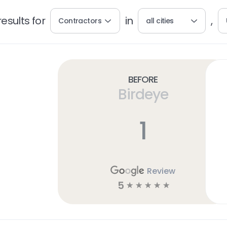
esults for
in
,
Contractors
all cities
Before
Birdeye
1
Review
5
☆
☆
☆
☆
☆