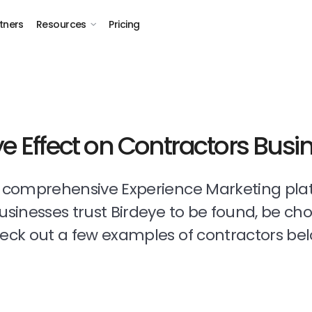
tners
Resources
Pricing
ye Effect on Contractors Busi
t comprehensive Experience Marketing pla
businesses trust Birdeye to be found, be ch
eck out a few examples of contractors bel