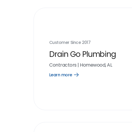
Customer Since
2017
Drain Go Plumbing
Contractors
|
Homewood, AL
Learn more
Open
Learn
more
link