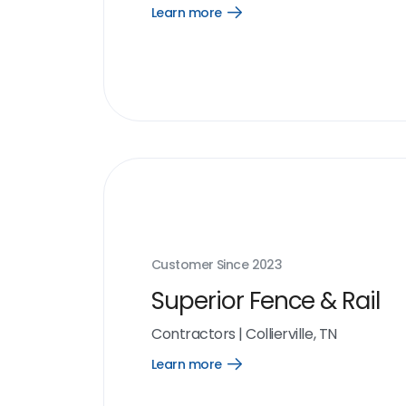
Learn more
Open
Learn
more
link
Customer Since
2023
Superior Fence & Rail
Contractors
|
Collierville, TN
Learn more
Open
Learn
more
link