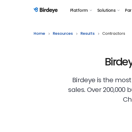
Platform
Solutions
Par
Birdeye Logo
Home
Resources
Results
Contractors
Birde
Birdeye is the mos
sales. Over 200,000 
Ch