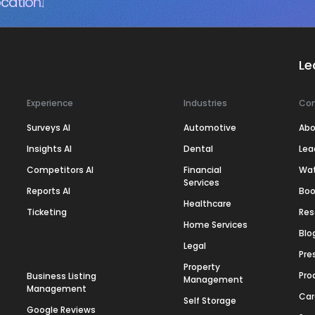
cation.
Le
Experience
Industries
Co
Surveys AI
Automotive
Abo
Insights AI
Dental
Lea
Competitors AI
Financial
Wa
Services
Reports AI
Boo
Healthcare
Ticketing
Res
Home Services
Blo
Legal
Pre
Property
Pro
Business Listing
Management
Management
Car
Self Storage
Google Reviews