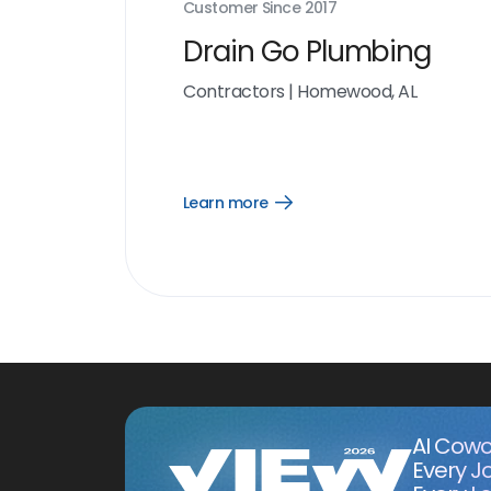
Customer Since
2017
Drain Go Plumbing
Contractors
|
Homewood, AL
Learn more
Open
Learn
more
link
AI Cowo
Every J