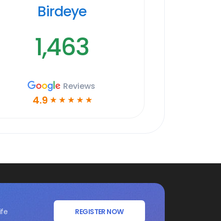
Birdeye
1,463
Reviews
4.9
☆
☆
☆
☆
☆
ife
REGISTER NOW