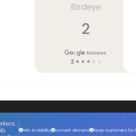
Birdeye
2
Reviews
3
☆
☆
☆
☆
☆
rkers.
ob.
Win AI visibility
convert demand
Keep customers for l