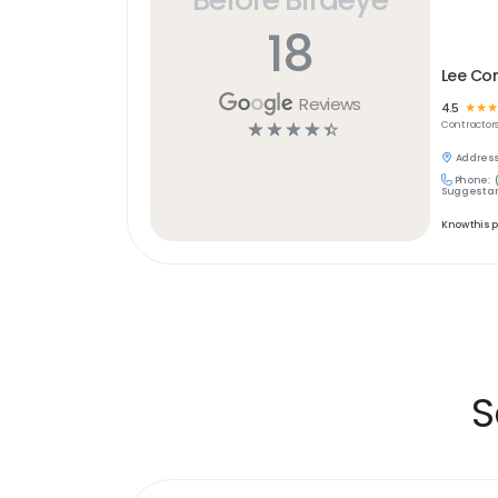
18
Lee C
Reviews
4.5
☆
☆
☆
☆
☆
☆
☆
☆
Contractor
Address
Phone:
Suggest an
Know this 
S