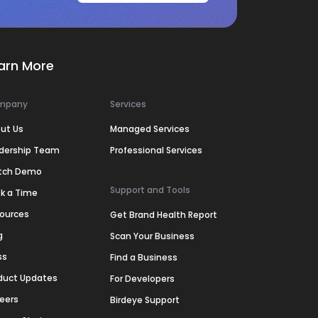
arn More
mpany
Services
ut Us
Managed Services
dership Team
Professional Services
tch Demo
Support and Tools
k a Time
ources
Get Brand Health Report
g
Scan Your Business
ss
Find a Business
duct Updates
For Developers
eers
Birdeye Support