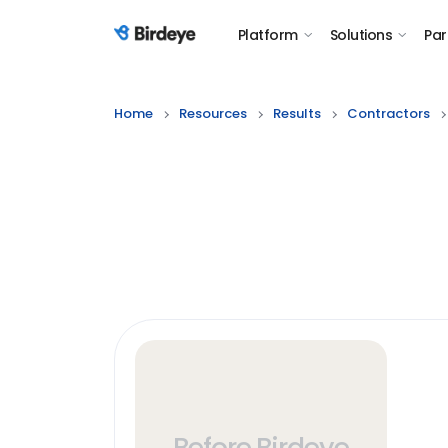
Platform
Solutions
Par
Birdeye Logo
Home
Resources
Results
Contractors
Before Birdeye