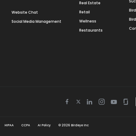
Suc
Real Estate
Bir
Retail
Website Chat
Bir
Wellness
Social Media Management
Con
Restaurants
Twitter
Facebook
Linkedin
Instagram
Youtube
Gla
icon
icon
icon
icon
icon
icon
HIPAA
CCPA
AI Policy
©
2026
Birdeye Inc