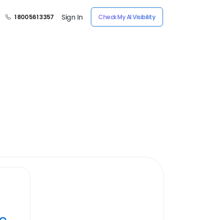
Sign In
1 800 561 3357
Check My AI Visibility
ye