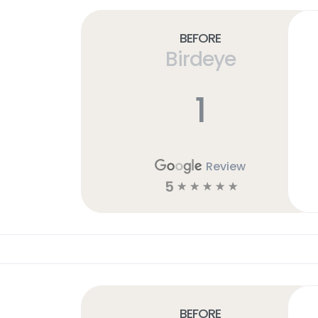
Before
Birdeye
1
Review
5
☆
☆
☆
☆
☆
Before