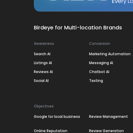
Every Lo
Birdeye for Multi-location Brands
Awareness
Conversion
Search AI
Marketing Automation
Listings AI
Messaging AI
Reviews AI
Chatbot AI
Social AI
Texting
Objectives
Google for local business
Review Management
Online Reputation
Review Generation