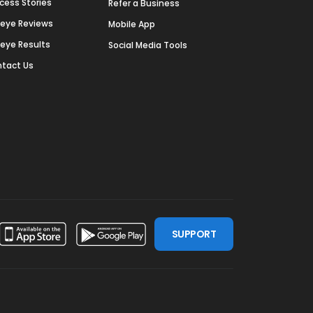
cess Stories
Refer a Business
deye Reviews
Mobile App
deye Results
Social Media Tools
tact Us
SUPPORT
ssdoor