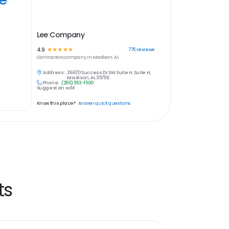
Lee Company
4.9
☆
☆
☆
☆
☆
775
reviews
Contractors
company in
Madison, AL
Address:
26670 Success Dr SW Suite H, Suite H,
Madison, AL 35756
Phone:
(256) 353-1500
Suggest an edit
Know this place?
Answer quick questions
ts