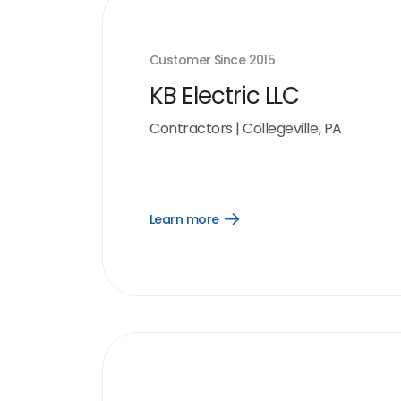
Customer Since
2015
KB Electric LLC
Contractors
|
Collegeville, PA
Learn more
Open
Learn
more
link