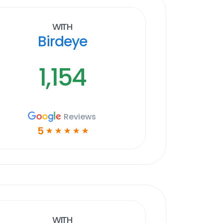
With
Birdeye
1,154
Reviews
5
☆
☆
☆
☆
☆
With