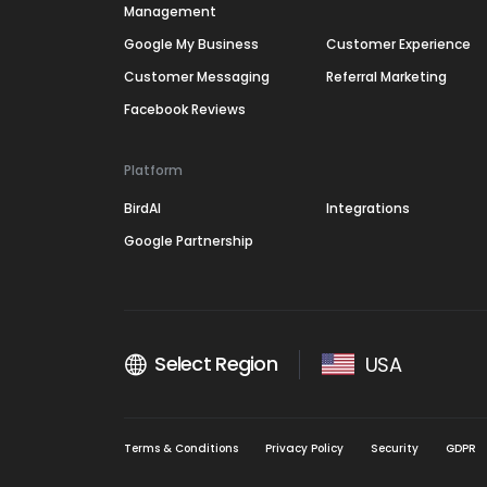
Management
Google My Business
Customer Experience
Customer Messaging
Referral Marketing
Facebook Reviews
Platform
BirdAI
Integrations
Google Partnership
Select Region
USA
Terms & Conditions
Privacy Policy
Security
GDPR