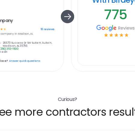
775
ompany
Reviews
☆
☆
18
reviews
s
company in
Madison, AL
☆
☆
☆
☆
☆
:
26670 Success Dr SW Suite H, Suite H,
Madison, AL 35756
(256) 353-1500
 edit
place?
Answer quick questions
Curious?
ee more contractors resul