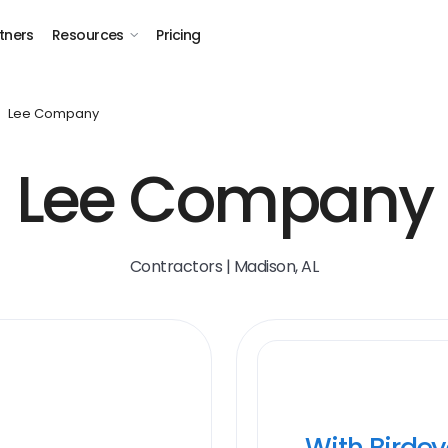
tners
Resources
Pricing
Lee Company
Lee Company
Contractors | Madison, AL
With Birde