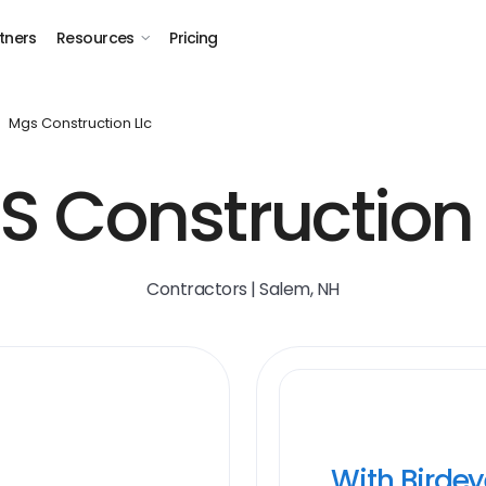
tners
Resources
Pricing
Mgs Construction Llc
 Construction
Contractors | Salem, NH
With Birde