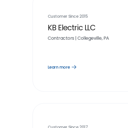
Customer Since
2015
KB Electric LLC
Contractors
|
Collegeville, PA
Learn more
Open
Learn
more
link
Customer Since
2017