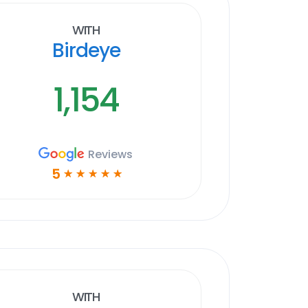
With
Birdeye
1,154
Reviews
5
☆
☆
☆
☆
☆
With