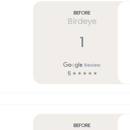
Before
Birdeye
1
Review
5
☆
☆
☆
☆
☆
Before