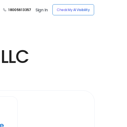
Sign In
1 800 561 3357
Check My AI Visibility
 LLC
ye