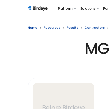
Platform
Solutions
Par
Birdeye Logo
Home
Resources
Results
Contractors
MGS
Before Birdeye