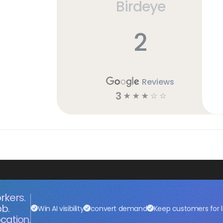
Birdeye
2
Reviews
3
☆
☆
☆
☆
☆
rkers.
ob.
Win AI visibility
convert demand
Keep customers for l
cation.