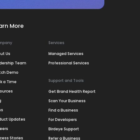
arn More
mpany
Services
ut Us
Managed Services
dership Team
Professional Services
tch Demo
Support and Tools
k a Time
ources
Get Brand Health Report
g
Scan Your Business
ss
Find a Business
duct Updates
For Developers
eers
Birdeye Support
cess Stories
Refer a Business