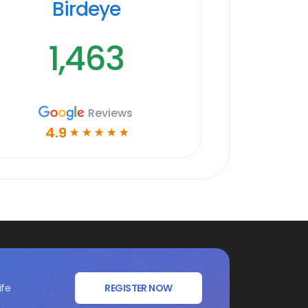
Birdeye
1,463
Reviews
4.9
☆
☆
☆
☆
☆
ife
REGISTER NOW