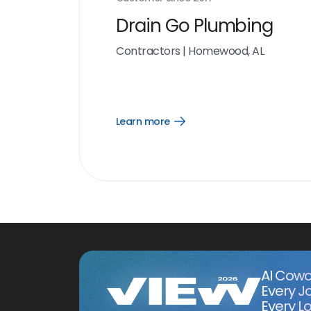
Drain Go Plumbing
Contractors
|
Homewood, AL
Learn more
Open
Learn
more
link
AI Cowo
Every J
Every Lo