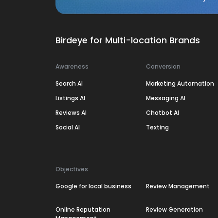
Birdeye for Multi-location Brands
Awareness
Conversion
Search AI
Marketing Automation
Listings AI
Messaging AI
Reviews AI
Chatbot AI
Social AI
Texting
Objectives
Google for local business
Review Management
Online Reputation
Review Generation