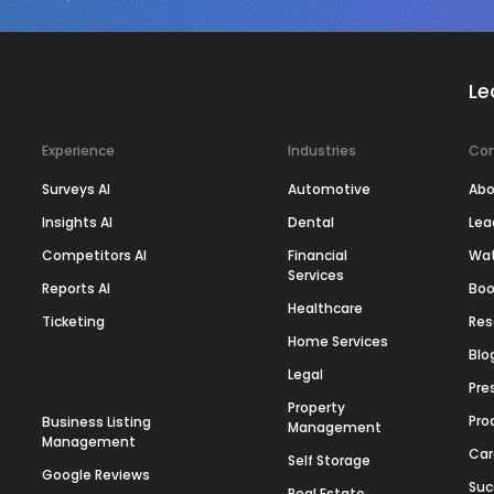
Le
Experience
Industries
Co
Surveys AI
Automotive
Abo
Insights AI
Dental
Lea
Competitors AI
Financial
Wa
Services
Reports AI
Boo
Healthcare
Ticketing
Res
Home Services
Blo
Legal
Pre
Property
Pro
Business Listing
Management
Management
Car
Self Storage
Google Reviews
Suc
Real Estate