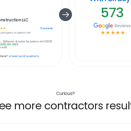
573
nstruction LLC
Reviews
☆
☆
5
reviews
☆
☆
☆
☆
☆
s
company in
Salem, NH
:
224 Main St, Suite 3A, Salem, NH 03079
(603) 216-2633
 edit
place?
Answer quick questions
Curious?
ee more contractors resul