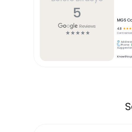
5
MGS Co
Reviews
4.8
☆
☆
☆
☆
☆
☆
☆
☆
Contractor
Address
Phone:
Suggest an
Know this 
S