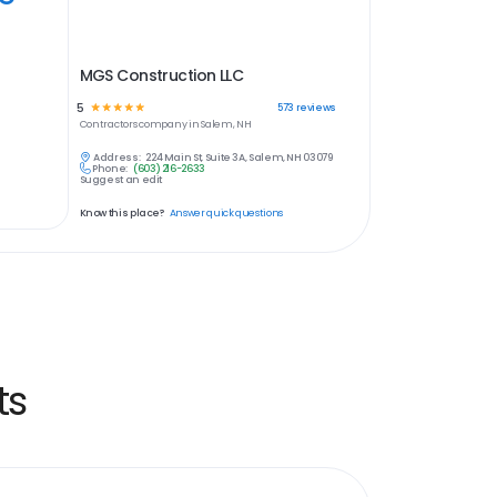
MGS Construction LLC
5
☆
☆
☆
☆
☆
573
reviews
Contractors
company in
Salem, NH
Address:
224 Main St, Suite 3A, Salem, NH 03079
Phone:
(603) 216-2633
Suggest an edit
Know this place?
Answer quick questions
ts