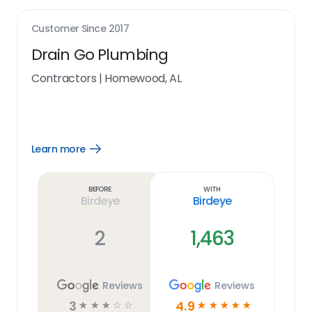
Customer Since
2017
Drain Go Plumbing
Contractors
|
Homewood, AL
Learn more
Open
Learn
more
link
Before
With
Birdeye
Birdeye
2
1,463
Reviews
Reviews
3
4.9
☆
☆
☆
☆
☆
☆
☆
☆
☆
☆