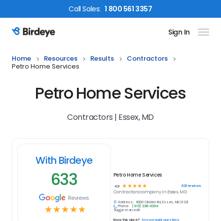
Call
Sales
:
1 800 561 3357
Sign In
Birdeye Logo
Home
Resources
Results
Contractors
Petro Home Services
Petro Home Services
Contractors | Essex, MD
With Birdeye
633
Petro Home Services
☆
☆
☆
☆
☆
633
reviews
4.9
Contractors
company in
Essex, MD
Reviews
Address:
8900 Citation Rd, Essex, MD 21221
Phone:
(410) 238-4094
☆
☆
☆
☆
☆
Suggest an edit
Know this place?
Answer quick questions