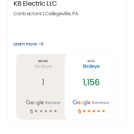
KB Electric LLC
Contractors
|
Collegeville, PA
Learn more
Open
Learn
more
link
Before
With
Birdeye
Birdeye
1
1,156
Review
Reviews
5
5
☆
☆
☆
☆
☆
☆
☆
☆
☆
☆