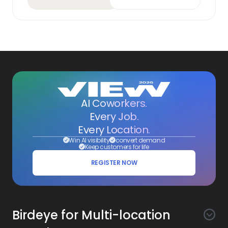
AI Coworkers.
Every Job.
Every Location.
Win AI visibility
convert demand
Keep customers for life
REGISTER NOW
Birdeye for Multi-location