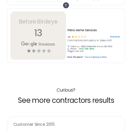
Before Birdeye
13
Petro Home Services
☆
☆
☆
☆
☆
13
reviews
1.5
Contractors
company in
Essex, MD
Reviews
Address:
8900 Citation Rd, Essex, MD 21221
Phone:
(410) 238-4094
☆
☆
☆
☆
☆
Suggest an edit
Know this place?
Answer quick questions
Curious?
See more contractors results
Customer Since
2015