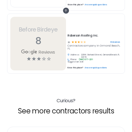
Know this place?
Answer quick questions
Before Birdeye
Roberson Roofing Inc.
8
☆
☆
☆
☆
☆
8
reviews
3.1
Contractors
company in
Ormond Beach,
FL
Reviews
Address:
229 N. Orchard Street, Ormond Beach, FL
☆
☆
☆
☆
☆
32174
Phone:
(386) 677-2211
Suggest an edit
Know this place?
Answer quick questions
Curious?
See more contractors results