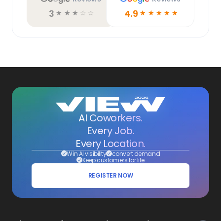
3
4.9
☆
☆
☆
☆
☆
☆
☆
☆
☆
☆
AI Coworkers.
Every Job.
Every Location.
Win AI visibility
convert demand
Keep customers for life
REGISTER NOW