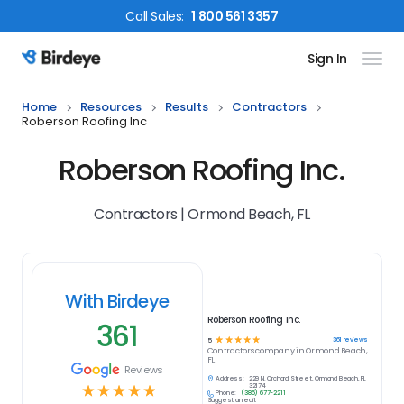
Call
Sales
:
1 800 561 3357
Sign In
Birdeye Logo
Home
Resources
Results
Contractors
Roberson Roofing Inc
Roberson Roofing Inc.
Contractors | Ormond Beach, FL
With Birdeye
Roberson Roofing Inc.
361
☆
☆
☆
☆
☆
361
reviews
5
Contractors
company in
Ormond Beach,
FL
Reviews
Address:
229 N. Orchard Street, Ormond Beach, FL
☆
☆
☆
☆
☆
32174
Phone:
(386) 677-2211
Suggest an edit