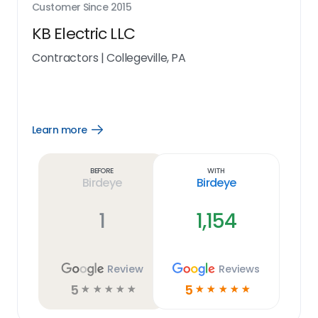
Customer Since
2015
KB Electric LLC
Contractors
|
Collegeville, PA
Learn more
Open
Learn
more
link
Before
With
Birdeye
Birdeye
1
1,154
Review
Reviews
5
5
☆
☆
☆
☆
☆
☆
☆
☆
☆
☆