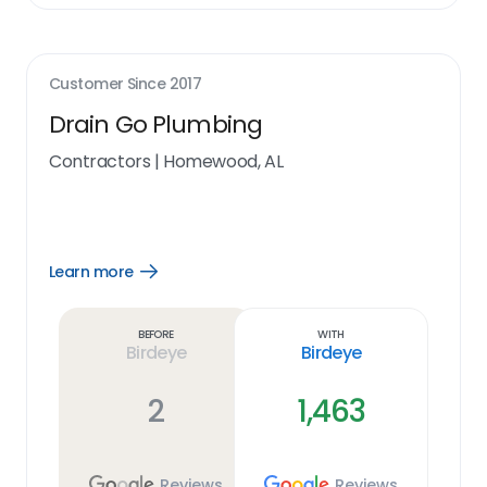
Customer Since
2017
Drain Go Plumbing
Contractors
|
Homewood, AL
Learn more
Open
Learn
more
link
Before
With
Birdeye
Birdeye
2
1,463
Reviews
Reviews