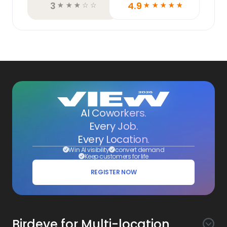
3
4.9
☆
☆
☆
☆
☆
☆
☆
☆
☆
☆
AI Coworkers.
Every Job.
Every Location.
Win AI visibility
convert demand
Keep customers for life
REGISTER NOW
Birdeye for Multi-location