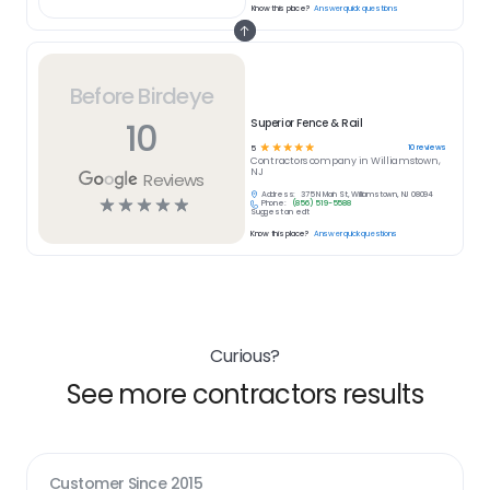
Know this place?
Answer quick questions
Before Birdeye
10
Superior Fence & Rail
☆
☆
☆
☆
☆
10
reviews
5
Contractors
company in
Williamstown,
NJ
Reviews
Address:
375 N Main St, Williamstown, NJ 08094
☆
☆
☆
☆
☆
Phone:
(856) 519-5588
Suggest an edit
Know this place?
Answer quick questions
Curious?
See more contractors results
Customer Since
2015