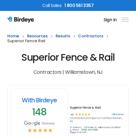
Call
Sales
:
1 800 561 3357
Sign In
Birdeye Logo
Home
Resources
Results
Contractors
Superior Fence Rail
Superior Fence & Rail
Contractors | Williamstown, NJ
With Birdeye
148
Superior Fence & Rail
☆
☆
☆
☆
☆
148
reviews
4.9
Contractors
company in
Williamstown,
NJ
Reviews
Address:
375 N Main St, Williamstown, NJ 08094
☆
☆
☆
☆
☆
Phone:
(856) 519-5588
Suggest an edit