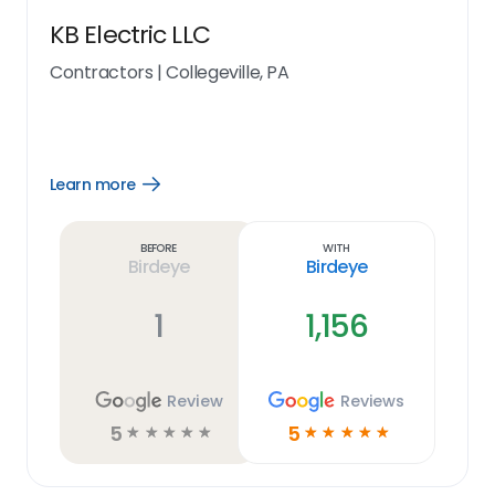
KB Electric LLC
Contractors
|
Collegeville, PA
Learn more
Open
Learn
more
link
Before
With
Birdeye
Birdeye
1
1,156
Review
Reviews
5
5
☆
☆
☆
☆
☆
☆
☆
☆
☆
☆