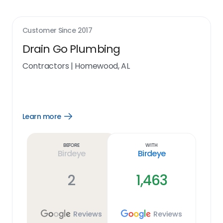
Customer Since
2017
Drain Go Plumbing
Contractors
|
Homewood, AL
Learn more
Open
Learn
more
link
Before
With
Birdeye
Birdeye
2
1,463
Reviews
Reviews