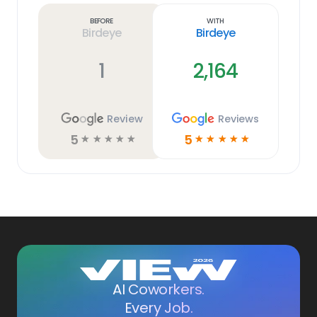
link
Before
With
Birdeye
Birdeye
1
2,164
Review
Reviews
5
5
☆
☆
☆
☆
☆
☆
☆
☆
☆
☆
AI Coworkers.
Every Job.