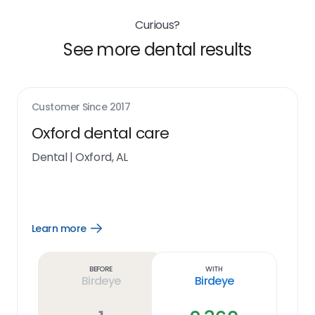
Curious?
See more dental results
Customer Since
2017
Oxford dental care
Dental
|
Oxford, AL
Learn more
Open
Learn
more
link
Before
With
Birdeye
Birdeye