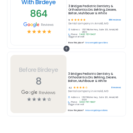
With Birdeye
3 Bridges Pediatric Dentistry &
864
Orthodontics Drs. Behling, Decere,
Bolton, Muhlbauer & White
☆
☆
☆
☆
☆
864
reviews
5
Dental
company in
Arnold, MD
Reviews
Address:
1507 Ritchie Hwy, Suite 201, Arnold, MD
☆
☆
☆
☆
☆
21012
Phone:
(410) 757-5437
Suggest an edit
Know this place?
Answer quick questions
Before Birdeye
3 Bridges Pediatric Dentistry &
8
Orthodontics Drs. Behling, Decere,
Bolton, Muhlbauer & White
☆
☆
☆
☆
☆
8
reviews
4.2
Reviews
Dental
company in
Arnold, MD
Address:
1507 Ritchie Hwy, Suite 201, Arnold, MD
☆
☆
☆
☆
☆
21012
Phone:
(410) 757-5437
Suggest an edit
Know this place?
Answer quick questions