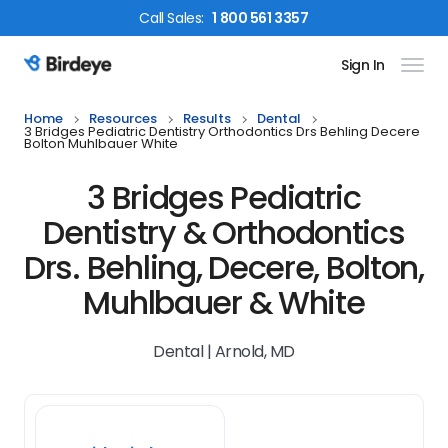
Call
Sales
:
1 800 561 3357
Sign In
Birdeye Logo
Home
Resources
Results
Dental
3 Bridges Pediatric Dentistry Orthodontics Drs Behling Decere
Bolton Muhlbauer White
3 Bridges Pediatric
Dentistry & Orthodontics
Drs. Behling, Decere, Bolton,
Muhlbauer & White
Dental | Arnold, MD