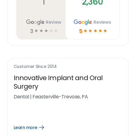
1
2,360
Review
Reviews
3
5
☆
☆
☆
☆
☆
☆
☆
☆
☆
☆
Customer Since
2014
Innovative Implant and Oral
Surgery
Dental
|
Feasterville-Trevose, PA
Learn more
Open
Learn
more