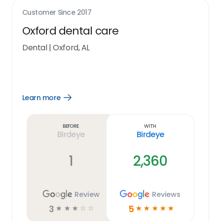
Customer Since
2017
Oxford dental care
Dental
|
Oxford, AL
Learn more
Open
Learn
more
link
Before
With
Birdeye
Birdeye
1
2,360
Review
Reviews
3
5
☆
☆
☆
☆
☆
☆
☆
☆
☆
☆