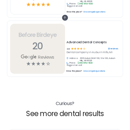
Hills, MI 48326
☆
☆
☆
☆
☆
Phone:
(248) 852-1820
Suggest an edit
Know this place?
Answer quick questions
Before Birdeye
20
Advanced Dental Concepts
☆
☆
☆
☆
☆
20
reviews
3.8
Dental
company in
Auburn Hills, MI
Reviews
Address:
3916 Auburn Rd # 100, Ste 100, Auburn
Hills, MI 48326
☆
☆
☆
☆
☆
Phone:
(248) 852-1820
Suggest an edit
Know this place?
Answer quick questions
Curious?
See more dental results