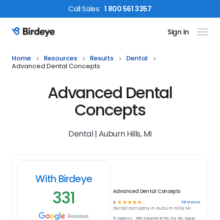
Call
Sales
:
1 800 561 3357
Sign In
Birdeye Logo
Home
Resources
Results
Dental
Advanced Dental Concepts
Advanced Dental
Concepts
Dental | Auburn Hills, MI
With Birdeye
331
Advanced Dental Concepts
☆
☆
☆
☆
☆
331
reviews
5
Dental
company in
Auburn Hills, MI
Reviews
Address:
3916 Auburn Rd # 100, Ste 100, Auburn