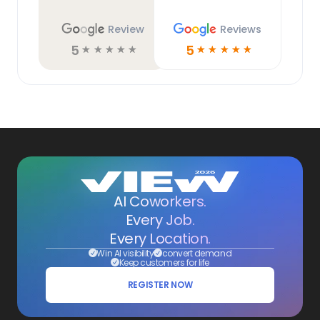
Review
Reviews
5
5
☆
☆
☆
☆
☆
☆
☆
☆
☆
☆
AI Coworkers.
Every Job.
Every Location.
Win AI visibility
convert demand
Keep customers for life
REGISTER NOW