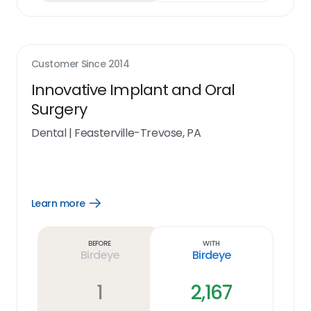
Customer Since
2014
Innovative Implant and Oral
Surgery
Dental
|
Feasterville-Trevose, PA
Learn more
Open
Learn
more
link
Before
With
Birdeye
Birdeye
1
2,167