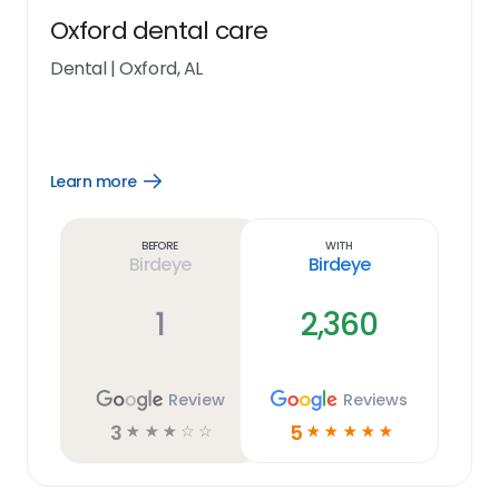
Oxford dental care
Dental
|
Oxford, AL
Learn more
Open
Learn
more
link
Before
With
Birdeye
Birdeye
1
2,360
Review
Reviews
3
5
☆
☆
☆
☆
☆
☆
☆
☆
☆
☆