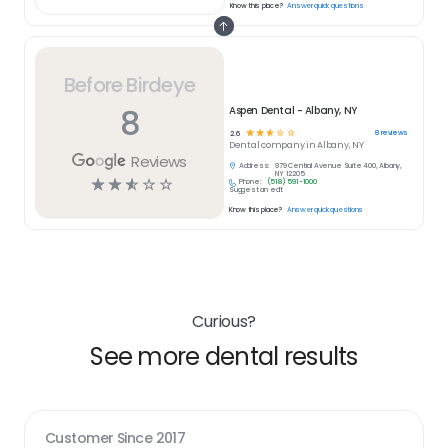
Know this place?
Answer quick questions
Before Birdeye
8
Aspen Dental - Albany, NY
☆
☆
☆
☆
☆
8
reviews
2.6
Dental
company in
Albany, NY
Reviews
Address:
979 Central Avenue Suite 400, Albany,
NY 12205
☆
☆
☆
☆
☆
Phone:
(518) 591-1000
Suggest an edit
Know this place?
Answer quick questions
Curious?
See more dental results
Customer Since
2017