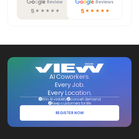
Review
Reviews
5
5
☆
☆
☆
☆
☆
☆
☆
☆
☆
☆
AI Coworkers.
Every Job.
Every Location.
Win AI visibility
convert demand
Keep customers for life
REGISTER NOW