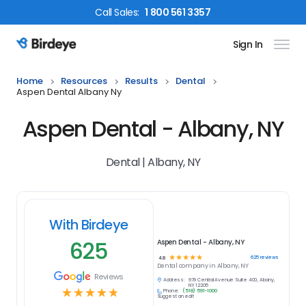
Call
Sales
:
1 800 561 3357
Sign In
Birdeye Logo
Home
Resources
Results
Dental
Aspen Dental Albany Ny
Aspen Dental - Albany, NY
Dental | Albany, NY
With Birdeye
625
Aspen Dental - Albany, NY
☆
☆
☆
☆
☆
625
reviews
4.8
Dental
company in
Albany, NY
Reviews
Address:
979 Central Avenue Suite 400, Albany,
NY 12205
☆
☆
☆
☆
☆
Phone:
(518) 591-1000
Suggest an edit