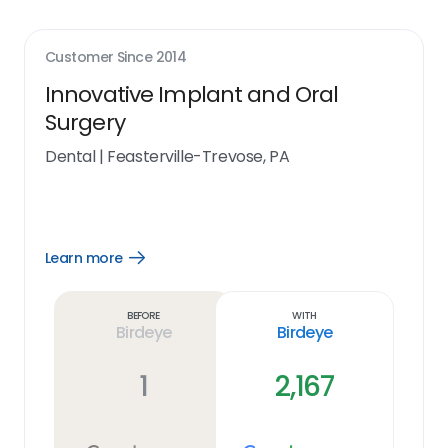
Customer Since
2014
Innovative Implant and Oral
Surgery
Dental
|
Feasterville-Trevose, PA
Learn more
Open
Learn
more
link
Before
With
Birdeye
Birdeye
1
2,167