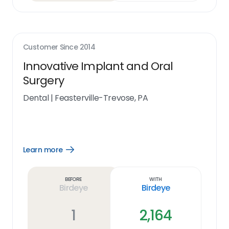
Customer Since
2014
Innovative Implant and Oral
Surgery
Dental
|
Feasterville-Trevose, PA
Learn more
Open
Learn
more
link
Before
With
Birdeye
Birdeye
1
2,164