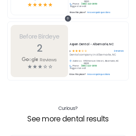
28001
☆
☆
☆
☆
☆
Phone:
(980) 323-3659
Suggest an edit
Know this place?
Answer quick questions
Before Birdeye
2
Aspen Dental - Albemarle, NC
☆
☆
☆
☆
☆
2
reviews
3
Dental
company in
Albemarle, NC
Reviews
Address:
650 Henson Street, Albemarle, NC
28001
☆
☆
☆
☆
☆
Phone:
(980) 323-3659
Suggest an edit
Know this place?
Answer quick questions
Curious?
See more dental results