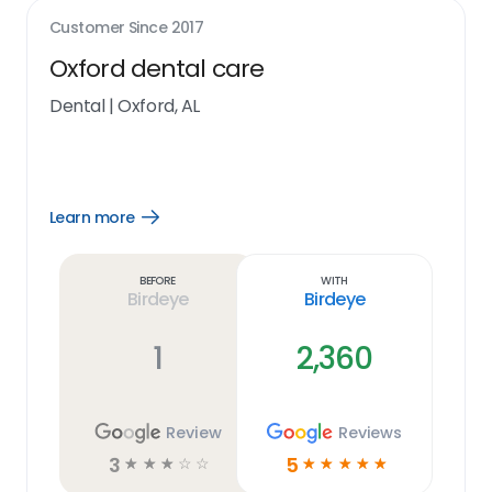
Customer Since
2017
Oxford dental care
Dental
|
Oxford, AL
Learn more
Open
Learn
more
link
Before
With
Birdeye
Birdeye
1
2,360
Review
Reviews
3
5
☆
☆
☆
☆
☆
☆
☆
☆
☆
☆