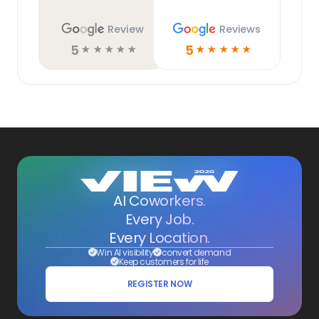
Review
Reviews
5
5
☆
☆
☆
☆
☆
☆
☆
☆
☆
☆
AI Coworkers.
Every Job.
Every Location.
Win AI visibility
convert demand
Keep customers for life
REGISTER NOW