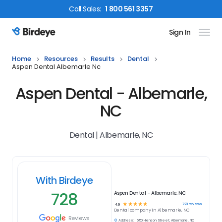
Call
Sales
:
1 800 561 3357
Sign In
Birdeye Logo
Home
Resources
Results
Dental
Aspen Dental Albemarle Nc
Aspen Dental - Albemarle,
NC
Dental | Albemarle, NC
With Birdeye
728
Aspen Dental - Albemarle, NC
☆
☆
☆
☆
☆
728
reviews
4.9
Dental
company in
Albemarle, NC
Reviews
Address:
650 Henson Street, Albemarle, NC