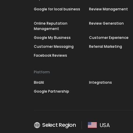
Google for local business
Review Management
Online Reputation
Review Generation
Management
Google My Business
Customer Experience
Customer Messaging
Referral Marketing
Facebook Reviews
Platform
BirdAI
Integrations
Google Partnership
Select Region
USA