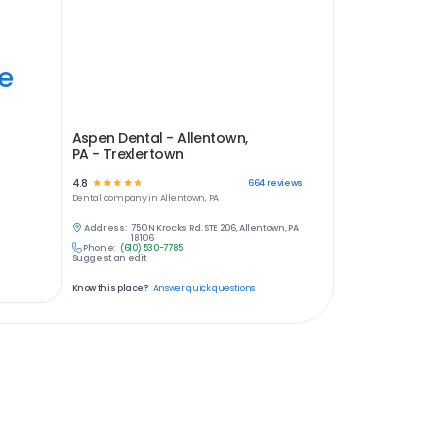
ye
Aspen Dental - Allentown,
PA - Trexlertown
4.8
☆
☆
☆
☆
☆
664
reviews
Dental
company in
Allentown, PA
Address:
750 N Krocks Rd. STE 206, Allentown, PA
18106
Phone:
(610) 530-7785
Suggest an edit
Know this place?
Answer quick questions