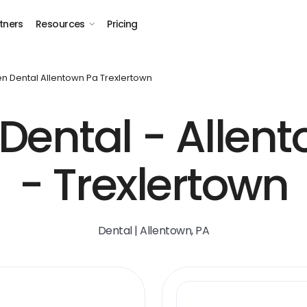
tners
Resources
Pricing
n Dental Allentown Pa Trexlertown
Dental - Allent
- Trexlertown
Dental | Allentown, PA