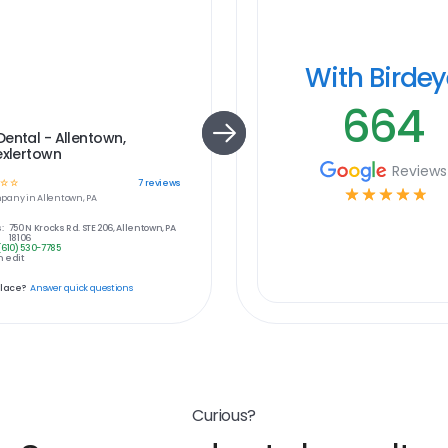
With Birde
664
ental - Allentown,
exlertown
Reviews
☆
☆
7
reviews
☆
☆
☆
☆
☆
pany in
Allentown, PA
:
750 N Krocks Rd. STE 206, Allentown, PA
18106
(610) 530-7785
 edit
place?
Answer quick questions
Curious?