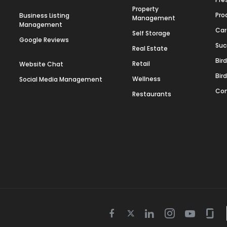
Property
Pro
Business Listing
Management
Management
Car
Self Storage
Google Reviews
Suc
Real Estate
Bir
Retail
Website Chat
Bir
Wellness
Social Media Management
Con
Restaurants
Twitter
Facebook
Linkedin
Instagram
Youtube
Gla