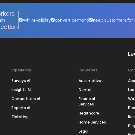
rkers.
ob.
Win AI visibility
convert demand
Keep customers for l
cation.
Le
Experience
Industries
Co
Surveys AI
Automotive
Abo
Insights AI
Dental
Lea
Competitors AI
Financial
Wa
Services
Reports AI
Boo
Healthcare
Ticketing
Res
Home Services
Blo
Legal
Pre