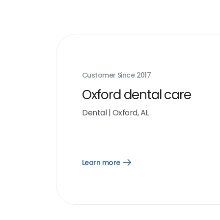
Customer Since
2017
Oxford dental care
Dental
|
Oxford, AL
Learn more
Open
Learn
more
link