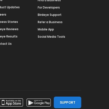
Find a Business
duct Updates
For Developers
eers
Birdeye Support
cess Stories
Refer a Business
deye Reviews
Mobile App
deye Results
Social Media Tools
tact Us
SUPPORT
ssdoor