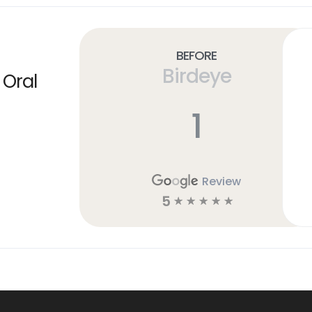
Before
Birdeye
 Oral
1
Review
5
☆
☆
☆
☆
☆