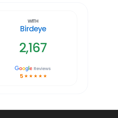
With
Birdeye
2,167
Reviews
5
☆
☆
☆
☆
☆