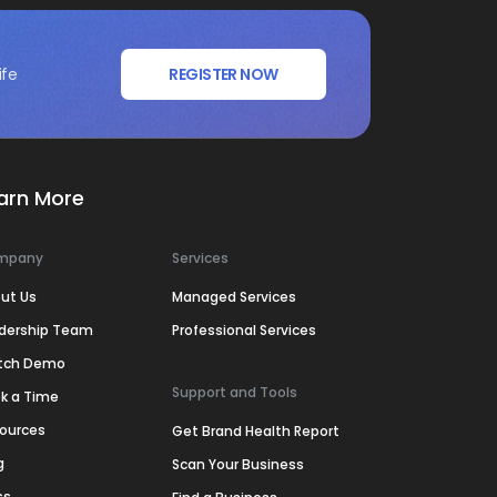
ife
REGISTER NOW
arn More
mpany
Services
ut Us
Managed Services
dership Team
Professional Services
tch Demo
Support and Tools
k a Time
ources
Get Brand Health Report
g
Scan Your Business
ss