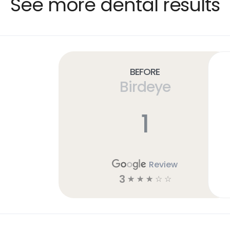
See more dental results
Before
Birdeye
1
Review
3
☆
☆
☆
☆
☆