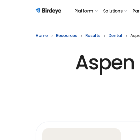
Platform
Solutions
Par
Birdeye Logo
Home
Resources
Results
Dental
Aspe
Aspen 