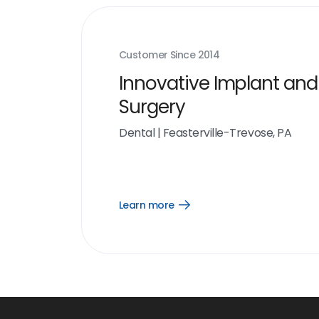
Customer Since
2014
Innovative Implant and
Surgery
Dental
|
Feasterville-Trevose, PA
Learn more
Open
Learn
more
link