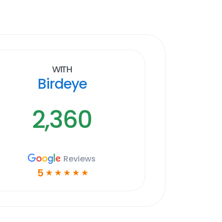
With
Birdeye
2,360
Reviews
5
☆
☆
☆
☆
☆