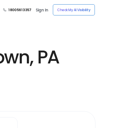
Sign In
1 800 561 3357
Check My AI Visibility
own, PA