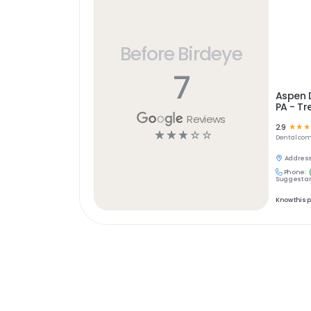
Before Birdeye
7
Aspen D
PA - Tr
Reviews
2.9
☆
☆
☆
☆
☆
☆
☆
☆
Dental
com
Address
Phone:
Suggest an
Know this 