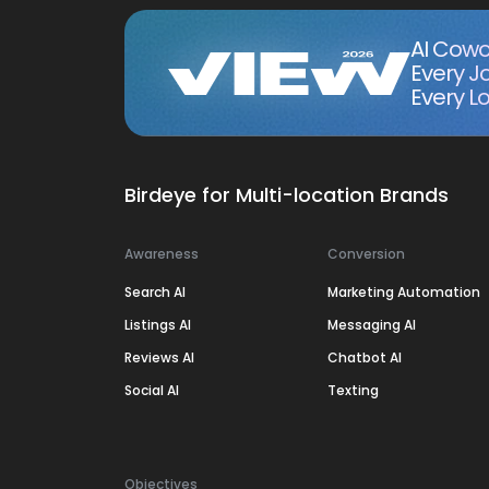
AI Cowo
Every J
Every Lo
Birdeye for Multi-location Brands
Awareness
Conversion
Search AI
Marketing Automation
Listings AI
Messaging AI
Reviews AI
Chatbot AI
Social AI
Texting
Objectives