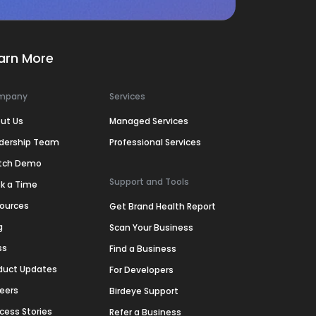
arn More
mpany
Services
ut Us
Managed Services
dership Team
Professional Services
tch Demo
Support and Tools
k a Time
ources
Get Brand Health Report
g
Scan Your Business
ss
Find a Business
duct Updates
For Developers
eers
Birdeye Support
cess Stories
Refer a Business