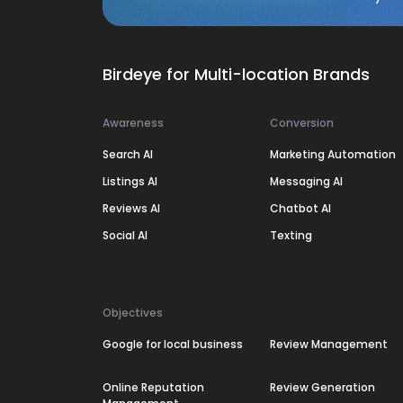
Birdeye for Multi-location Brands
Awareness
Conversion
Search AI
Marketing Automation
Listings AI
Messaging AI
Reviews AI
Chatbot AI
Social AI
Texting
Objectives
Google for local business
Review Management
Online Reputation
Review Generation