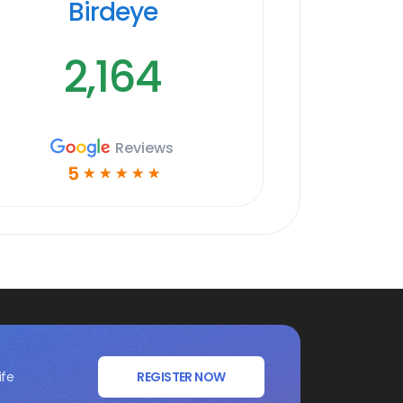
Birdeye
2,164
Reviews
5
☆
☆
☆
☆
☆
ife
REGISTER NOW