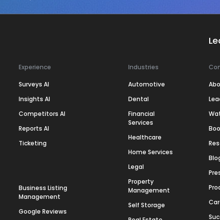
Le
Experience
Industries
Co
Surveys AI
Automotive
Abo
Insights AI
Dental
Lea
Competitors AI
Financial
Wa
Services
Reports AI
Boo
Healthcare
Ticketing
Res
Home Services
Blo
Legal
Pre
Property
Pro
Business Listing
Management
Management
Car
Self Storage
Google Reviews
Suc
Real Estate