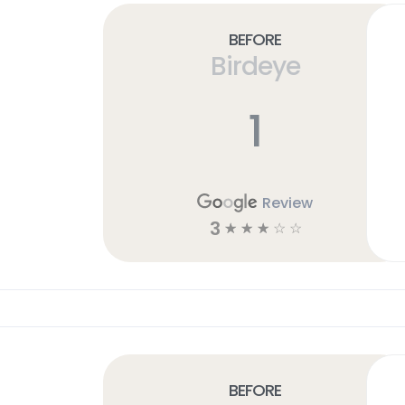
Before
Birdeye
1
Review
3
☆
☆
☆
☆
☆
Before