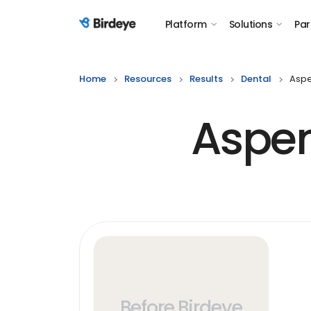
Platform
Solutions
Par
Birdeye Logo
Home
Resources
Results
Dental
Aspe
Aspen
Before Birdeye