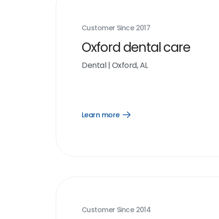
Customer Since
2017
Oxford dental care
Dental
|
Oxford, AL
Learn more
Open
Learn
more
link
Customer Since
2014