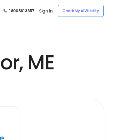
Sign In
1 800 561 3357
Check My AI Visibility
or, ME
ye