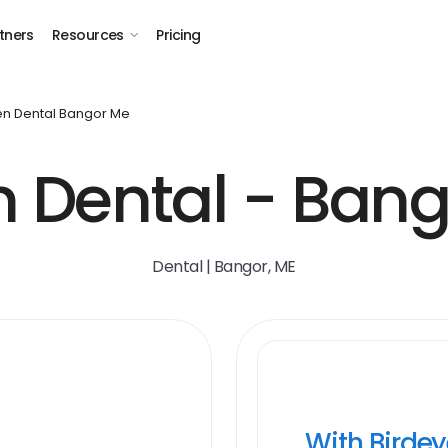
tners
Resources
Pricing
n Dental Bangor Me
 Dental - Bang
Dental | Bangor, ME
With Birde