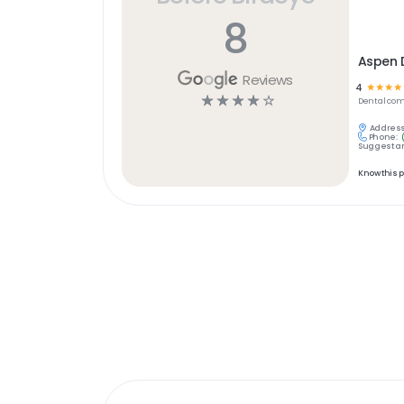
8
Aspen D
Reviews
4
☆
☆
☆
☆
☆
☆
☆
☆
☆
Dental
com
Address
Phone:
Suggest an
Know this 