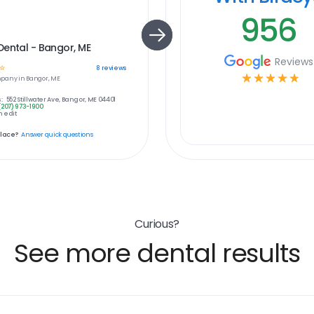
956
ental - Bangor, ME
Reviews
☆
8
reviews
☆
☆
☆
☆
☆
pany in
Bangor, ME
:
552 Stillwater Ave, Bangor, ME 04401
(207) 973-1900
 edit
place?
Answer quick questions
Curious?
See more dental results