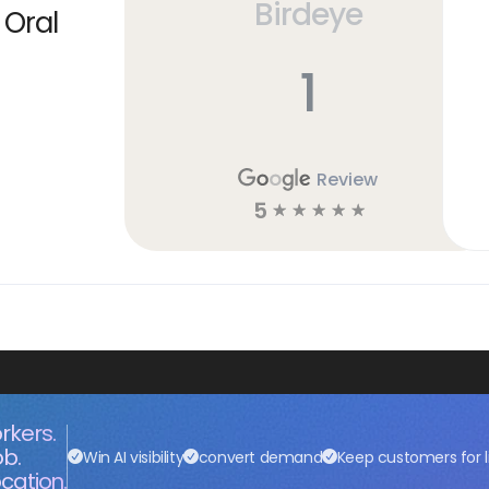
Birdeye
 Oral
1
Review
5
☆
☆
☆
☆
☆
rkers.
ob.
Win AI visibility
convert demand
Keep customers for l
cation.