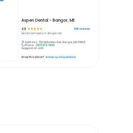
Aspen Dental - Bangor, ME
4.8
☆
☆
☆
☆
☆
956
reviews
Dental
company in
Bangor, ME
Address:
552 Stillwater Ave, Bangor, ME 04401
Phone:
(207) 973-1900
Suggest an edit
Know this place?
Answer quick questions