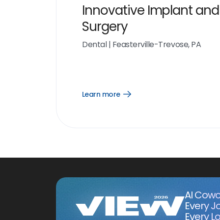
Innovative Implant and
Surgery
Dental
|
Feasterville-Trevose, PA
Learn more
Open
Learn
more
link
AI Cowo
Every J
Every Lo