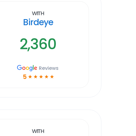
With
Birdeye
2,360
Reviews
5
☆
☆
☆
☆
☆
With