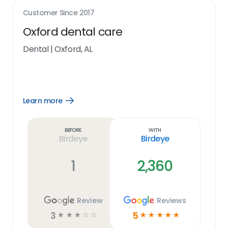
Customer Since
2017
Oxford dental care
Dental
|
Oxford, AL
Learn more
Open
Learn
more
link
Before
With
Birdeye
Birdeye
1
2,360
Review
Reviews
3
5
☆
☆
☆
☆
☆
☆
☆
☆
☆
☆