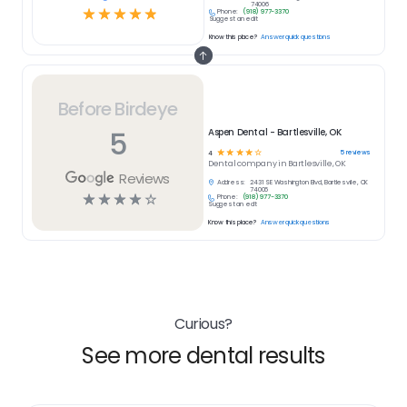
74006
☆
☆
☆
☆
☆
Phone:
(918) 977-3370
Suggest an edit
Know this place?
Answer quick questions
Before Birdeye
5
Aspen Dental - Bartlesville, OK
☆
☆
☆
☆
☆
5
reviews
4
Dental
company in
Bartlesville, OK
Reviews
Address:
2431 SE Washington Blvd, Bartlesville, OK
74006
☆
☆
☆
☆
☆
Phone:
(918) 977-3370
Suggest an edit
Know this place?
Answer quick questions
Curious?
See more dental results