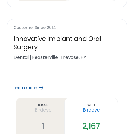
Customer Since
2014
Innovative Implant and Oral
Surgery
Dental
|
Feasterville-Trevose, PA
Learn more
Open
Learn
more
link
Before
With
Birdeye
Birdeye
1
2,167