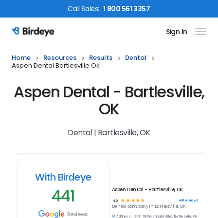
Call
Sales
:
1 800 561 3357
Sign In
Birdeye Logo
Home
Resources
Results
Dental
Aspen Dental Bartlesville Ok
Aspen Dental - Bartlesville,
OK
Dental | Bartlesville, OK
With Birdeye
441
Aspen Dental - Bartlesville, OK
☆
☆
☆
☆
☆
441
reviews
4.9
Dental
company in
Bartlesville, OK
Reviews
Address:
2431 SE Washington Blvd, Bartlesville, OK