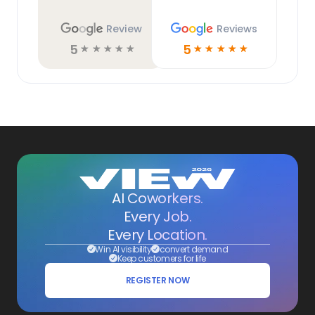
Review
Reviews
5
5
☆
☆
☆
☆
☆
☆
☆
☆
☆
☆
AI Coworkers.
Every Job.
Every Location.
Win AI visibility
convert demand
Keep customers for life
REGISTER NOW