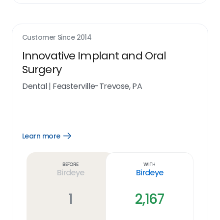
Customer Since
2014
Innovative Implant and Oral
Surgery
Dental
|
Feasterville-Trevose, PA
Learn more
Open
Learn
more
link
Before
With
Birdeye
Birdeye
1
2,167