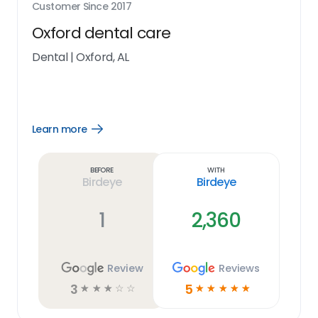
Customer Since
2017
Oxford dental care
Dental
|
Oxford, AL
Learn more
Open
Learn
more
link
Before
With
Birdeye
Birdeye
1
2,360
Review
Reviews
3
5
☆
☆
☆
☆
☆
☆
☆
☆
☆
☆