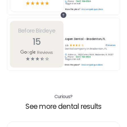
Phone:
(941) 708-6504
☆
☆
☆
☆
☆
Suggest an edit
Know this place?
Answer quick questions
Before Birdeye
15
Aspen Dental - Bradenton, FL
☆
☆
☆
☆
☆
15
reviews
3.5
Dental
company in
Bradenton, FL
Reviews
Address:
1602 Cortez Rd W, Bradenton, FL 34207
Phone:
(941) 708-6504
☆
☆
☆
☆
☆
Suggest an edit
Know this place?
Answer quick questions
Curious?
See more dental results