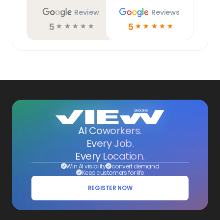
Review
Reviews
5
5
☆
☆
☆
☆
☆
☆
☆
☆
☆
☆
AI Coworkers.
Every Job.
Every Location.
Win AI visibility
convert demand
Keep customers for life
REGISTER NOW