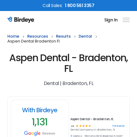
Call
Sales
:
1 800 561 3357
Sign In
Birdeye Logo
Home
Resources
Results
Dental
Aspen Dental Bradenton Fl
Aspen Dental - Bradenton,
FL
Dental | Bradenton, FL
With Birdeye
1,131
Aspen Dental - Bradenton, FL
☆
☆
☆
☆
☆
1131
reviews
4.9
Dental
company in
Bradenton, FL
Reviews
Address:
1602 Cortez Rd W, Bradenton, FL 34207