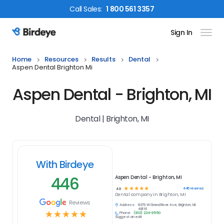
Call
Sales
:
1 800 561 3357
Sign In
Birdeye Logo
Home
Resources
Results
Dental
Aspen Dental Brighton Mi
Aspen Dental - Brighton, MI
Dental | Brighton, MI
With Birdeye
446
Aspen Dental - Brighton, MI
☆
☆
☆
☆
☆
446
reviews
4.9
Dental
company in
Brighton, MI
Reviews
Address:
8379 W Grand River Ave, Brighton, MI
48116
☆
☆
☆
☆
☆
Phone:
(810) 224-9550
Suggest an edit