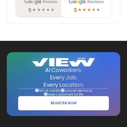
Review
Reviews
5
5
☆
☆
☆
☆
☆
☆
☆
☆
☆
☆
AI Coworkers.
Every Job.
Every Location.
Win AI visibility
convert demand
Keep customers for life
REGISTER NOW