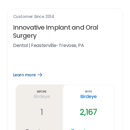
Customer Since
2014
Innovative Implant and Oral
Surgery
Dental
|
Feasterville-Trevose, PA
Learn more
Open
Learn
more
link
Before
With
Birdeye
Birdeye
1
2,167