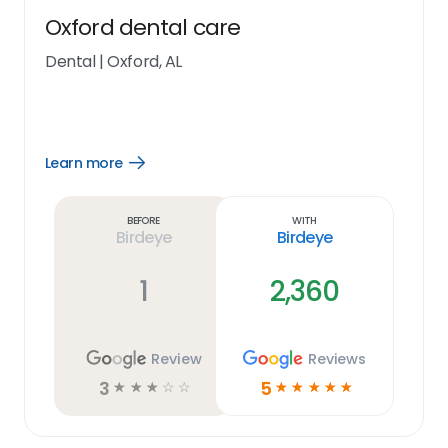
Oxford dental care
Dental
|
Oxford, AL
Learn more
Open
Learn
more
link
Before
With
Birdeye
Birdeye
1
2,360
Review
Reviews
3
5
☆
☆
☆
☆
☆
☆
☆
☆
☆
☆