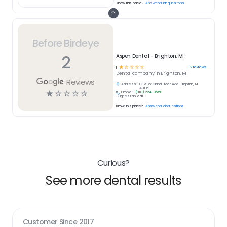
Know this place?
Answer quick questions
Before Birdeye
2
Aspen Dental - Brighton, MI
☆
☆
☆
☆
☆
2
reviews
1
Dental
company in
Brighton, MI
Reviews
Address:
8379 W Grand River Ave, Brighton, MI
48116
☆
☆
☆
☆
☆
Phone:
(810) 224-9550
Suggest an edit
Know this place?
Answer quick questions
Curious?
See more dental results
Customer Since
2017