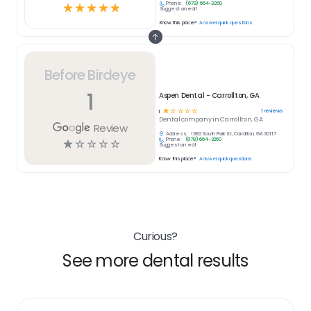
Phone:
(678) 664-3260
☆
☆
☆
☆
☆
Suggest an edit
Know this place?
Answer quick questions
Before Birdeye
1
Aspen Dental - Carrollton, GA
☆
☆
☆
☆
☆
1
reviews
1
Dental
company in
Carrollton, GA
Review
Address:
1382 South Park St, Carrollton, GA 30117
Phone:
(678) 664-3260
☆
☆
☆
☆
☆
Suggest an edit
Know this place?
Answer quick questions
Curious?
See more dental results