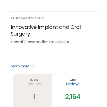
Customer Since
2014
Innovative Implant and Oral
Surgery
Dental
|
Feasterville-Trevose, PA
Learn more
Open
Learn
more
link
Before
With
Birdeye
Birdeye
1
2,164