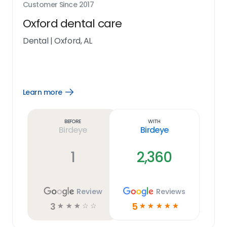
Customer Since
2017
Oxford dental care
Dental
|
Oxford, AL
Learn more
Open
Learn
more
link
Before
With
Birdeye
Birdeye
1
2,360
Review
Reviews
3
5
☆
☆
☆
☆
☆
☆
☆
☆
☆
☆