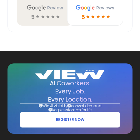
Review
Reviews
5
5
☆
☆
☆
☆
☆
☆
☆
☆
☆
☆
AI Coworkers.
Every Job.
Every Location.
Win AI visibility
convert demand
Keep customers for life
REGISTER NOW