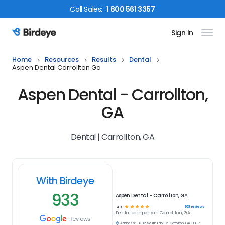
Call
Sales
:
1 800 561 3357
Sign In
Birdeye Logo
Home
Resources
Results
Dental
Aspen Dental Carrollton Ga
Aspen Dental - Carrollton,
GA
Dental | Carrollton, GA
With Birdeye
933
Aspen Dental - Carrollton, GA
☆
☆
☆
☆
☆
933
reviews
4.9
Dental
company in
Carrollton, GA
Reviews
Address:
1382 South Park St, Carrollton, GA 30117