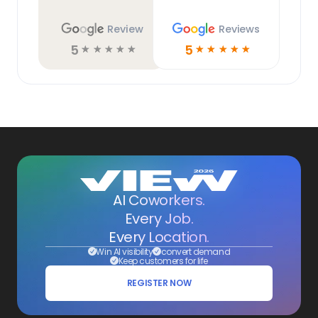
Review
Reviews
5
5
☆
☆
☆
☆
☆
☆
☆
☆
☆
☆
AI Coworkers.
Every Job.
Every Location.
Win AI visibility
convert demand
Keep customers for life
REGISTER NOW