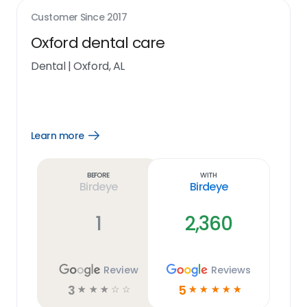
Customer Since
2017
Oxford dental care
Dental
|
Oxford, AL
Learn more
Open
Learn
more
link
Before
With
Birdeye
Birdeye
1
2,360
Review
Reviews
3
5
☆
☆
☆
☆
☆
☆
☆
☆
☆
☆