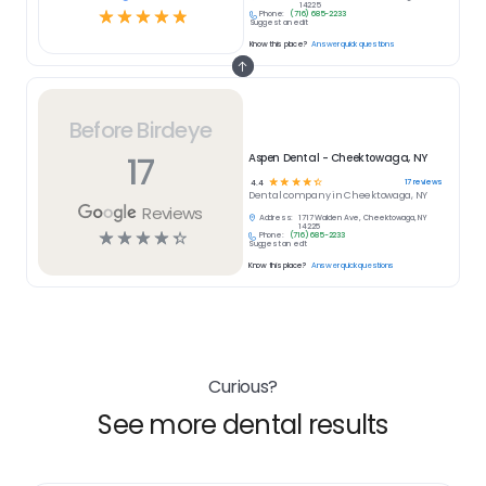
14225
☆
☆
☆
☆
☆
Phone:
(716) 685-2233
Suggest an edit
Know this place?
Answer quick questions
Before Birdeye
17
Aspen Dental - Cheektowaga, NY
☆
☆
☆
☆
☆
17
reviews
4.4
Dental
company in
Cheektowaga, NY
Reviews
Address:
1717 Walden Ave, Cheektowaga, NY
14225
☆
☆
☆
☆
☆
Phone:
(716) 685-2233
Suggest an edit
Know this place?
Answer quick questions
Curious?
See more dental results