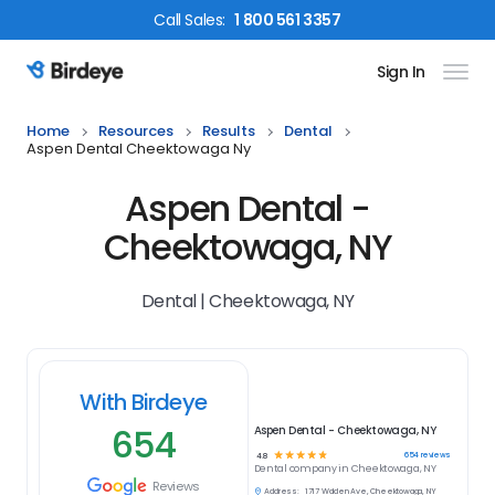
Call
Sales
:
1 800 561 3357
Sign In
Birdeye Logo
Home
Resources
Results
Dental
Aspen Dental Cheektowaga Ny
Aspen Dental -
Cheektowaga, NY
Dental | Cheektowaga, NY
With Birdeye
654
Aspen Dental - Cheektowaga, NY
☆
☆
☆
☆
☆
654
reviews
4.8
Dental
company in
Cheektowaga, NY
Reviews
Address:
1717 Walden Ave, Cheektowaga, NY