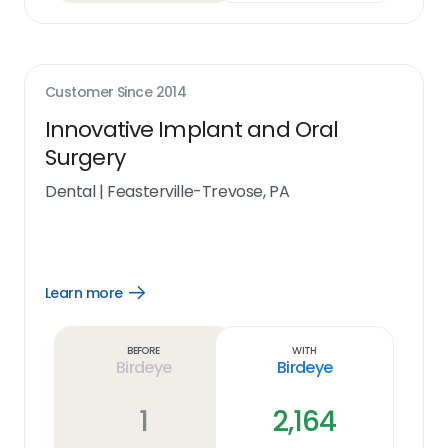
Customer Since
2014
Innovative Implant and Oral
Surgery
Dental
|
Feasterville-Trevose, PA
Learn more
Open
Learn
more
link
Before
With
Birdeye
Birdeye
1
2,164